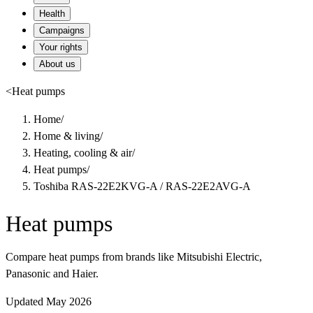
Health
Campaigns
Your rights
About us
<
Heat pumps
Home
/
Home & living
/
Heating, cooling & air
/
Heat pumps
/
Toshiba RAS-22E2KVG-A / RAS-22E2AVG-A
Heat pumps
Compare heat pumps from brands like Mitsubishi Electric,
Panasonic and Haier.
Updated May 2026