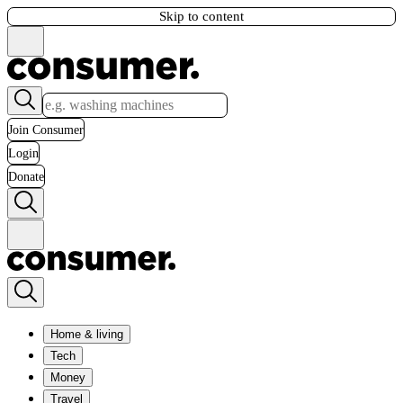
Skip to content
Join Consumer
Login
Donate
Home & living
Tech
Money
Travel