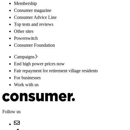
Membership
Consumer magazine
Consumer Advice Line
Top tests and reviews
Other sites
Powerswitch
Consumer Foundation
Campaigns
End high power prices now
Fair repayment for retirement village residents
For businesses
Work with us
Follow us