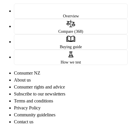
Overview
Compare (368)
Buying guide
How we test
Consumer NZ
About us
Consumer rights and advice
Subscribe to our newsletters
Terms and conditions
Privacy Policy
Community guidelines
Contact us