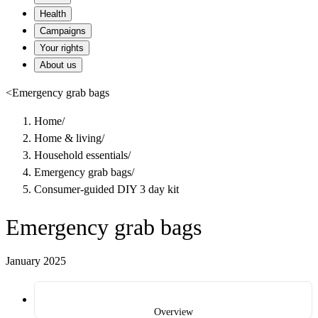
Health
Campaigns
Your rights
About us
<
Emergency grab bags
Home
/
Home & living
/
Household essentials
/
Emergency grab bags
/
Consumer-guided DIY 3 day kit
Emergency grab bags
January 2025
Overview