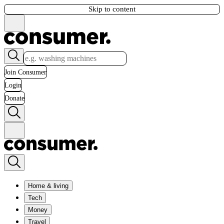
Skip to content
Join Consumer
Login
Donate
Home & living
Tech
Money
Travel