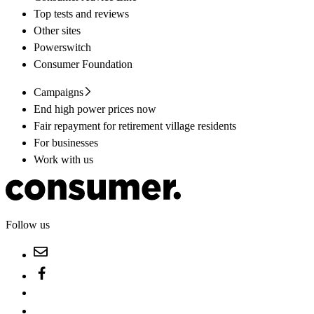
Top tests and reviews
Other sites
Powerswitch
Consumer Foundation
Campaigns
End high power prices now
Fair repayment for retirement village residents
For businesses
Work with us
Follow us