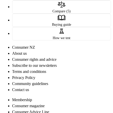
Compare (5)
Buying guide
How we test
Consumer NZ
About us
Consumer rights and advice
Subscribe to our newsletters
Terms and conditions
Privacy Policy
Community guidelines
Contact us
Membership
Consumer magazine
Consumer Advice Line