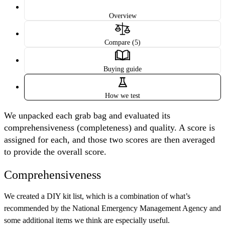
Overview
Compare (5)
Buying guide
How we test
We unpacked each grab bag and evaluated its
comprehensiveness (completeness) and quality. A score is
assigned for each, and those two scores are then averaged
to provide the overall score.
Comprehensiveness
We created a DIY kit list, which is a combination of what’s
recommended by the National Emergency Management Agency and
some additional items we think are especially useful.