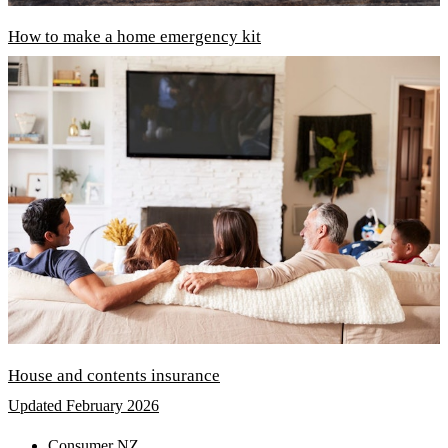
How to make a home emergency kit
House and contents insurance
Updated February 2026
Consumer NZ