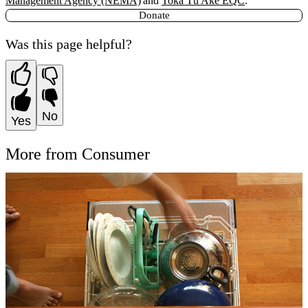
Management Agency (NEMA)
and
Toka Tū Ake EQC
.
Donate
Was this page helpful?
No
Yes
More from Consumer