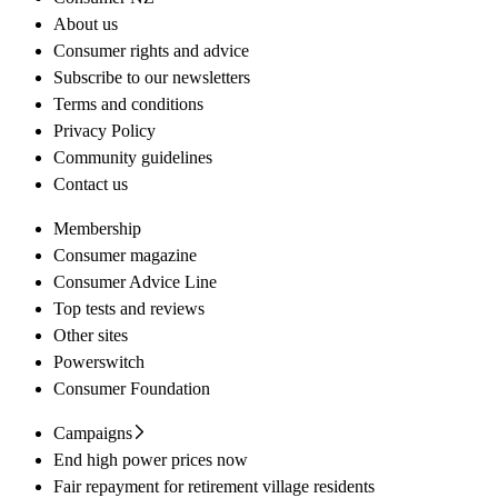
About us
Consumer rights and advice
Subscribe to our newsletters
Terms and conditions
Privacy Policy
Community guidelines
Contact us
Membership
Consumer magazine
Consumer Advice Line
Top tests and reviews
Other sites
Powerswitch
Consumer Foundation
Campaigns
End high power prices now
Fair repayment for retirement village residents