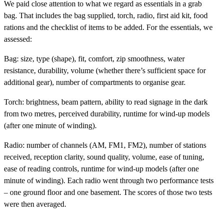
We paid close attention to what we regard as essentials in a grab
bag. That includes the bag supplied, torch, radio, first aid kit, food
rations and the checklist of items to be added. For the essentials, we
assessed:
Bag:
size, type (shape), fit, comfort, zip smoothness, water
resistance, durability, volume (whether there’s sufficient space for
additional gear), number of compartments to organise gear.
Torch:
brightness, beam pattern, ability to read signage in the dark
from two metres, perceived durability, runtime for wind-up models
(after one minute of winding).
Radio:
number of channels (AM, FM1, FM2), number of stations
received, reception clarity, sound quality, volume, ease of tuning,
ease of reading controls, runtime for wind-up models (after one
minute of winding). Each radio went through two performance tests
– one ground floor and one basement. The scores of those two tests
were then averaged.