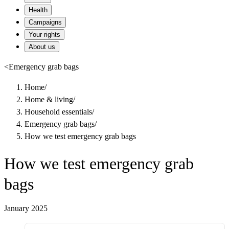
Health
Campaigns
Your rights
About us
<
Emergency grab bags
Home
/
Home & living
/
Household essentials
/
Emergency grab bags
/
How we test emergency grab bags
How we test emergency grab
bags
January 2025