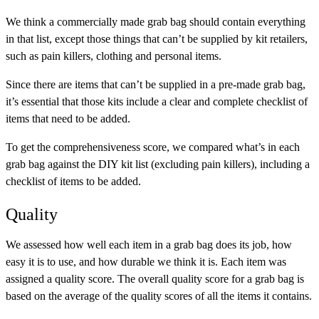
We think a commercially made grab bag should contain everything
in that list, except those things that can’t be supplied by kit retailers,
such as pain killers, clothing and personal items.
Since there are items that can’t be supplied in a pre-made grab bag,
it’s essential that those kits include a clear and complete checklist of
items that need to be added.
To get the comprehensiveness score, we compared what’s in each
grab bag against the DIY kit list (excluding pain killers), including a
checklist of items to be added.
Quality
We assessed how well each item in a grab bag does its job, how
easy it is to use, and how durable we think it is. Each item was
assigned a quality score. The overall quality score for a grab bag is
based on the average of the quality scores of all the items it contains.