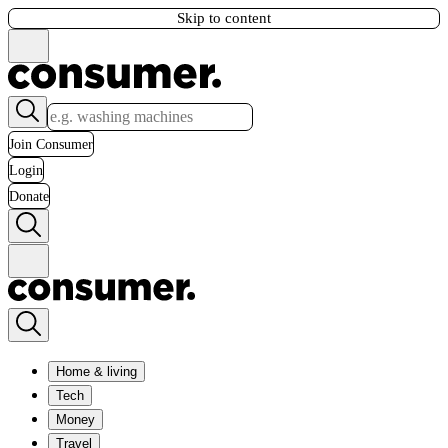
Skip to content
Join Consumer
Login
Donate
Home & living
Tech
Money
Travel