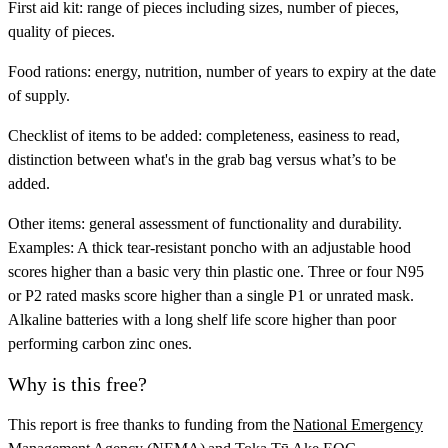
First aid kit:
range of pieces including sizes, number of pieces,
quality of pieces.
Food rations:
energy, nutrition, number of years to expiry at the date
of supply.
Checklist of items to be added:
completeness, easiness to read,
distinction between what's in the grab bag versus what’s to be
added.
Other items:
general assessment of functionality and durability.
Examples: A thick tear-resistant poncho with an adjustable hood
scores higher than a basic very thin plastic one. Three or four N95
or P2 rated masks score higher than a single P1 or unrated mask.
Alkaline batteries with a long shelf life score higher than poor
performing carbon zinc ones.
Why is this free?
This report is free thanks to funding from the
National Emergency