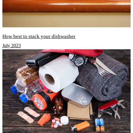
How best to stack your dishwasher
July 2023