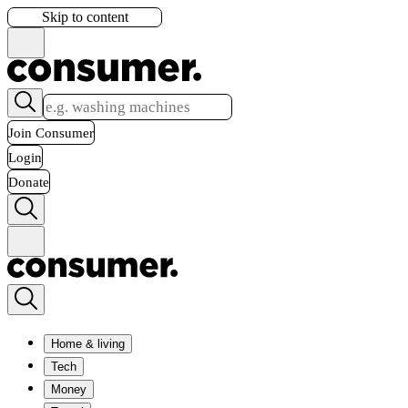
Skip to content
Join Consumer
Login
Donate
Home & living
Tech
Money