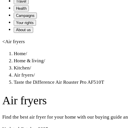
Travel
Health
Campaigns
Your rights
About us
<
Air fryers
Home
/
Home & living
/
Kitchen
/
Air fryers
/
Taste the Difference Air Roaster Pro AF510T
Air fryers
Find the best air fryer for your home with our buying guide an