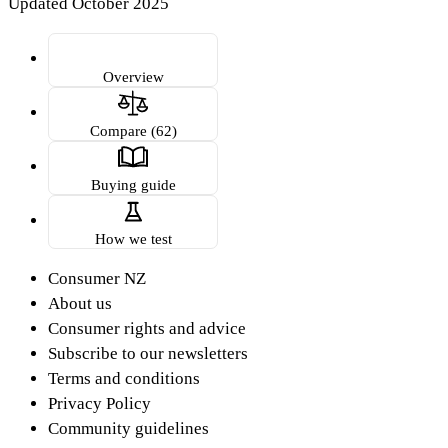
Updated October 2025
Overview
Compare (62)
Buying guide
How we test
Consumer NZ
About us
Consumer rights and advice
Subscribe to our newsletters
Terms and conditions
Privacy Policy
Community guidelines