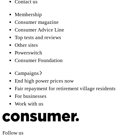
Contact us
Membership
Consumer magazine
Consumer Advice Line
Top tests and reviews
Other sites
Powerswitch
Consumer Foundation
Campaigns
End high power prices now
Fair repayment for retirement village residents
For businesses
Work with us
Follow us