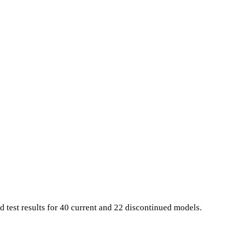
d test results for 40 current and 22 discontinued models.