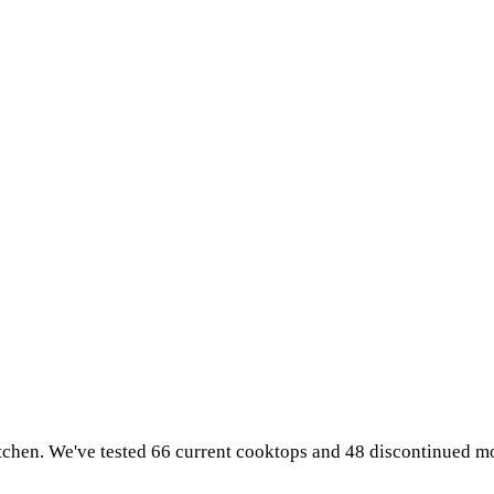
tchen. We've tested 66 current cooktops and 48 discontinued mo