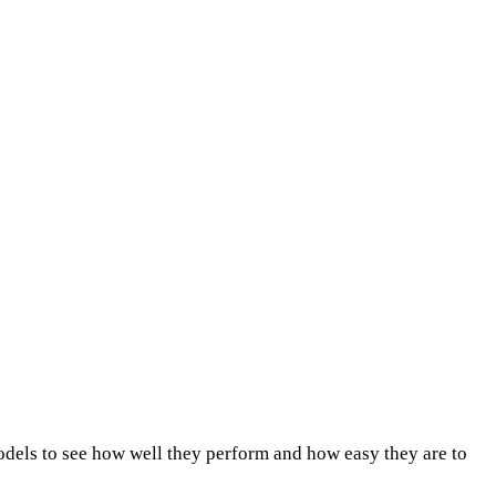
dels to see how well they perform and how easy they are to