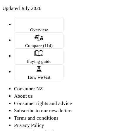
Updated July 2026
Overview
Compare (114)
Buying guide
How we test
Consumer NZ
About us
Consumer rights and advice
Subscribe to our newsletters
Terms and conditions
Privacy Policy