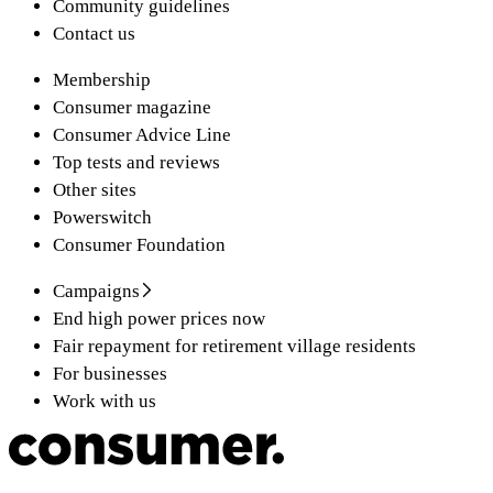
Community guidelines
Contact us
Membership
Consumer magazine
Consumer Advice Line
Top tests and reviews
Other sites
Powerswitch
Consumer Foundation
Campaigns
End high power prices now
Fair repayment for retirement village residents
For businesses
Work with us