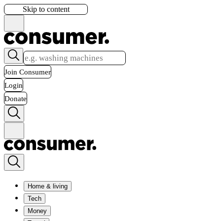
Skip to content
Join Consumer
Login
Donate
Home & living
Tech
Money