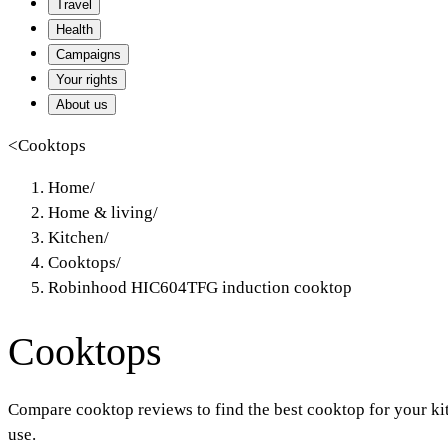
Travel
Health
Campaigns
Your rights
About us
<
Cooktops
Home
/
Home & living
/
Kitchen
/
Cooktops
/
Robinhood HIC604TFG induction cooktop
Cooktops
Compare cooktop reviews to find the best cooktop for your ki
use.