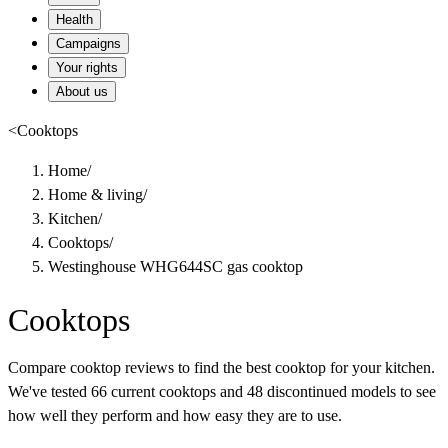
Health
Campaigns
Your rights
About us
<
Cooktops
Home
/
Home & living
/
Kitchen
/
Cooktops
/
Westinghouse WHG644SC gas cooktop
Cooktops
Compare cooktop reviews to find the best cooktop for your kitchen.
We've tested 66 current cooktops and 48 discontinued models to see
how well they perform and how easy they are to use.