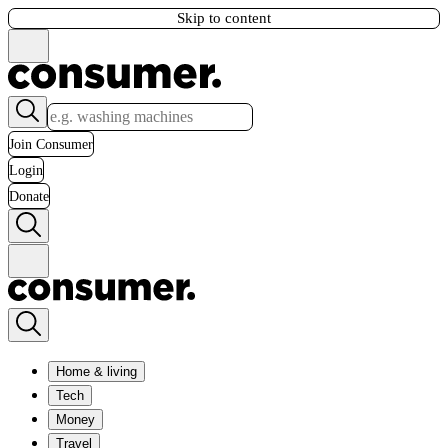
Skip to content
Join Consumer
Login
Donate
Home & living
Tech
Money
Travel