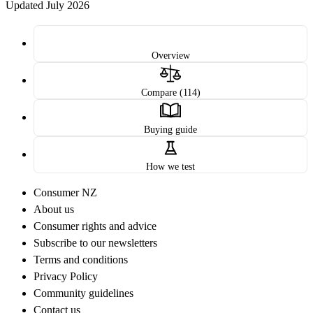
Updated July 2026
Overview
Compare (114)
Buying guide
How we test
Consumer NZ
About us
Consumer rights and advice
Subscribe to our newsletters
Terms and conditions
Privacy Policy
Community guidelines
Contact us