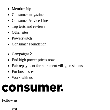
Membership
Consumer magazine
Consumer Advice Line
Top tests and reviews
Other sites
Powerswitch
Consumer Foundation
Campaigns
End high power prices now
Fair repayment for retirement village residents
For businesses
Work with us
Follow us