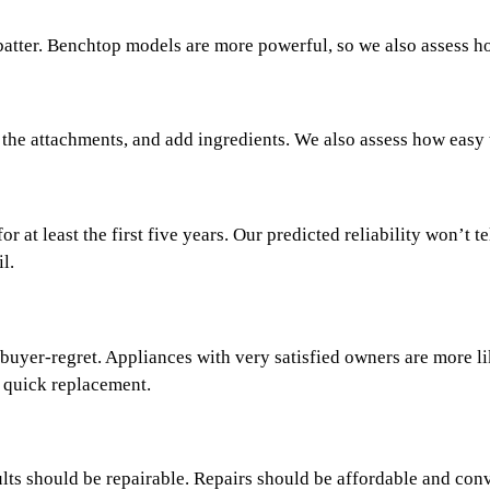
batter. Benchtop models are more powerful, so we also assess 
 the attachments, and add ingredients. We also assess how easy t
or at least the first five years. Our predicted reliability won’t
l.
 buyer-regret. Appliances with very satisfied owners are more li
a quick replacement.
s should be repairable. Repairs should be affordable and conven