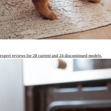
 expert reviews for 28 current and 24 discontinued models.