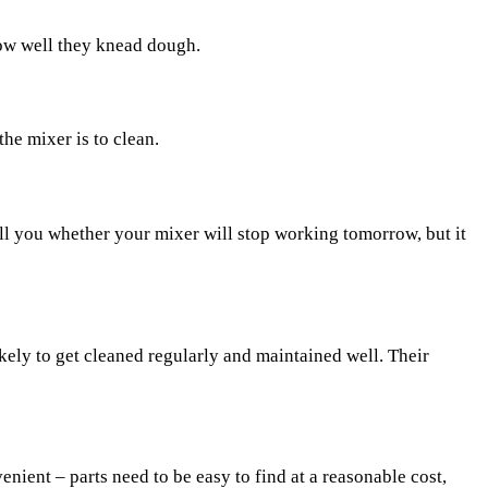
how well they knead dough.
he mixer is to clean.
 tell you whether your mixer will stop working tomorrow, but it
kely to get cleaned regularly and maintained well. Their
ient – parts need to be easy to find at a reasonable cost,