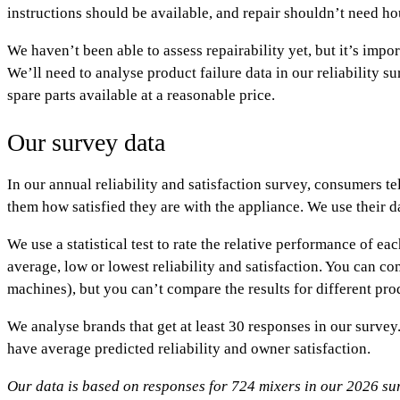
instructions should be available, and repair shouldn’t need ho
We haven’t been able to assess repairability yet, but it’s impor
We’ll need to analyse product failure data in our reliability 
spare parts available at a reasonable price.
Our survey data
In our annual reliability and satisfaction survey, consumers t
them how satisfied they are with the appliance. We use their da
We use a statistical test to rate the relative performance of e
average
,
low
or
lowest
reliability and satisfaction. You can c
machines), but you can’t compare the results for different pr
We analyse brands that get at least 30 responses in our surv
have
average
predicted reliability and owner satisfaction.
Our data is based on responses for 724 mixers in our 2026 su