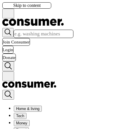
Skip to content
Join Consumer
Login
Donate
Home & living
Tech
Money