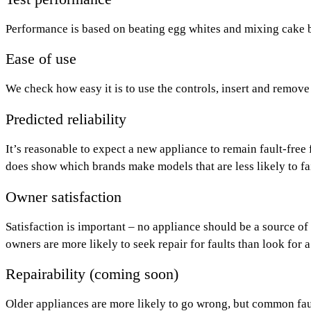
Performance is based on beating egg whites and mixing cake 
Ease of use
We check how easy it is to use the controls, insert and remove
Predicted reliability
It’s reasonable to expect a new appliance to remain fault-free f
does show which brands make models that are less likely to fai
Owner satisfaction
Satisfaction is important – no appliance should be a source of
owners are more likely to seek repair for faults than look for 
Repairability (coming soon)
Older appliances are more likely to go wrong, but common fault