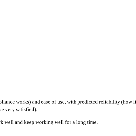
pliance works) and
ease of use
, with
predicted reliability
(how li
e very satisfied).
k well and keep working well for a long time.