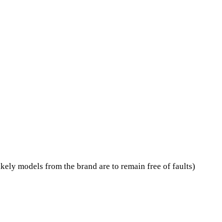
kely models from the brand are to remain free of faults)