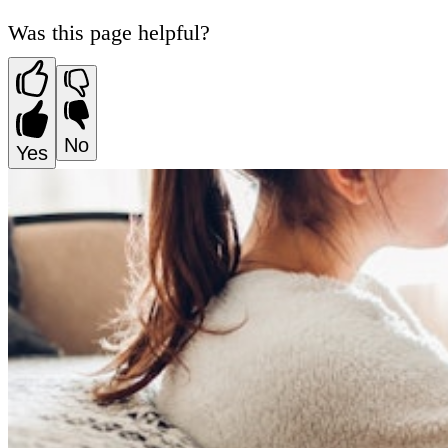
Was this page helpful?
No
Yes