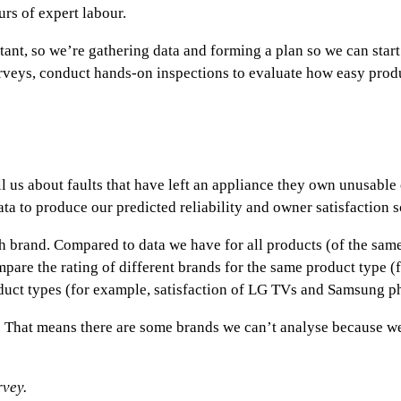
urs of expert labour.
tant, so we’re gathering data and forming a plan so we can start i
surveys, conduct hands-on inspections to evaluate how easy prod
ell us about faults that have left an appliance they own unusabl
ta to produce our predicted reliability and owner satisfaction s
ach brand. Compared to data we have for all products (of the sam
ompare the rating of different brands for the same product type (
oduct types (for example, satisfaction of LG TVs and Samsung p
ey. That means there are some brands we can’t analyse because 
rvey.