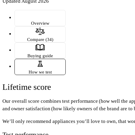
Updated August 2026
Overview
Compare (34)
Buying guide
How we test
Lifetime score
Our overall score combines
test performance
(how well the ap
and
owner satisfaction
(how likely owners of the brand are to b
We’ll only recommend appliances you’ll love to own, that wor
Test performance