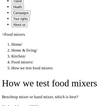
Travel
Health
Campaigns
Your rights
About us
<
Food mixers
Home
/
Home & living
/
Kitchen
/
Food mixers
/
How we test food mixers
How we test food mixers
Benchtop mixer or hand mixer, which is best?