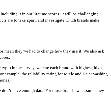
ncluding it in our lifetime scores. It will be challenging.
ucts are to take apart, and investigate which brands make
e or mean they’ve had to change how they use it. We also ask
cores.
e type) in the survey, we rate each brand with
highest
,
high
,
for example, the reliability rating for Miele and Haier washing
hones).
we don’t have enough data. For those brands, we assume they