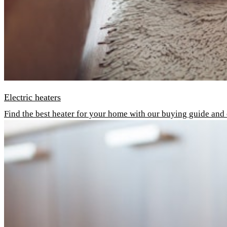
Electric heaters
Find the best heater for your home with our buying guide and