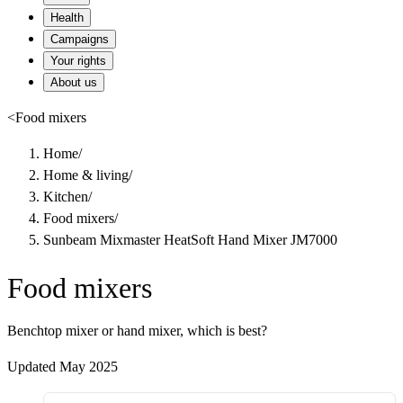
Health
Campaigns
Your rights
About us
<
Food mixers
Home
/
Home & living
/
Kitchen
/
Food mixers
/
Sunbeam Mixmaster HeatSoft Hand Mixer JM7000
Food mixers
Benchtop mixer or hand mixer, which is best?
Updated May 2025