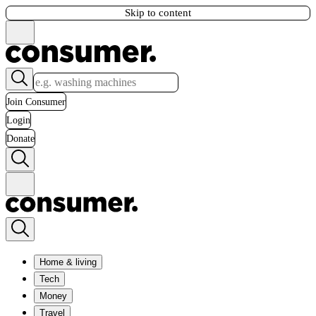
Skip to content
Join Consumer
Login
Donate
Home & living
Tech
Money
Travel