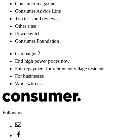
Consumer magazine
Consumer Advice Line
Top tests and reviews
Other sites
Powerswitch
Consumer Foundation
Campaigns
End high power prices now
Fair repayment for retirement village residents
For businesses
Work with us
Follow us