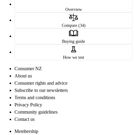
Overview
Compare (34)
Buying guide
How we test
Consumer NZ
About us
Consumer rights and advice
Subscribe to our newsletters
Terms and conditions
Privacy Policy
Community guidelines
Contact us
Membership