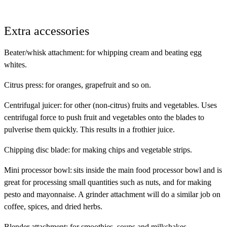
Extra accessories
Beater/whisk attachment
: for whipping cream and beating egg
whites.
Citrus press
: for oranges, grapefruit and so on.
Centrifugal juicer
: for other (non-citrus) fruits and vegetables. Uses
centrifugal force to push fruit and vegetables onto the blades to
pulverise them quickly. This results in a frothier juice.
Chipping disc blade
: for making chips and vegetable strips.
Mini processor bowl
: sits inside the main food processor bowl and is
great for processing small quantities such as nuts, and for making
pesto and mayonnaise. A grinder attachment will do a similar job on
coffee, spices, and dried herbs.
Blender attachment
: for smoothies, soups and milkshakes.