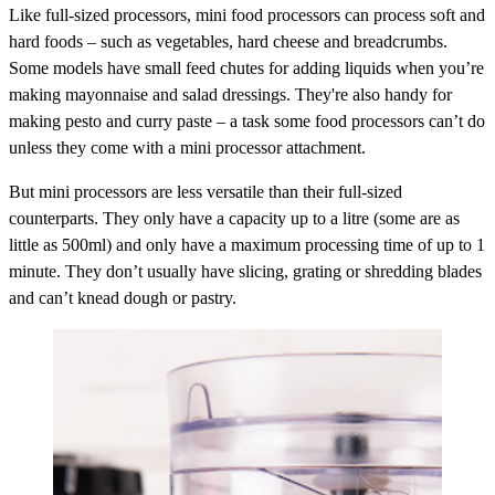
Like full-sized processors, mini food processors can process soft and
hard foods – such as vegetables, hard cheese and breadcrumbs.
Some models have small feed chutes for adding liquids when you’re
making mayonnaise and salad dressings. They're also handy for
making pesto and curry paste – a task some food processors can’t do
unless they come with a mini processor attachment.
But mini processors are less versatile than their full-sized
counterparts. They only have a capacity up to a litre (some are as
little as 500ml) and only have a maximum processing time of up to 1
minute. They don’t usually have slicing, grating or shredding blades
and can’t knead dough or pastry.