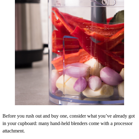
Before you rush out and buy one, consider what you’ve already got
in your cupboard: many hand-held blenders come with a processor
attachment.