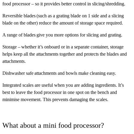
food processor – so it provides better control in slicing/shredding.
Reversible blades
(such as a grating blade on 1 side and a slicing
blade on the other) reduce the amount of storage space required.
A range of blades
give you more options for slicing and grating.
Storage
– whether it’s onboard or in a separate container, storage
helps keep all the attachments together and protects the blades and
attachments.
Dishwasher safe
attachments and bowls make cleaning easy.
Integrated scales
are useful when you are adding ingredients. It’s
best to leave the food processor in one spot on the bench and
minimise movement. This prevents damaging the scales.
What about a mini food processor?