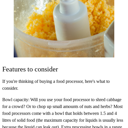
Features to consider
If you're thinking of buying a food processor, here's what to
consider.
Bowl capacity
: Will you use your food processor to shred cabbage
for a crowd? Or to chop up small amounts of nuts and herbs? Most
food processors come with a bowl that holds between 1.5 and 4
litres of solid food (the maximum capacity for liquids is usually less
because the liquid can leak out). Extra processing bowls in a range