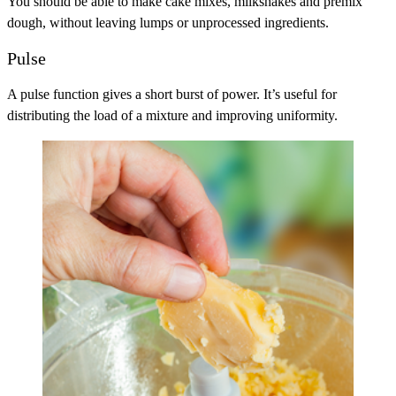
You should be able to make cake mixes, milkshakes and premix
dough, without leaving lumps or unprocessed ingredients.
Pulse
A pulse function gives a short burst of power. It’s useful for
distributing the load of a mixture and improving uniformity.