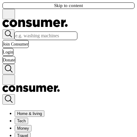
Skip to content
Join Consumer
Login
Donate
Home & living
Tech
Money
Travel