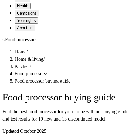
Health
Campaigns
Your rights
About us
<
Food processors
Home
/
Home & living
/
Kitchen
/
Food processors
/
Food processor buying guide
Food processor buying guide
Find the best food processor for your home with our buying guide
and test results for 19 new and 13 discontinued model.
Updated October 2025