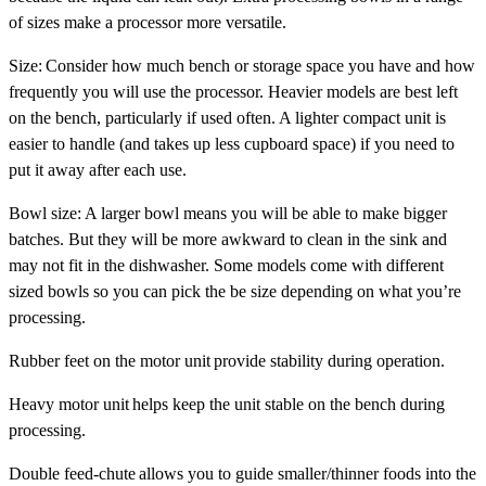
of sizes make a processor more versatile.
Size
: Consider how much bench or storage space you have and how
frequently you will use the processor. Heavier models are best left
on the bench, particularly if used often. A lighter compact unit is
easier to handle (and takes up less cupboard space) if you need to
put it away after each use.
Bowl size
: A larger bowl means you will be able to make bigger
batches. But they will be more awkward to clean in the sink and
may not fit in the dishwasher. Some models come with different
sized bowls so you can pick the be size depending on what you’re
processing.
Rubber feet on the motor unit
provide stability during operation.
Heavy motor unit
helps keep the unit stable on the bench during
processing.
Double feed-chute
allows you to guide smaller/thinner foods into the