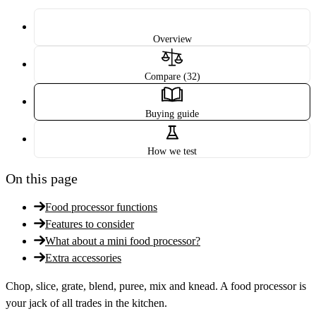
Overview
Compare (32)
Buying guide
How we test
On this page
Food processor functions
Features to consider
What about a mini food processor?
Extra accessories
Chop, slice, grate, blend, puree, mix and knead. A food processor is
your jack of all trades in the kitchen.