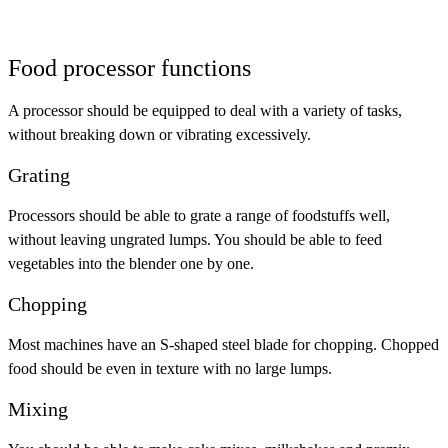
Food processor functions
A processor should be equipped to deal with a variety of tasks,
without breaking down or vibrating excessively.
Grating
Processors should be able to grate a range of foodstuffs well,
without leaving ungrated lumps. You should be able to feed
vegetables into the blender one by one.
Chopping
Most machines have an S-shaped steel blade for chopping. Chopped
food should be even in texture with no large lumps.
Mixing