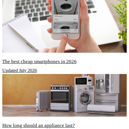
The best cheap smartphones in 2026
Updated July 2026
How long should an appliance last?