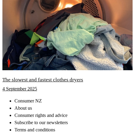
The slowest and fastest clothes dryers
4 September 2025
Consumer NZ
About us
Consumer rights and advice
Subscribe to our newsletters
Terms and conditions