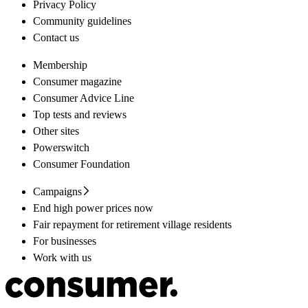
Privacy Policy
Community guidelines
Contact us
Membership
Consumer magazine
Consumer Advice Line
Top tests and reviews
Other sites
Powerswitch
Consumer Foundation
Campaigns
End high power prices now
Fair repayment for retirement village residents
For businesses
Work with us