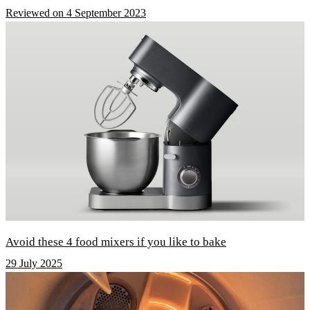
Reviewed on 4 September 2023
Avoid these 4 food mixers if you like to bake
29 July 2025