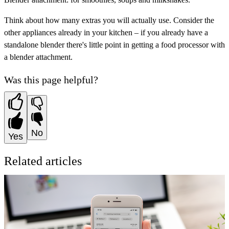
Think about how many extras you will actually use. Consider the
other appliances already in your kitchen – if you already have a
standalone blender there's little point in getting a food processor with
a blender attachment.
Was this page helpful?
No
Yes
Related articles