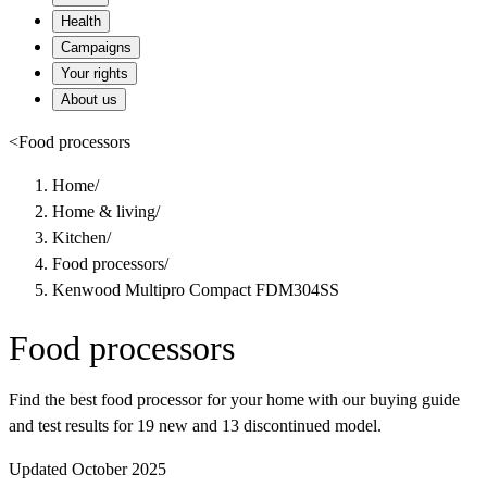
Health
Campaigns
Your rights
About us
<
Food processors
Home
/
Home & living
/
Kitchen
/
Food processors
/
Kenwood Multipro Compact FDM304SS
Food processors
Find the best food processor for your home with our buying guide
and test results for 19 new and 13 discontinued model.
Updated October 2025