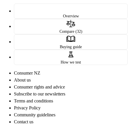
Overview
Compare (32)
Buying guide
How we test
Consumer NZ
About us
Consumer rights and advice
Subscribe to our newsletters
Terms and conditions
Privacy Policy
Community guidelines
Contact us