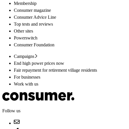
Membership
Consumer magazine
Consumer Advice Line
Top tests and reviews
Other sites
Powerswitch
Consumer Foundation
Campaigns
End high power prices now
Fair repayment for retirement village residents
For businesses
Work with us
Follow us