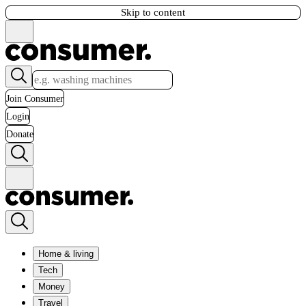
Skip to content
Join Consumer
Login
Donate
Home & living
Tech
Money
Travel