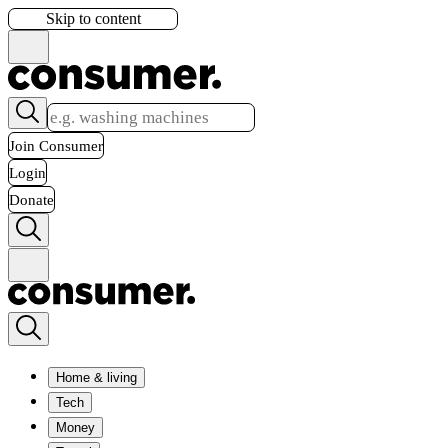
Skip to content
Join Consumer
Login
Donate
Home & living
Tech
Money