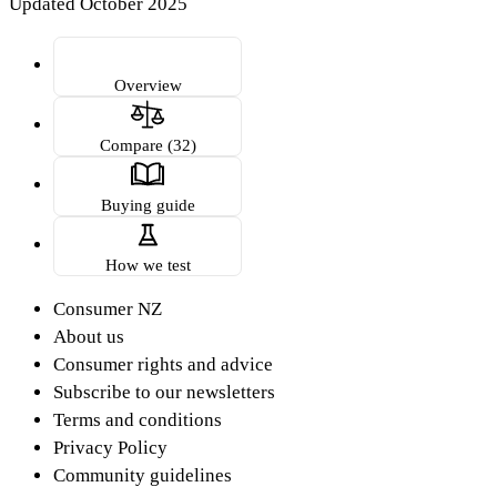
Updated October 2025
Overview
Compare (32)
Buying guide
How we test
Consumer NZ
About us
Consumer rights and advice
Subscribe to our newsletters
Terms and conditions
Privacy Policy
Community guidelines