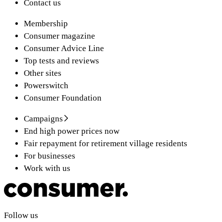
Contact us
Membership
Consumer magazine
Consumer Advice Line
Top tests and reviews
Other sites
Powerswitch
Consumer Foundation
Campaigns
End high power prices now
Fair repayment for retirement village residents
For businesses
Work with us
Follow us