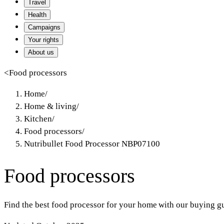
Travel
Health
Campaigns
Your rights
About us
<
Food processors
Home
/
Home & living
/
Kitchen
/
Food processors
/
Nutribullet Food Processor NBP07100
Food processors
Find the best food processor for your home with our buying gu