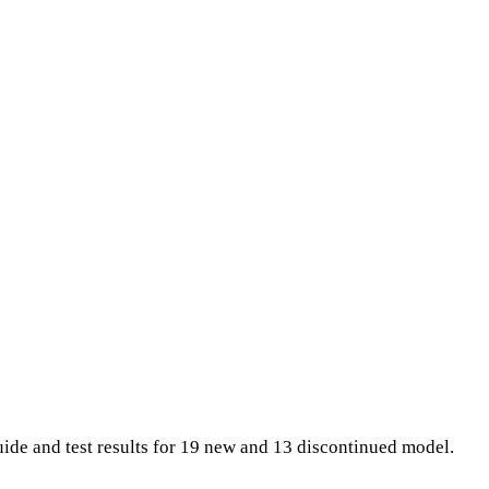
ide and test results for 19 new and 13 discontinued model.