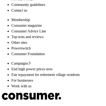
Community guidelines
Contact us
Membership
Consumer magazine
Consumer Advice Line
Top tests and reviews
Other sites
Powerswitch
Consumer Foundation
Campaigns
End high power prices now
Fair repayment for retirement village residents
For businesses
Work with us