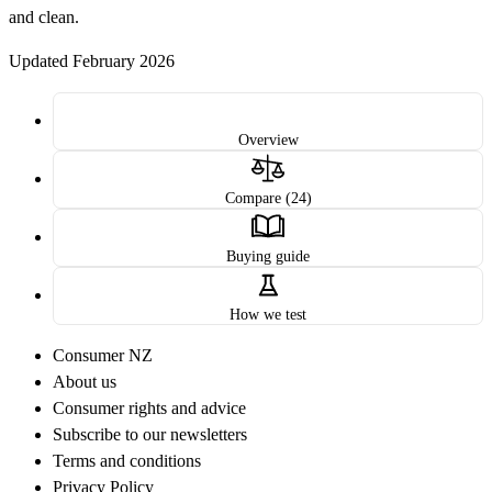
and clean.
Updated February 2026
Overview
Compare (24)
Buying guide
How we test
Consumer NZ
About us
Consumer rights and advice
Subscribe to our newsletters
Terms and conditions
Privacy Policy