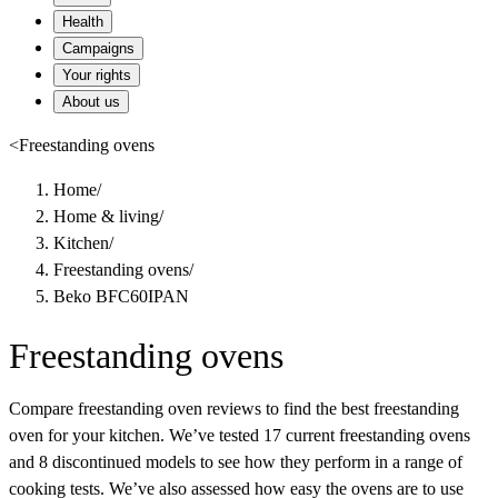
Health
Campaigns
Your rights
About us
<
Freestanding ovens
Home
/
Home & living
/
Kitchen
/
Freestanding ovens
/
Beko BFC60IPAN
Freestanding ovens
Compare freestanding oven reviews to find the best freestanding
oven for your kitchen. We’ve tested 17 current freestanding ovens
and 8 discontinued models to see how they perform in a range of
cooking tests. We’ve also assessed how easy the ovens are to use