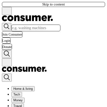
Skip to content
Join Consumer
Login
Donate
Home & living
Tech
Money
Travel