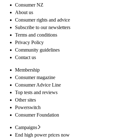
Consumer NZ
About us
Consumer rights and advice
Subscribe to our newsletters
Terms and conditions
Privacy Policy
Community guidelines
Contact us
Membership
Consumer magazine
Consumer Advice Line
Top tests and reviews
Other sites
Powerswitch
Consumer Foundation
Campaigns
End high power prices now