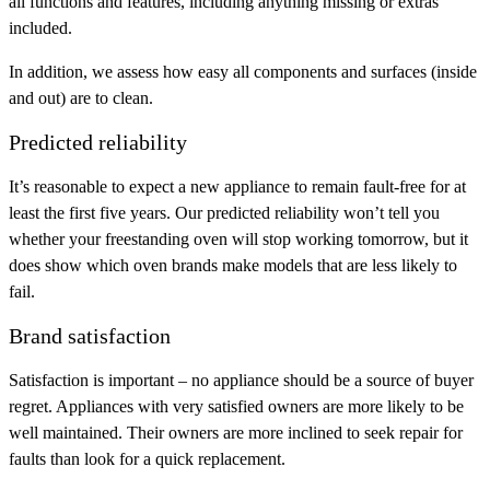
all functions and features, including anything missing or extras
included.
In addition, we assess how easy all components and surfaces (inside
and out) are to clean.
Predicted reliability
It’s reasonable to expect a new appliance to remain fault-free for at
least the first five years. Our predicted reliability won’t tell you
whether your freestanding oven will stop working tomorrow, but it
does show which oven brands make models that are less likely to
fail.
Brand satisfaction
Satisfaction is important – no appliance should be a source of buyer
regret. Appliances with very satisfied owners are more likely to be
well maintained. Their owners are more inclined to seek repair for
faults than look for a quick replacement.