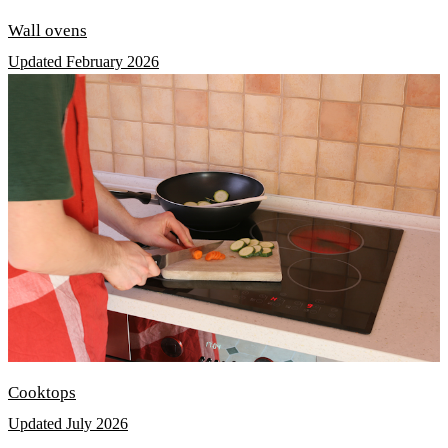
Wall ovens
Updated February 2026
Cooktops
Updated July 2026