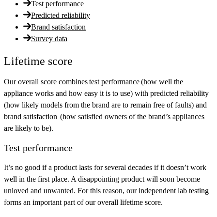
Test performance
Predicted reliability
Brand satisfaction
Survey data
Lifetime score
Our overall score combines
test performance
(how well the
appliance works and how easy it is to use) with
predicted reliability
(how likely models from the brand are to remain free of faults) and
brand satisfaction
(how satisfied owners of the brand’s appliances
are likely to be).
Test performance
It’s no good if a product lasts for several decades if it doesn’t work
well in the first place. A disappointing product will soon become
unloved and unwanted. For this reason, our independent lab testing
forms an important part of our overall lifetime score.