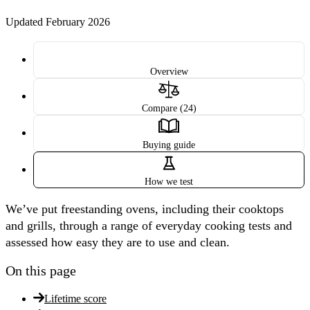
Updated February 2026
Overview
Compare (24)
Buying guide
How we test
We’ve put freestanding ovens, including their cooktops
and grills, through a range of everyday cooking tests and
assessed how easy they are to use and clean.
On this page
Lifetime score