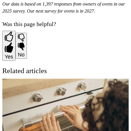
Our data is based on 1,397 responses from owners of ovens in our
2025 survey. Our next survey for ovens is in 2027.
Was this page helpful?
No
Yes
Related articles