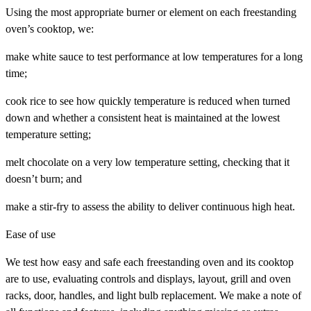
Using the most appropriate burner or element on each freestanding
oven’s cooktop, we:
make white sauce to test performance at low temperatures for a long
time;
cook rice to see how quickly temperature is reduced when turned
down and whether a consistent heat is maintained at the lowest
temperature setting;
melt chocolate on a very low temperature setting, checking that it
doesn’t burn; and
make a stir-fry to assess the ability to deliver continuous high heat.
Ease of use
We test how easy and safe each freestanding oven and its cooktop
are to use, evaluating controls and displays, layout, grill and oven
racks, door, handles, and light bulb replacement. We make a note of