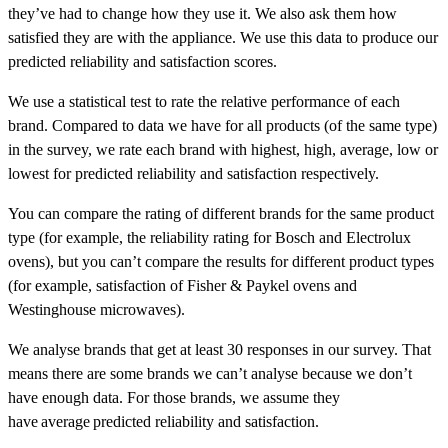
they’ve had to change how they use it. We also ask them how
satisfied they are with the appliance. We use this data to produce our
predicted reliability and satisfaction scores.
We use a statistical test to rate the relative performance of each
brand. Compared to data we have for all products (of the same type)
in the survey, we rate each brand with
highest
,
high
,
average
,
low
or
lowest
for predicted reliability and satisfaction respectively.
You can compare the rating of different brands for the same product
type (for example, the reliability rating for Bosch and Electrolux
ovens), but you can’t compare the results for different product types
(for example, satisfaction of Fisher & Paykel ovens and
Westinghouse microwaves).
We analyse brands that get at least 30 responses in our survey. That
means there are some brands we can’t analyse because we don’t
have enough data. For those brands, we assume they
have average predicted reliability and satisfaction.