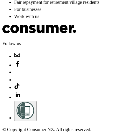
Fair repayment for retirement village residents
For businesses
Work with us
Follow us
© Copyright Consumer NZ. All rights reserved.