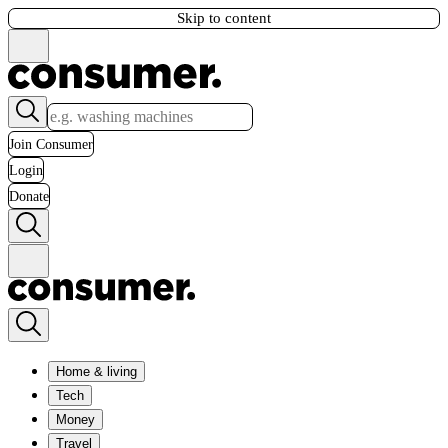
Skip to content
Join Consumer
Login
Donate
Home & living
Tech
Money
Travel