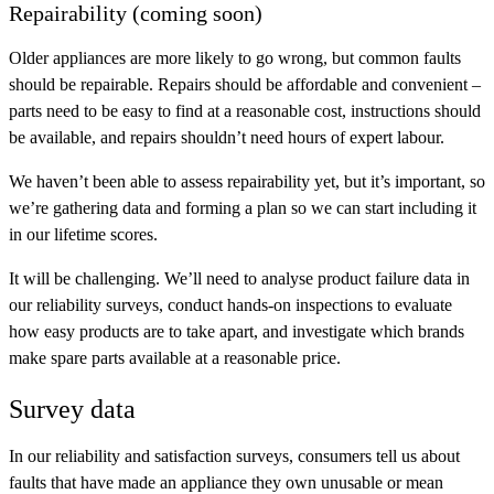
Repairability (coming soon)
Older appliances are more likely to go wrong, but common faults
should be repairable. Repairs should be affordable and convenient –
parts need to be easy to find at a reasonable cost, instructions should
be available, and repairs shouldn’t need hours of expert labour.
We haven’t been able to assess repairability yet, but it’s important, so
we’re gathering data and forming a plan so we can start including it
in our lifetime scores.
It will be challenging. We’ll need to analyse product failure data in
our reliability surveys, conduct hands-on inspections to evaluate
how easy products are to take apart, and investigate which brands
make spare parts available at a reasonable price.
Survey data
In our reliability and satisfaction surveys, consumers tell us about
faults that have made an appliance they own unusable or mean