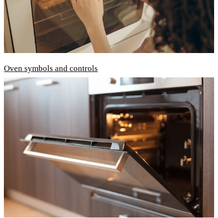
Oven symbols and controls