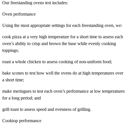
Our freestanding ovens test includes:
Oven performance
Using the most appropriate settings for each freestanding oven, we:
cook pizza at a very high temperature for a short time to assess each
oven’s ability to crisp and brown the base while evenly cooking
toppings;
roast a whole chicken to assess cooking of non-uniform food;
bake scones to test how well the ovens do at high temperatures over
a short time;
make meringues to test each oven’s performance at low temperatures
for a long period; and
grill toast to assess speed and evenness of grilling.
Cooktop performance