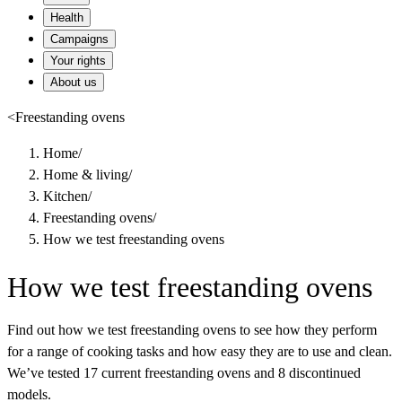
Health
Campaigns
Your rights
About us
<
Freestanding ovens
Home
/
Home & living
/
Kitchen
/
Freestanding ovens
/
How we test freestanding ovens
How we test freestanding ovens
Find out how we test freestanding ovens to see how they perform
for a range of cooking tasks and how easy they are to use and clean.
We’ve tested 17 current freestanding ovens and 8 discontinued
models.