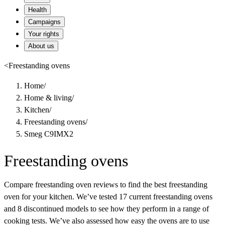
Health
Campaigns
Your rights
About us
<
Freestanding ovens
Home
/
Home & living
/
Kitchen
/
Freestanding ovens
/
Smeg C9IMX2
Freestanding ovens
Compare freestanding oven reviews to find the best freestanding
oven for your kitchen. We’ve tested 17 current freestanding ovens
and 8 discontinued models to see how they perform in a range of
cooking tests. We’ve also assessed how easy the ovens are to use