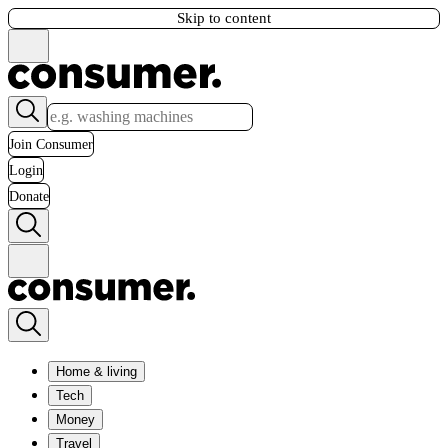
Skip to content
Join Consumer
Login
Donate
Home & living
Tech
Money
Travel