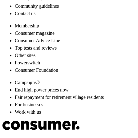
Community guidelines
Contact us
Membership
Consumer magazine
Consumer Advice Line
Top tests and reviews
Other sites
Powerswitch
Consumer Foundation
Campaigns
End high power prices now
Fair repayment for retirement village residents
For businesses
Work with us