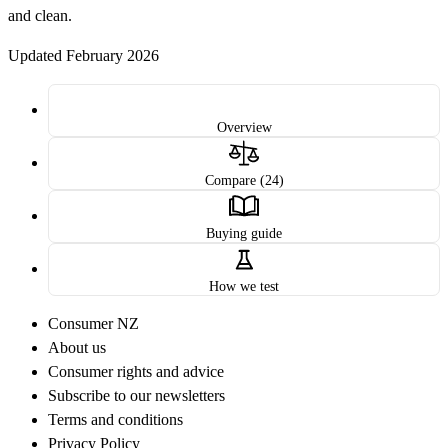
and clean.
Updated February 2026
Overview
Compare (24)
Buying guide
How we test
Consumer NZ
About us
Consumer rights and advice
Subscribe to our newsletters
Terms and conditions
Privacy Policy