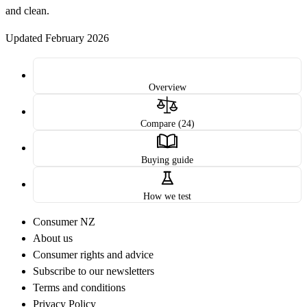
and clean.
Updated February 2026
Overview
Compare (24)
Buying guide
How we test
Consumer NZ
About us
Consumer rights and advice
Subscribe to our newsletters
Terms and conditions
Privacy Policy