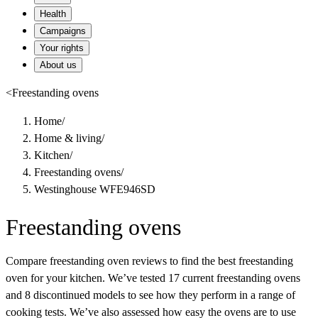
Health
Campaigns
Your rights
About us
<
Freestanding ovens
Home
/
Home & living
/
Kitchen
/
Freestanding ovens
/
Westinghouse WFE946SD
Freestanding ovens
Compare freestanding oven reviews to find the best freestanding
oven for your kitchen. We’ve tested 17 current freestanding ovens
and 8 discontinued models to see how they perform in a range of
cooking tests. We’ve also assessed how easy the ovens are to use