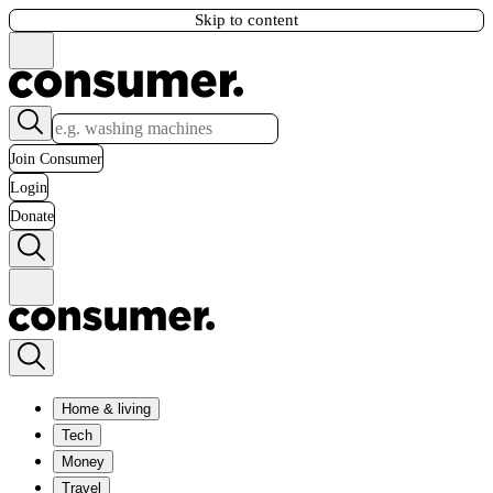
Skip to content
Join Consumer
Login
Donate
Home & living
Tech
Money
Travel