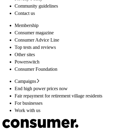
Community guidelines
Contact us
Membership
Consumer magazine
Consumer Advice Line
Top tests and reviews
Other sites
Powerswitch
Consumer Foundation
Campaigns
End high power prices now
Fair repayment for retirement village residents
For businesses
Work with us