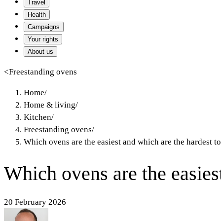
Travel
Health
Campaigns
Your rights
About us
<
Freestanding ovens
Home
/
Home & living
/
Kitchen
/
Freestanding ovens
/
Which ovens are the easiest and which are the hardest to
Which ovens are the easiest
20 February 2026