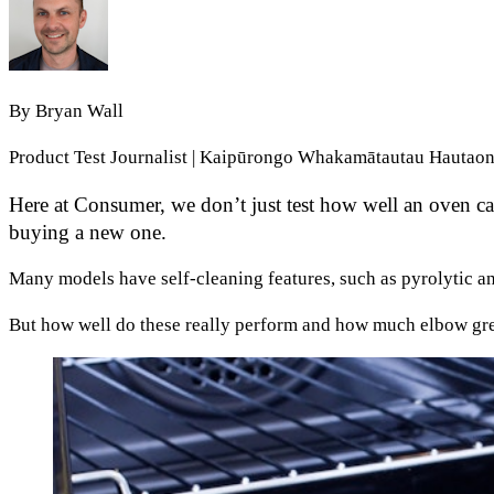
By
Bryan Wall
Product Test Journalist | Kaipūrongo Whakamātautau Hautao
Here at Consumer, we don’t just test how well an oven can
buying a new one.
Many models have self-cleaning features, such as pyrolytic a
But how well do these really perform and how much elbow gre