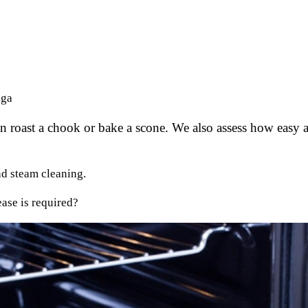
nga
 roast a chook or bake a scone. We also assess how easy an
nd steam cleaning.
ase is required?