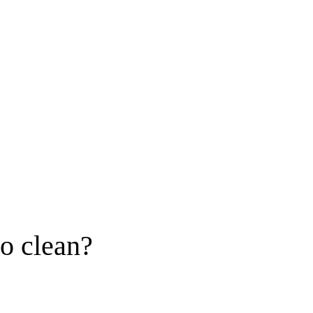
to clean?