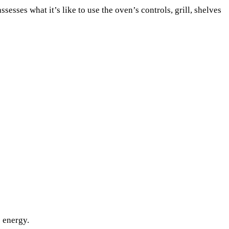
esses what it’s like to use the oven’s controls, grill, shelves
s energy.