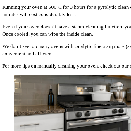
Running your oven at 500°C for 3 hours for a pyrolytic clean
minutes will cost considerably less.
Even if your oven doesn’t have a steam-cleaning function, you
Once cooled, you can wipe the inside clean.
We don’t see too many ovens with catalytic liners anymore (se
convenient and efficient.
For more tips on manually cleaning your oven,
check out our 