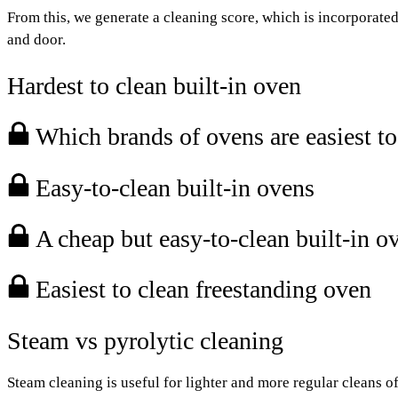
From this, we generate a cleaning score, which is incorporated 
and door.
Hardest to clean built-in oven
Which brands of ovens are easiest to
Easy-to-clean built-in ovens
A cheap but easy-to-clean built-in o
Easiest to clean freestanding oven
Steam vs pyrolytic cleaning
Steam cleaning is useful for lighter and more regular cleans of