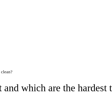
 clean?
 and which are the hardest 