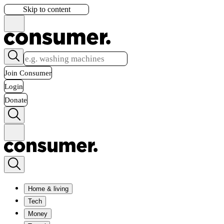
Skip to content
Join Consumer
Login
Donate
Home & living
Tech
Money