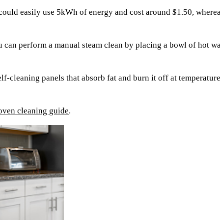
 could easily use 5kWh of energy and cost around $1.50, where
 can perform a manual steam clean by placing a bowl of hot wate
lf-cleaning panels that absorb fat and burn it off at temperatur
oven cleaning guide
.