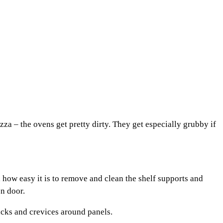
a – the ovens get pretty dirty. They get especially grubby if
, how easy it is to remove and clean the shelf supports and
en door.
racks and crevices around panels.