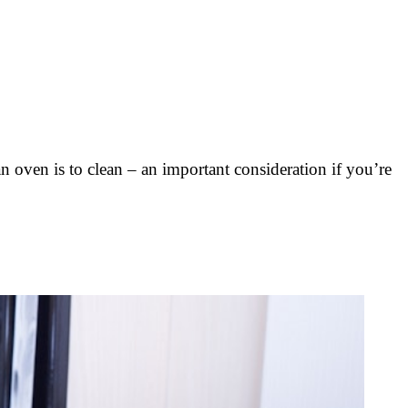
 oven is to clean – an important consideration if you’re