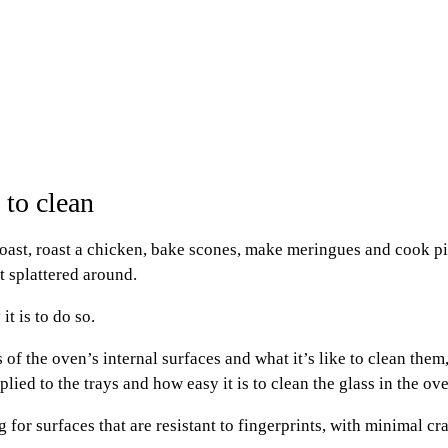
 to clean
st, roast a chicken, bake scones, make meringues and cook pizz
et splattered around.
t is to do so.
of the oven’s internal surfaces and what it’s like to clean them
ied to the trays and how easy it is to clean the glass in the ov
g for surfaces that are resistant to fingerprints, with minimal c