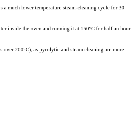
as a much lower temperature steam-cleaning cycle for 30
r inside the oven and running it at 150°C for half an hour.
es over 200°C), as pyrolytic and steam cleaning are more