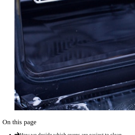
On this page
How we decide which ovens are easiest to clean