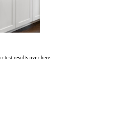
r test results over here.