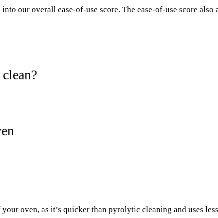
into our overall ease-of-use score. The ease-of-use score also ass
 clean?
ven
 your oven, as it’s quicker than pyrolytic cleaning and uses les