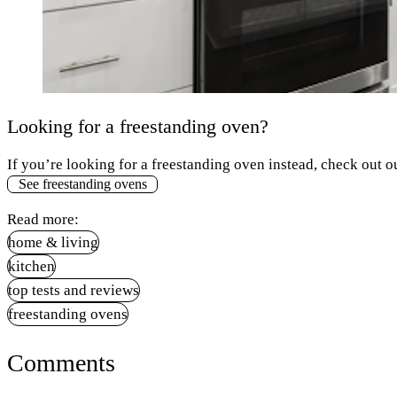
Looking for a freestanding oven?
If you’re looking for a freestanding oven instead, check out ou
See freestanding ovens
Read more:
home & living
kitchen
top tests and reviews
freestanding ovens
Comments