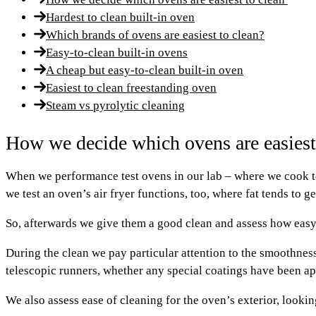
Hardest to clean built-in oven
Which brands of ovens are easiest to clean?
Easy-to-clean built-in ovens
A cheap but easy-to-clean built-in oven
Easiest to clean freestanding oven
Steam vs pyrolytic cleaning
How we decide which ovens are easiest
When we performance test ovens in our lab – where we cook toa
we test an oven’s air fryer functions, too, where fat tends to g
So, afterwards we give them a good clean and assess how easy i
During the clean we pay particular attention to the smoothness 
telescopic runners, whether any special coatings have been appl
We also assess ease of cleaning for the oven’s exterior, lookin