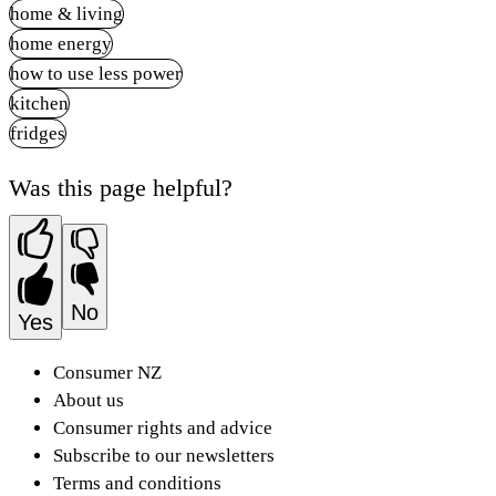
home & living
home energy
how to use less power
kitchen
fridges
Was this page helpful?
No
Yes
Consumer NZ
About us
Consumer rights and advice
Subscribe to our newsletters
Terms and conditions