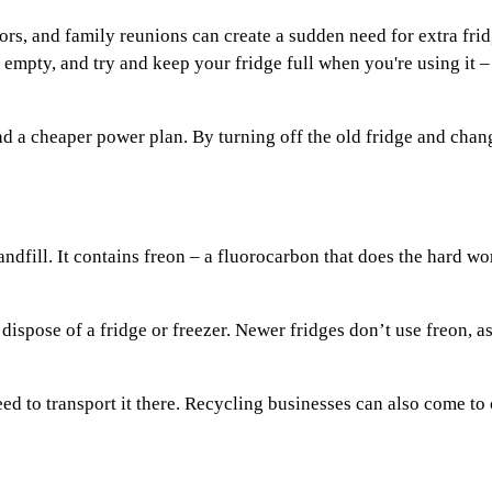
tors, and family reunions can create a sudden need for extra fr
empty, and try and keep your fridge full when you're using it – 
nd a cheaper power plan. By turning off the old fridge and cha
 landfill. It contains freon – a fluorocarbon that does the hard w
 dispose of a fridge or freezer. Newer fridges don’t use freon, 
eed to transport it there. Recycling businesses can also come to 