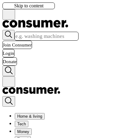
Skip to content
Join Consumer
Login
Donate
Home & living
Tech
Money