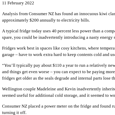
11 February 2022
Analysis from Consumer NZ has found an innocuous kiwi classi
approximately $200 annually to electricity bills.
A typical fridge today uses 40 percent less power than a comp
spare, you could be inadvertently introducing a nasty energy 
Fridges work best in spaces like cosy kitchens, where temperat
garage – have to work extra hard to keep contents cold and us
“You’ll typically pay about $110 a year to run a relatively new
and things get even worse – you can expect to be paying more th
fridges get older as the seals degrade and internal parts los
Wellington couple Madeleine and Kevin inadvertently inherite
seemed useful for additional cold storage, and it seemed to w
Consumer NZ placed a power meter on the fridge and found ru
turning it off.