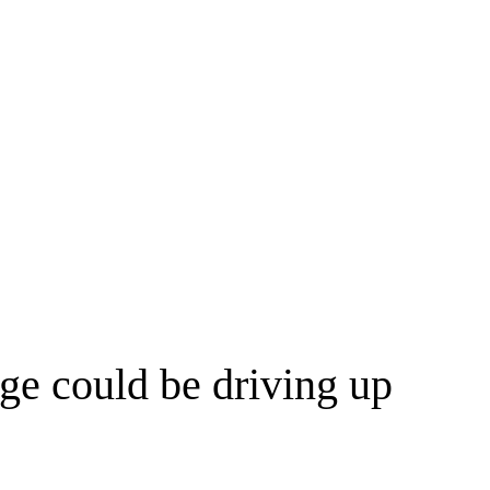
ge could be driving up