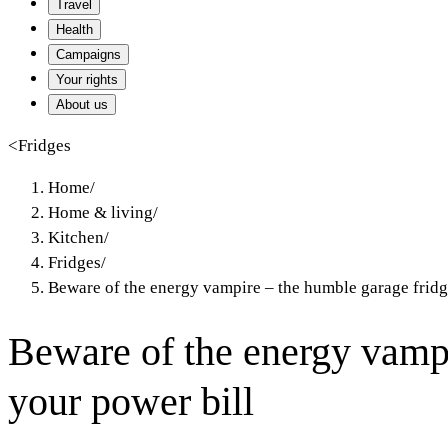
Travel
Health
Campaigns
Your rights
About us
<
Fridges
Home
/
Home & living
/
Kitchen
/
Fridges
/
Beware of the energy vampire – the humble garage fridg
Beware of the energy vampi
your power bill