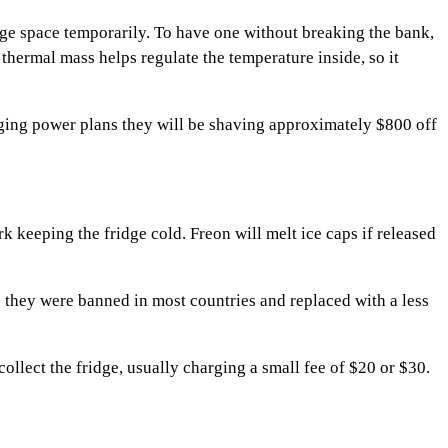
idge space temporarily. To have one without breaking the bank,
thermal mass helps regulate the temperature inside, so it
nging power plans they will be shaving approximately $800 off
ork keeping the fridge cold. Freon will melt ice caps if released
as they were banned in most countries and replaced with a less
collect the fridge, usually charging a small fee of $20 or $30.