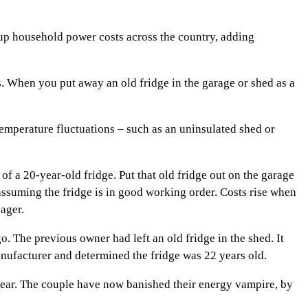
 up household power costs across the country, adding
. When you put away an old fridge in the garage or shed as a
 temperature fluctuations – such as an uninsulated shed or
of a 20-year-old fridge. Put that old fridge out on the garage
 assuming the fridge is in good working order. Costs rise when
ager.
 The previous owner had left an old fridge in the shed. It
nufacturer and determined the fridge was 22 years old.
year. The couple have now banished their energy vampire, by