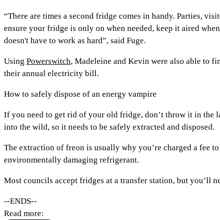
“There are times a second fridge comes in handy. Parties, visi
ensure your fridge is only on when needed, keep it aired when 
doesn't have to work as hard”, said Fuge.
Using
Powerswitch
, Madeleine and Kevin were also able to fi
their annual electricity bill.
How to safely dispose of an energy vampire
If you need to get rid of your old fridge, don’t throw it in the
into the wild, so it needs to be safely extracted and disposed.
The extraction of freon is usually why you’re charged a fee to
environmentally damaging refrigerant.
Most councils accept fridges at a transfer station, but you’ll n
--ENDS--
Read more: