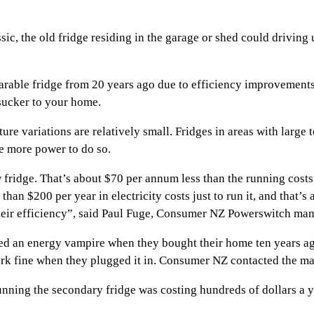
c, the old fridge residing in the garage or shed could driving
arable fridge from 20 years ago due to efficiency improvements
sucker to your home.
ure variations are relatively small. Fridges in areas with large
e more power to do so.
 fridge. That’s about $70 per annum less than the running costs 
an $200 per year in electricity costs just to run it, and that’s
e their efficiency”, said Paul Fuge, Consumer NZ Powerswitch man
d an energy vampire when they bought their home ten years ago.
ork fine when they plugged it in. Consumer NZ contacted the ma
nning the secondary fridge was costing hundreds of dollars a 