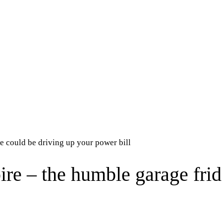
e could be driving up your power bill
re – the humble garage frid