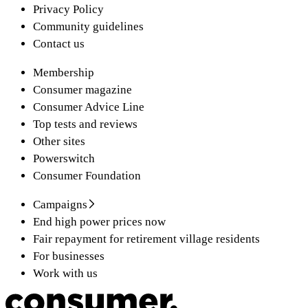
Privacy Policy
Community guidelines
Contact us
Membership
Consumer magazine
Consumer Advice Line
Top tests and reviews
Other sites
Powerswitch
Consumer Foundation
Campaigns
End high power prices now
Fair repayment for retirement village residents
For businesses
Work with us