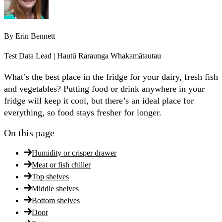
By
Erin Bennett
Test Data Lead | Hautū Raraunga Whakamātautau
What’s the best place in the fridge for your dairy, fresh fish
and vegetables? Putting food or drink anywhere in your
fridge will keep it cool, but there’s an ideal place for
everything, so food stays fresher for longer.
On this page
Humidity or crisper drawer
Meat or fish chiller
Top shelves
Middle shelves
Bottom shelves
Door