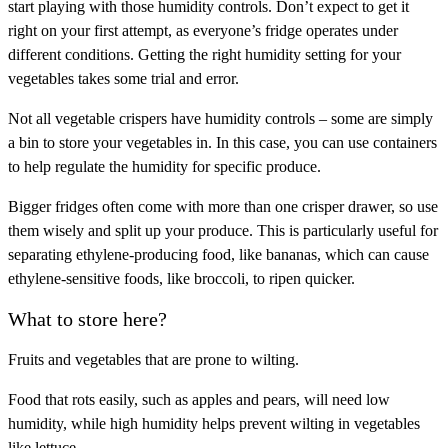
start playing with those humidity controls. Don’t expect to get it
right on your first attempt, as everyone’s fridge operates under
different conditions. Getting the right humidity setting for your
vegetables takes some trial and error.
Not all vegetable crispers have humidity controls – some are simply
a bin to store your vegetables in. In this case, you can use containers
to help regulate the humidity for specific produce.
Bigger fridges often come with more than one crisper drawer, so use
them wisely and split up your produce. This is particularly useful for
separating ethylene-producing food, like bananas, which can cause
ethylene-sensitive foods, like broccoli, to ripen quicker.
What to store here?
Fruits and vegetables that are prone to wilting.
Food that rots easily, such as apples and pears, will need low
humidity, while high humidity helps prevent wilting in vegetables
like lettuce.