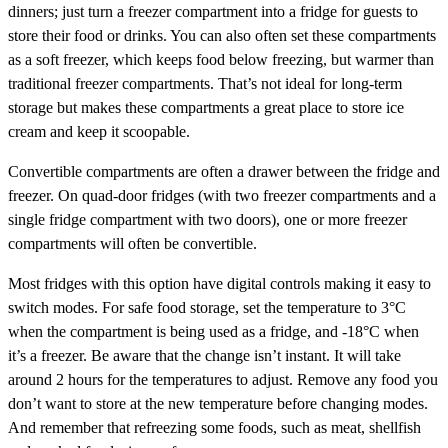
dinners; just turn a freezer compartment into a fridge for guests to
store their food or drinks. You can also often set these compartments
as a soft freezer, which keeps food below freezing, but warmer than
traditional freezer compartments. That’s not ideal for long-term
storage but makes these compartments a great place to store ice
cream and keep it scoopable.
Convertible compartments are often a drawer between the fridge and
freezer. On quad-door fridges (with two freezer compartments and a
single fridge compartment with two doors), one or more freezer
compartments will often be convertible.
Most fridges with this option have digital controls making it easy to
switch modes. For safe food storage, set the temperature to 3°C
when the compartment is being used as a fridge, and -18°C when
it’s a freezer. Be aware that the change isn’t instant. It will take
around 2 hours for the temperatures to adjust. Remove any food you
don’t want to store at the new temperature before changing modes.
And remember that refreezing some foods, such as meat, shellfish