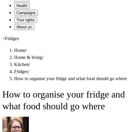
Health
Campaigns
Your rights
About us
<
Fridges
Home
/
Home & living
/
Kitchen
/
Fridges
/
How to organise your fridge and what food should go where
How to organise your fridge and
what food should go where