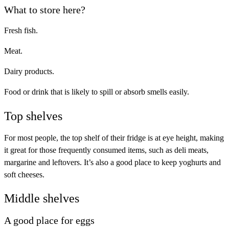
What to store here?
Fresh fish.
Meat.
Dairy products.
Food or drink that is likely to spill or absorb smells easily.
Top shelves
For most people, the top shelf of their fridge is at eye height, making
it great for those frequently consumed items, such as deli meats,
margarine and leftovers. It’s also a good place to keep yoghurts and
soft cheeses.
Middle shelves
A good place for eggs