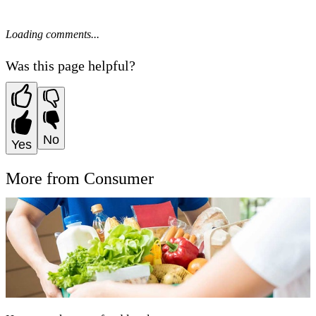
Loading comments...
Was this page helpful?
No
Yes
More from Consumer