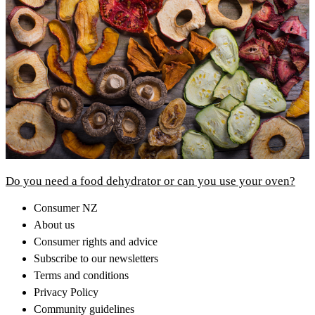
Do you need a food dehydrator or can you use your oven?
Consumer NZ
About us
Consumer rights and advice
Subscribe to our newsletters
Terms and conditions
Privacy Policy
Community guidelines