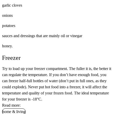
garlic cloves
onions
potatoes
sauces and dressings that are mainly oil or vinegar
honey.
Freezer
Try to load up your freezer compartment. The fuller it is, the better it
can regulate the temperature. If you don’t have enough food, you
can freeze half-full bottles of water (don’t put in full ones, as they
could explode). Never put hot food into a freezer, it will affect the
temperature and quality of your frozen food. The ideal temperature
for your freezer is -18°C.
Read more:
home & living