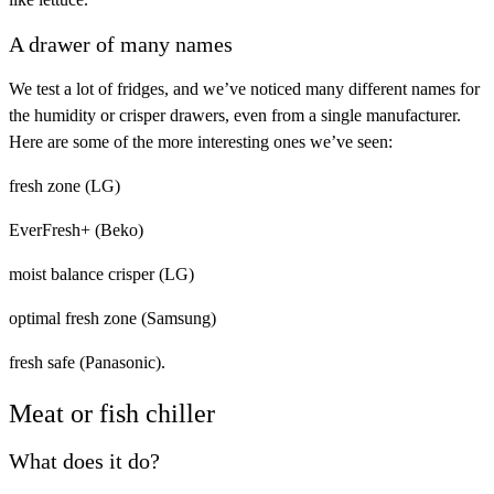
A drawer of many names
We test a lot of fridges, and we’ve noticed many different names for
the humidity or crisper drawers, even from a single manufacturer.
Here are some of the more interesting ones we’ve seen:
fresh zone (LG)
EverFresh+ (Beko)
moist balance crisper (LG)
optimal fresh zone (Samsung)
fresh safe (Panasonic).
Meat or fish chiller
What does it do?