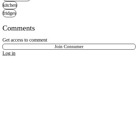
kitchen
fridges
Comments
Get access to comment
Join Consumer
Log in