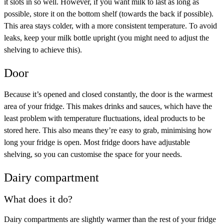
it slots in so well. However, if you want milk to last as long as
possible, store it on the bottom shelf (towards the back if possible).
This area stays colder, with a more consistent temperature. To avoid
leaks, keep your milk bottle upright (you might need to adjust the
shelving to achieve this).
Door
Because it’s opened and closed constantly, the door is the warmest
area of your fridge. This makes drinks and sauces, which have the
least problem with temperature fluctuations, ideal products to be
stored here. This also means they’re easy to grab, minimising how
long your fridge is open. Most fridge doors have adjustable
shelving, so you can customise the space for your needs.
Dairy compartment
What does it do?
Dairy compartments are slightly warmer than the rest of your fridge