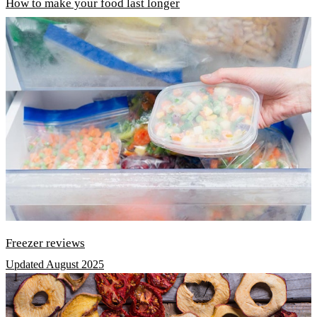
How to make your food last longer
Freezer reviews
Updated August 2025