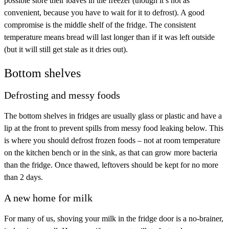
possible store their loaves in the freezer (though it’s not as
convenient, because you have to wait for it to defrost). A good
compromise is the middle shelf of the fridge. The consistent
temperature means bread will last longer than if it was left outside
(but it will still get stale as it dries out).
Bottom shelves
Defrosting and messy foods
The bottom shelves in fridges are usually glass or plastic and have a
lip at the front to prevent spills from messy food leaking below. This
is where you should defrost frozen foods – not at room temperature
on the kitchen bench or in the sink, as that can grow more bacteria
than the fridge. Once thawed, leftovers should be kept for no more
than 2 days.
A new home for milk
For many of us, shoving your milk in the fridge door is a no-brainer,