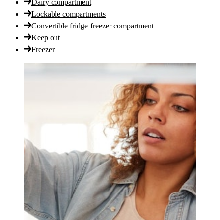
Dairy compartment
Lockable compartments
Convertible fridge-freezer compartment
Keep out
Freezer