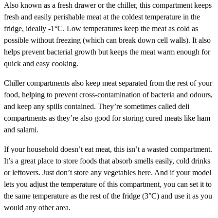
Also known as a fresh drawer or the chiller, this compartment keeps
fresh and easily perishable meat at the coldest temperature in the
fridge, ideally -1°C. Low temperatures keep the meat as cold as
possible without freezing (which can break down cell walls). It also
helps prevent bacterial growth but keeps the meat warm enough for
quick and easy cooking.
Chiller compartments also keep meat separated from the rest of your
food, helping to prevent cross-contamination of bacteria and odours,
and keep any spills contained. They’re sometimes called deli
compartments as they’re also good for storing cured meats like ham
and salami.
If your household doesn’t eat meat, this isn’t a wasted compartment.
It’s a great place to store foods that absorb smells easily, cold drinks
or leftovers. Just don’t store any vegetables here. And if your model
lets you adjust the temperature of this compartment, you can set it to
the same temperature as the rest of the fridge (3°C) and use it as you
would any other area.