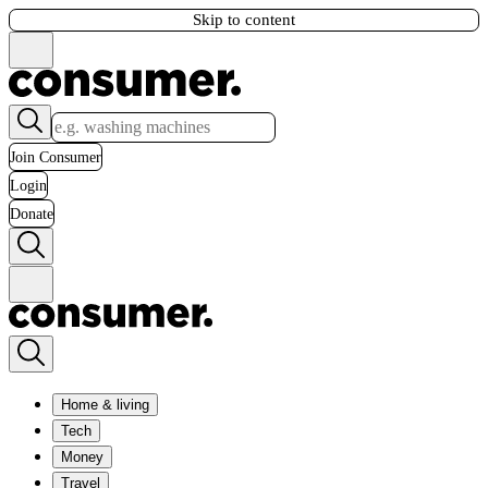
Skip to content
Join Consumer
Login
Donate
Home & living
Tech
Money
Travel