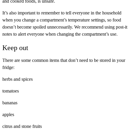
and cooked foods, is unsafe.
It’s also important to remember to tell everyone in the household
when you change a compartment’s temperature settings, so food
doesn’t become spoiled unnecessarily. We recommend using post-it
notes to alert everyone when changing the compartment’s use.
Keep out
There are some common items that don’t need to be stored in your
fridge:
herbs and spices
tomatoes
bananas
apples
citrus and stone fruits