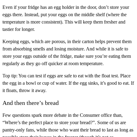
Even if your fridge has an egg holder in the door, don’t store your
eggs there. Instead, put your eggs on the middle shelf (where the
temperature is more consistent). This will keep them fresher and
tastier for longer.
Keeping eggs, which are porous, in their carton helps prevent them
from absorbing smells and losing moisture. And while it is safe to
store your eggs outside of the fridge, make sure you’re eating them
regularly as they go off quicker at room temperature.
Top tip: You can test if eggs are safe to eat with the float test. Place
the egg in a bowl or cup of water. If the egg sinks, it’s good to eat. If
it floats, throw it away.
And then there’s bread
Few questions spark more debate in the Consumer office than,
“Where’s the perfect place to store your bread?”. Some of us are
pantry-only fans, while those who want their bread to last as long as