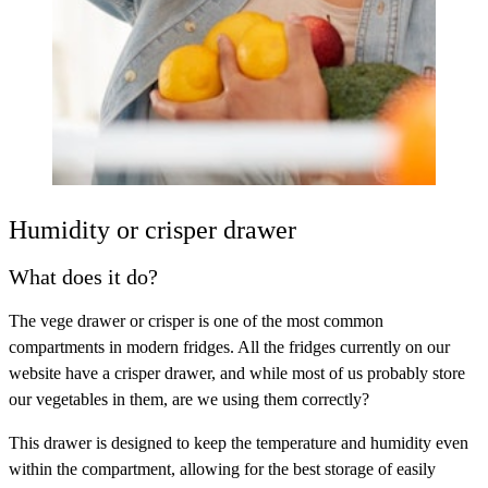
Humidity or crisper drawer
What does it do?
The vege drawer or crisper is one of the most common
compartments in modern fridges. All the fridges currently on our
website have a crisper drawer, and while most of us probably store
our vegetables in them, are we using them correctly?
This drawer is designed to keep the temperature and humidity even
within the compartment, allowing for the best storage of easily