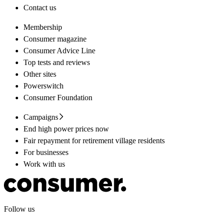
Contact us
Membership
Consumer magazine
Consumer Advice Line
Top tests and reviews
Other sites
Powerswitch
Consumer Foundation
Campaigns
End high power prices now
Fair repayment for retirement village residents
For businesses
Work with us
Follow us