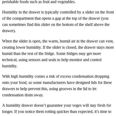
perishable foods such as fruit and vegetables.
Humidity in the drawer is typically controlled by a slider on the front
of the compartment that opens a gap at the top of the drawer (you
can sometimes find this slider on the bottom of the shelf above the
drawer).
When the slider is open, the warm, humid air in the drawer can vent,
creating lower humidity. If the slider is closed, the drawer stays more
humid than the rest of the fridge. Some fridges may get more
technical, using sensors and seals to help monitor and control
humidity.
With high humidity comes a risk of excess condensation dropping
onto your food, so some manufacturers have designed lids for these
drawers to help prevent this, using grooves in the lid to let
condensation drain away.
A humidity drawer doesn’t guarantee your veges will stay fresh for
longer. If you notice them rotting quicker than expected, it’s time to