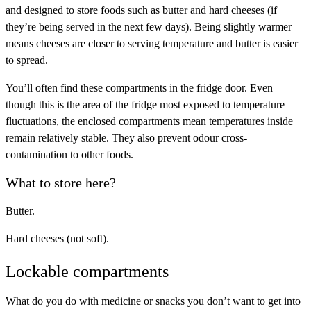
and designed to store foods such as butter and hard cheeses (if
they’re being served in the next few days). Being slightly warmer
means cheeses are closer to serving temperature and butter is easier
to spread.
You’ll often find these compartments in the fridge door. Even
though this is the area of the fridge most exposed to temperature
fluctuations, the enclosed compartments mean temperatures inside
remain relatively stable. They also prevent odour cross-
contamination to other foods.
What to store here?
Butter.
Hard cheeses (not soft).
Lockable compartments
What do you do with medicine or snacks you don’t want to get into