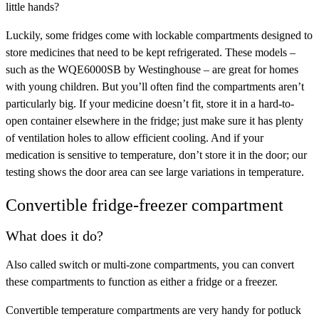
little hands?
Luckily, some fridges come with lockable compartments designed to
store medicines that need to be kept refrigerated. These models –
such as the WQE6000SB by Westinghouse – are great for homes
with young children. But you’ll often find the compartments aren’t
particularly big. If your medicine doesn’t fit, store it in a hard-to-
open container elsewhere in the fridge; just make sure it has plenty
of ventilation holes to allow efficient cooling. And if your
medication is sensitive to temperature, don’t store it in the door; our
testing shows the door area can see large variations in temperature.
Convertible fridge-freezer compartment
What does it do?
Also called switch or multi-zone compartments, you can convert
these compartments to function as either a fridge or a freezer.
Convertible temperature compartments are very handy for potluck