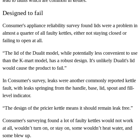
lead to faults which are common in kettles.”
Designed to fail
Consumer's appliance reliability survey found lids were a problem in
almost a quarter of all faulty kettles, either not staying closed or
failing to open at all.
“The lid of the Dualit model, while potentially less convenient to use
than the K-mart model, has a robust design. It's unlikely Dualit's lid
would cause the product to fail.”
In Consumer's survey, leaks were another commonly reported kettle
fault, with leaks springing from the handle, base, lid, spout and fill-
level indicator.
“The design of the pricier kettle means it should remain leak free.”
Consumer's surveying found a lot of faulty kettles would not work
at all, wouldn’t turn on, or stay on, some wouldn’t heat water, and
some blew up.