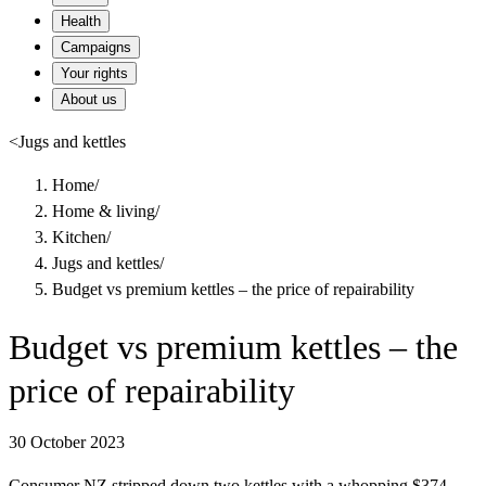
Health
Campaigns
Your rights
About us
<
Jugs and kettles
Home
/
Home & living
/
Kitchen
/
Jugs and kettles
/
Budget vs premium kettles – the price of repairability
Budget vs premium kettles – the
price of repairability
30 October 2023
Consumer NZ stripped down two kettles with a whopping $374