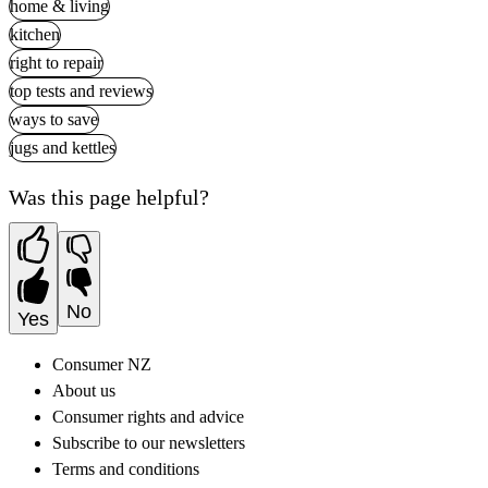
home & living
kitchen
right to repair
top tests and reviews
ways to save
jugs and kettles
Was this page helpful?
No
Yes
Consumer NZ
About us
Consumer rights and advice
Subscribe to our newsletters
Terms and conditions