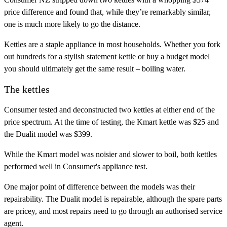
price difference and found that, while they’re remarkably similar,
one is much more likely to go the distance.
Kettles are a staple appliance in most households. Whether you fork
out hundreds for a stylish statement kettle or buy a budget model
you should ultimately get the same result – boiling water.
The kettles
Consumer tested and deconstructed two kettles at either end of the
price spectrum. At the time of testing, the Kmart kettle was $25 and
the Dualit model was $399.
While the Kmart model was noisier and slower to boil, both kettles
performed well in Consumer's appliance test.
One major point of difference between the models was their
repairability. The Dualit model is repairable, although the spare parts
are pricey, and most repairs need to go through an authorised service
agent.