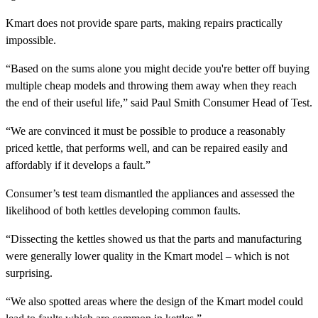
Kmart does not provide spare parts, making repairs practically
impossible.
“Based on the sums alone you might decide you're better off buying
multiple cheap models and throwing them away when they reach
the end of their useful life,” said Paul Smith Consumer Head of Test.
“We are convinced it must be possible to produce a reasonably
priced kettle, that performs well, and can be repaired easily and
affordably if it develops a fault.”
Consumer’s test team dismantled the appliances and assessed the
likelihood of both kettles developing common faults.
“Dissecting the kettles showed us that the parts and manufacturing
were generally lower quality in the Kmart model – which is not
surprising.
“We also spotted areas where the design of the Kmart model could