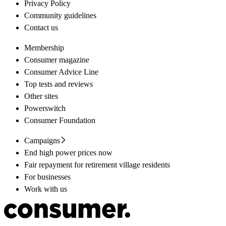
Privacy Policy
Community guidelines
Contact us
Membership
Consumer magazine
Consumer Advice Line
Top tests and reviews
Other sites
Powerswitch
Consumer Foundation
Campaigns
End high power prices now
Fair repayment for retirement village residents
For businesses
Work with us