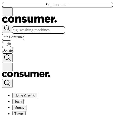
Skip to content
Join Consumer
Login
Donate
Home & living
Tech
Money
Travel