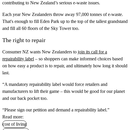
contributing to New Zealand’s serious e-waste issues.
Each year New Zealanders throw away 97,000 tonnes of e-waste.
That's enough to fill Eden Park up to the top of the tallest grandstand
and fill all 60 floors of the Sky Tower too.
The right to repair
Consumer NZ wants New Zealanders to
join its call for a
repairability label
– so shoppers can make informed choices based
on how easy a product is to repair, and ultimately how long it should
last.
“A mandatory repairability label would force retailers and
manufacturers to lift their game – this would be good for our planet
and our back pocket too.
“Please sign our petition and demand a repairability label.”
Read more:
cost of living