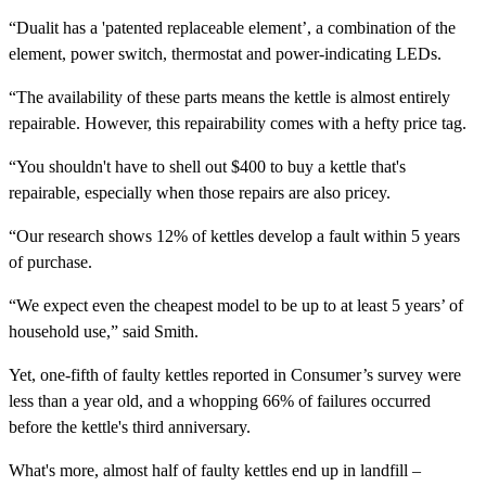
“Dualit has a 'patented replaceable element’, a combination of the
element, power switch, thermostat and power-indicating LEDs.
“The availability of these parts means the kettle is almost entirely
repairable. However, this repairability comes with a hefty price tag.
“You shouldn't have to shell out $400 to buy a kettle that's
repairable, especially when those repairs are also pricey.
“Our research shows 12% of kettles develop a fault within 5 years
of purchase.
“We expect even the cheapest model to be up to at least 5 years’ of
household use,” said Smith.
Yet, one-fifth of faulty kettles reported in Consumer’s survey were
less than a year old, and a whopping 66% of failures occurred
before the kettle's third anniversary.
What's more, almost half of faulty kettles end up in landfill –