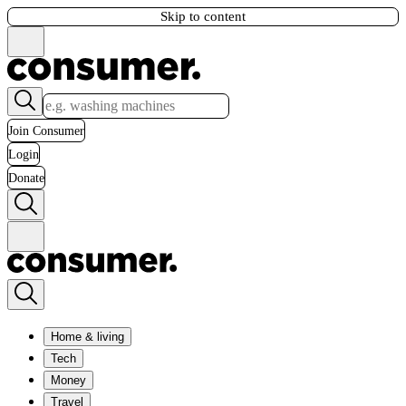
Skip to content
Join Consumer
Login
Donate
Home & living
Tech
Money
Travel