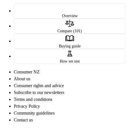
Overview
Compare (101)
Buying guide
How we test
Consumer NZ
About us
Consumer rights and advice
Subscribe to our newsletters
Terms and conditions
Privacy Policy
Community guidelines
Contact us