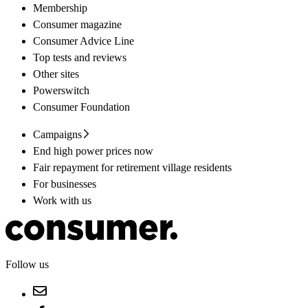
Membership
Consumer magazine
Consumer Advice Line
Top tests and reviews
Other sites
Powerswitch
Consumer Foundation
Campaigns
End high power prices now
Fair repayment for retirement village residents
For businesses
Work with us
Follow us