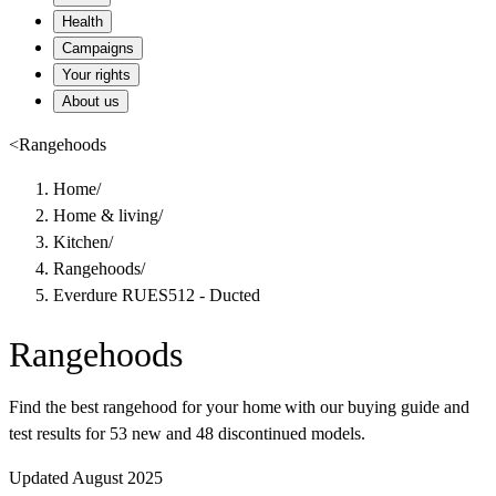
Health
Campaigns
Your rights
About us
<
Rangehoods
Home
/
Home & living
/
Kitchen
/
Rangehoods
/
Everdure RUES512 - Ducted
Rangehoods
Find the best rangehood for your home with our buying guide and
test results for 53 new and 48 discontinued models.
Updated August 2025