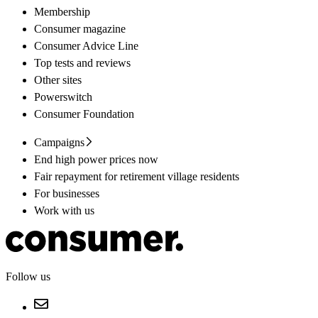
Membership
Consumer magazine
Consumer Advice Line
Top tests and reviews
Other sites
Powerswitch
Consumer Foundation
Campaigns
End high power prices now
Fair repayment for retirement village residents
For businesses
Work with us
Follow us