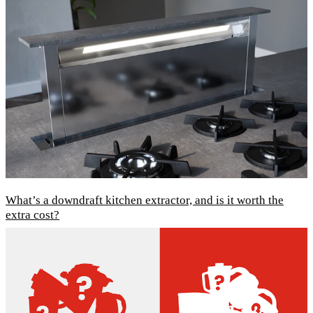
What’s a downdraft kitchen extractor, and is it worth the
extra cost?