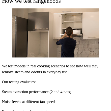
How we test rangehoods
We test models in real cooking scenarios to see how well they
remove steam and odours in everyday use.
Our testing evaluates:
Steam extraction performance (2 and 4 pots)
Noise levels at different fan speeds