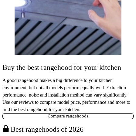
Buy the best rangehood for your kitchen
A good rangehood makes a big difference to your kitchen
environment, but not all models perform equally well. Extraction
performance, noise and installation method can vary significantly.
Use our reviews to compare model price, performance and more to
find the best rangehood for your kitchen.
Compare rangehoods
Best rangehoods of 2026