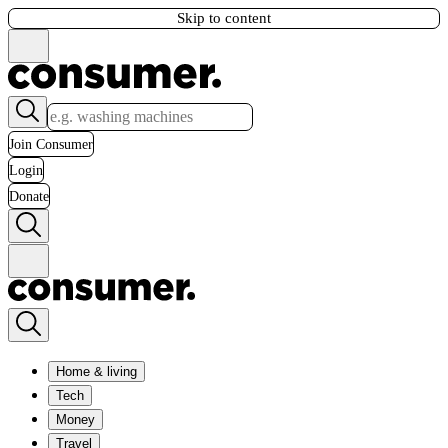
Skip to content
Join Consumer
Login
Donate
Home & living
Tech
Money
Travel