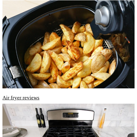
Air fryer reviews