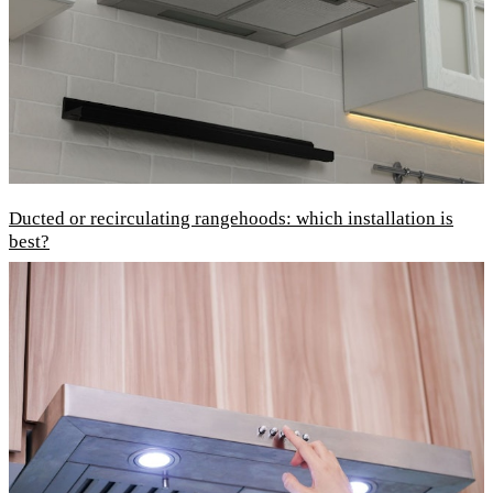
Ducted or recirculating rangehoods: which installation is
best?