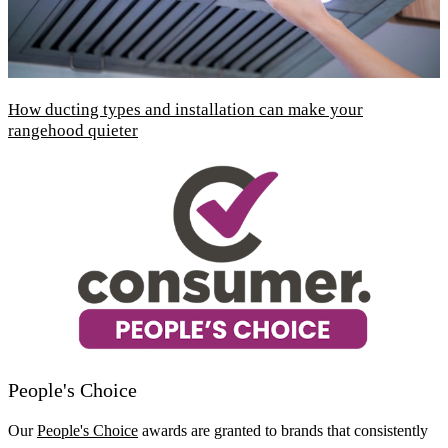
How ducting types and installation can make your
rangehood quieter
People's Choice
Our
People's Choice
awards are granted to brands that consistently