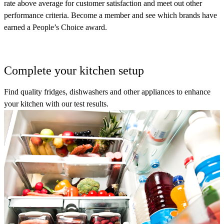
rate above average for customer satisfaction and meet out other
performance criteria. Become a member and see which brands have
earned a People’s Choice award.
Complete your kitchen setup
Find quality fridges, dishwashers and other appliances to enhance
your kitchen with our test results.