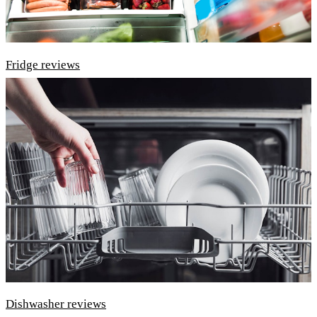
Fridge reviews
Dishwasher reviews