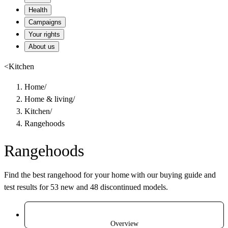
Health
Campaigns
Your rights
About us
<
Kitchen
Home
/
Home & living
/
Kitchen
/
Rangehoods
Rangehoods
Find the best rangehood for your home with our buying guide and
test results for 53 new and 48 discontinued models.
Overview