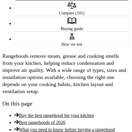
Compare (101)
Buying guide
How we test
Rangehoods remove steam, grease and cooking smells
from your kitchen, helping reduce condensation and
improve air quality. With a wide range of types, sizes and
installation options available, choosing the right one
depends on your cooking habits, kitchen layout and
ventilation setup.
On this page
Buy the best rangehood for your kitchen
Best rangehoods of 2026
What you need to know before buying a rangehood