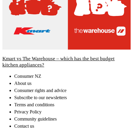
Kmart vs The Warehouse – which has the best budget
kitchen appliances?
Consumer NZ
About us
Consumer rights and advice
Subscribe to our newsletters
Terms and conditions
Privacy Policy
Community guidelines
Contact us