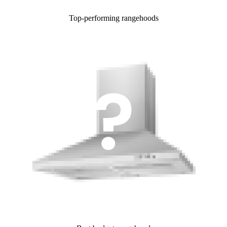
Top-performing rangehoods