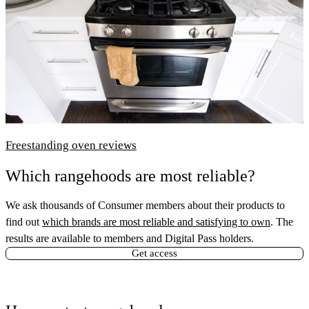
Freestanding oven reviews
Which rangehoods are most reliable?
We ask thousands of Consumer members about their products to
find out
which brands are most reliable and satisfying to own
. The
results are available to members and Digital Pass holders.
Get access