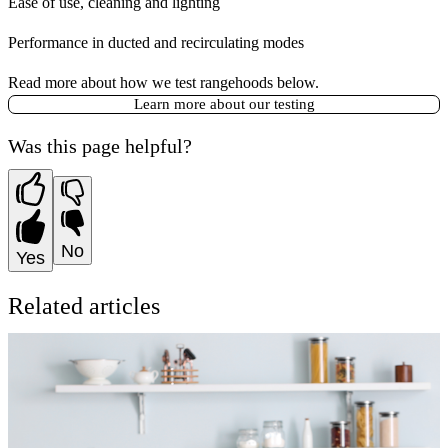
Ease of use, cleaning and lighting
Performance in ducted and recirculating modes
Read more about how we test rangehoods below.
Learn more about our testing
Was this page helpful?
No
Yes
Related articles