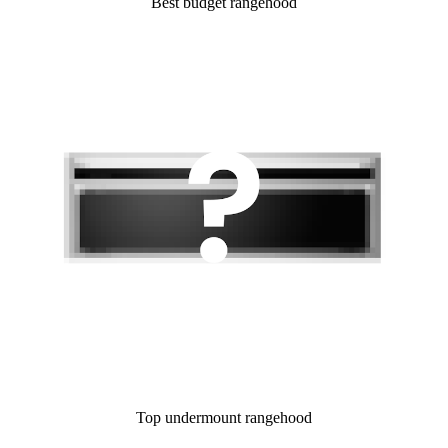
Best budget rangehood
Top undermount rangehood