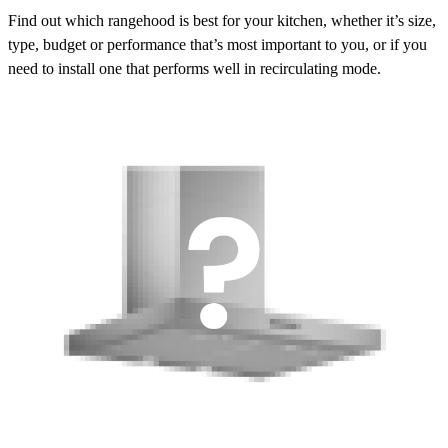
Find out which rangehood is best for your kitchen, whether it’s size,
type, budget or performance that’s most important to you, or if you
need to install one that performs well in recirculating mode.