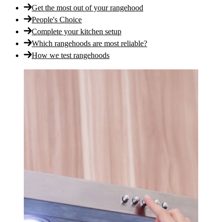
Get the most out of your rangehood
People's Choice
Complete your kitchen setup
Which rangehoods are most reliable?
How we test rangehoods