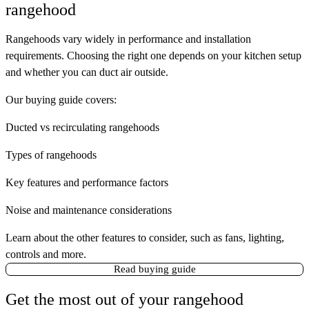
rangehood
Rangehoods vary widely in performance and installation
requirements. Choosing the right one depends on your kitchen setup
and whether you can duct air outside.
Our buying guide covers:
Ducted vs recirculating rangehoods
Types of rangehoods
Key features and performance factors
Noise and maintenance considerations
Learn about the other features to consider, such as fans, lighting,
controls and more.
Read buying guide
Get the most out of your rangehood