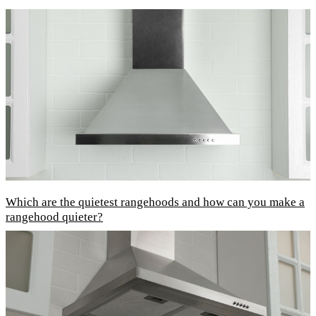
Which are the quietest rangehoods and how can you make a
rangehood quieter?