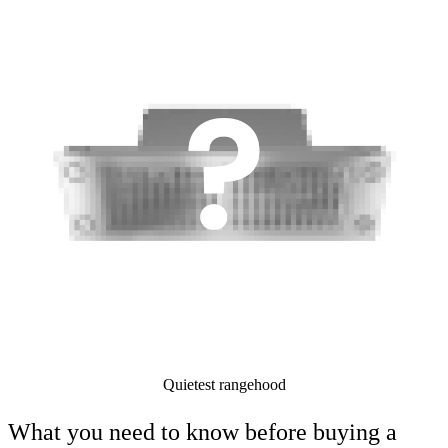
Quietest rangehood
What you need to know before buying a