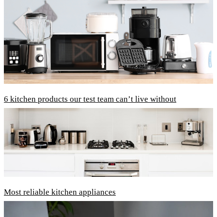
6 kitchen products our test team can’t live without
Most reliable kitchen appliances