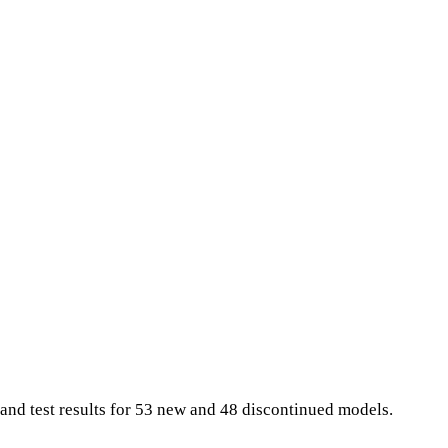
and test results for 53 new and 48 discontinued models.