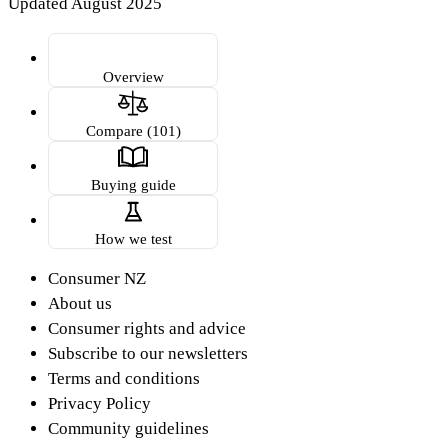
Updated August 2025
Overview
Compare (101)
Buying guide
How we test
Consumer NZ
About us
Consumer rights and advice
Subscribe to our newsletters
Terms and conditions
Privacy Policy
Community guidelines