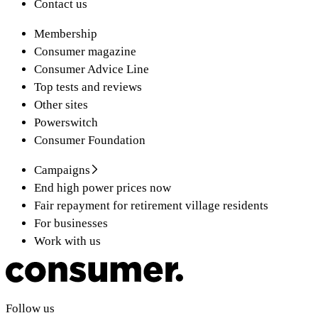
Contact us
Membership
Consumer magazine
Consumer Advice Line
Top tests and reviews
Other sites
Powerswitch
Consumer Foundation
Campaigns
End high power prices now
Fair repayment for retirement village residents
For businesses
Work with us
Follow us