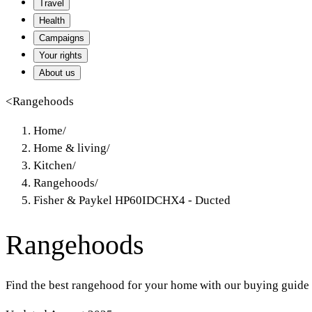
Travel
Health
Campaigns
Your rights
About us
<
Rangehoods
Home
/
Home & living
/
Kitchen
/
Rangehoods
/
Fisher & Paykel HP60IDCHX4 - Ducted
Rangehoods
Find the best rangehood for your home with our buying guide 