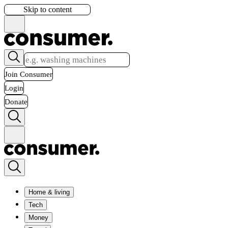
Skip to content
Join Consumer
Login
Donate
Home & living
Tech
Money