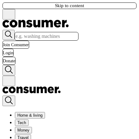
Skip to content
Join Consumer
Login
Donate
Home & living
Tech
Money
Travel