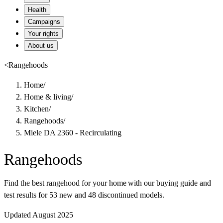
Health
Campaigns
Your rights
About us
<
Rangehoods
Home
/
Home & living
/
Kitchen
/
Rangehoods
/
Miele DA 2360 - Recirculating
Rangehoods
Find the best rangehood for your home with our buying guide and
test results for 53 new and 48 discontinued models.
Updated August 2025