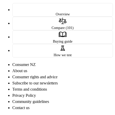
Overview
Compare (101)
Buying guide
How we test
Consumer NZ
About us
Consumer rights and advice
Subscribe to our newsletters
Terms and conditions
Privacy Policy
Community guidelines
Contact us