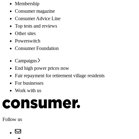
Membership
Consumer magazine
Consumer Advice Line
Top tests and reviews
Other sites
Powerswitch
Consumer Foundation
Campaigns
End high power prices now
Fair repayment for retirement village residents
For businesses
Work with us
Follow us