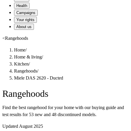
Health
Campaigns
Your rights
About us
<
Rangehoods
Home
/
Home & living
/
Kitchen
/
Rangehoods
/
Miele DAS 2620 - Ducted
Rangehoods
Find the best rangehood for your home with our buying guide and
test results for 53 new and 48 discontinued models.
Updated August 2025