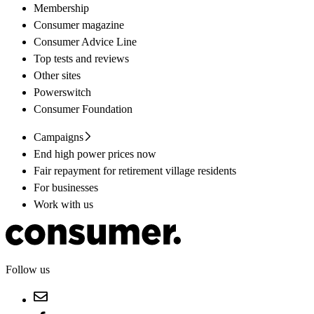
Membership
Consumer magazine
Consumer Advice Line
Top tests and reviews
Other sites
Powerswitch
Consumer Foundation
Campaigns
End high power prices now
Fair repayment for retirement village residents
For businesses
Work with us
Follow us