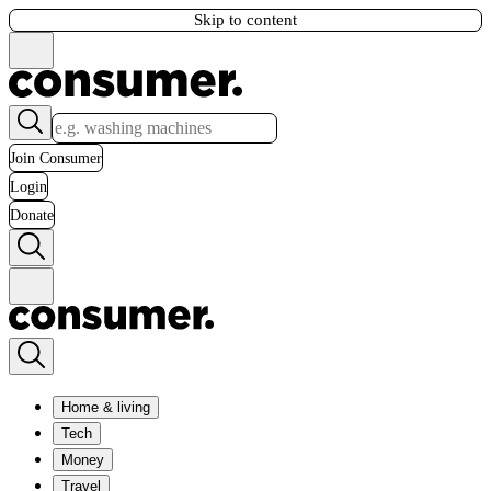
Skip to content
Join Consumer
Login
Donate
Home & living
Tech
Money
Travel