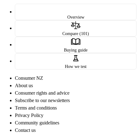
Overview
Compare (101)
Buying guide
How we test
Consumer NZ
About us
Consumer rights and advice
Subscribe to our newsletters
Terms and conditions
Privacy Policy
Community guidelines
Contact us