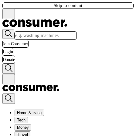
Skip to content
Join Consumer
Login
Donate
Home & living
Tech
Money
Travel