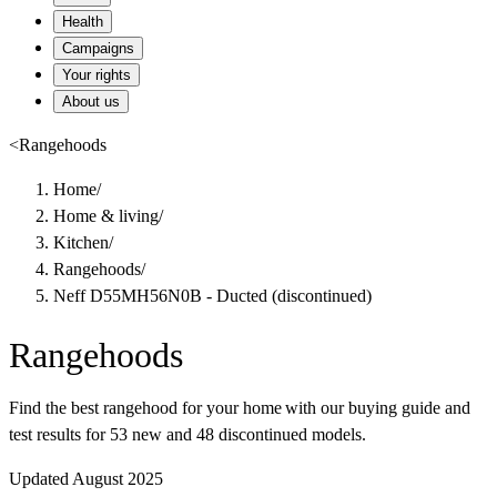
Health
Campaigns
Your rights
About us
<
Rangehoods
Home
/
Home & living
/
Kitchen
/
Rangehoods
/
Neff D55MH56N0B - Ducted (discontinued)
Rangehoods
Find the best rangehood for your home with our buying guide and
test results for 53 new and 48 discontinued models.
Updated August 2025