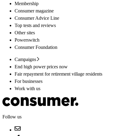
Membership
Consumer magazine
Consumer Advice Line
Top tests and reviews
Other sites
Powerswitch
Consumer Foundation
Campaigns
End high power prices now
Fair repayment for retirement village residents
For businesses
Work with us
Follow us