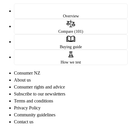
Overview
Compare (101)
Buying guide
How we test
Consumer NZ
About us
Consumer rights and advice
Subscribe to our newsletters
Terms and conditions
Privacy Policy
Community guidelines
Contact us