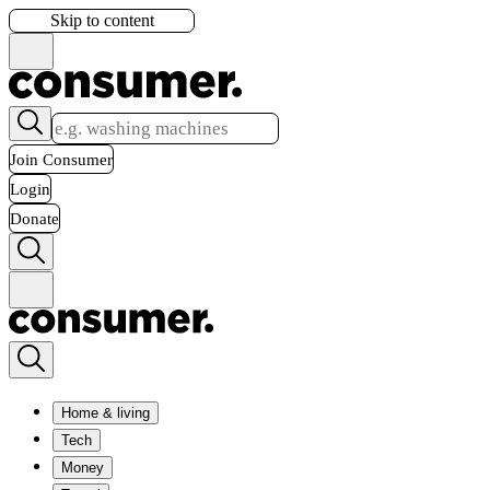
Skip to content
Join Consumer
Login
Donate
Home & living
Tech
Money