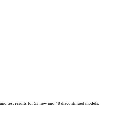
and test results for 53 new and 48 discontinued models.