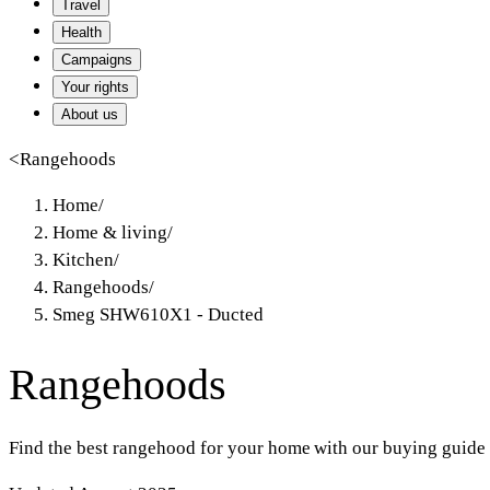
Travel
Health
Campaigns
Your rights
About us
<
Rangehoods
Home
/
Home & living
/
Kitchen
/
Rangehoods
/
Smeg SHW610X1 - Ducted
Rangehoods
Find the best rangehood for your home with our buying guide 