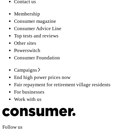
Contact us
Membership
Consumer magazine
Consumer Advice Line
Top tests and reviews
Other sites
Powerswitch
Consumer Foundation
Campaigns
End high power prices now
Fair repayment for retirement village residents
For businesses
Work with us
Follow us