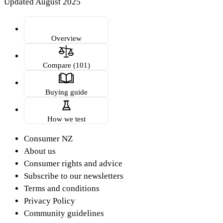
Updated August 2025
Overview
Compare (101)
Buying guide
How we test
Consumer NZ
About us
Consumer rights and advice
Subscribe to our newsletters
Terms and conditions
Privacy Policy
Community guidelines