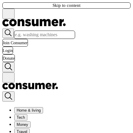
Skip to content
Join Consumer
Login
Donate
Home & living
Tech
Money
Travel