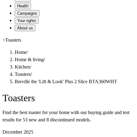
Health
Campaigns
Your rights
About us
<
Toasters
Home
/
Home & living
/
Kitchen
/
Toasters
/
Breville the 'Lift & Look' Plus 2 Slice BTA360WHT
Toasters
Find the best toaster for your home with our buying guide and test
results for 53 new and 8 discontinued models.
December 2025