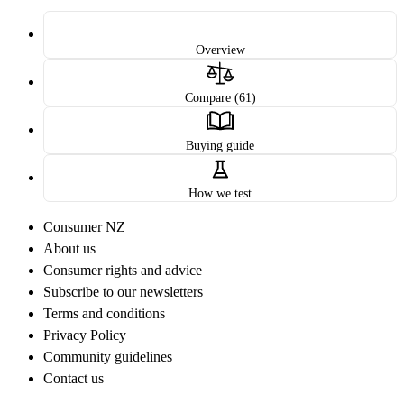
Overview
Compare (61)
Buying guide
How we test
Consumer NZ
About us
Consumer rights and advice
Subscribe to our newsletters
Terms and conditions
Privacy Policy
Community guidelines
Contact us