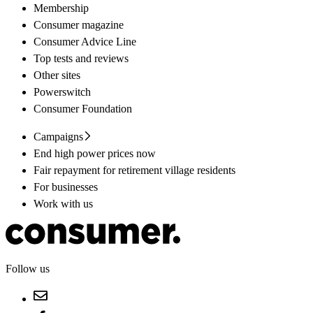
Membership
Consumer magazine
Consumer Advice Line
Top tests and reviews
Other sites
Powerswitch
Consumer Foundation
Campaigns
End high power prices now
Fair repayment for retirement village residents
For businesses
Work with us
Follow us