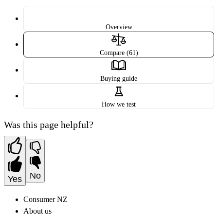
Overview
Compare (61)
Buying guide
How we test
Was this page helpful?
No
Yes
Consumer NZ
About us