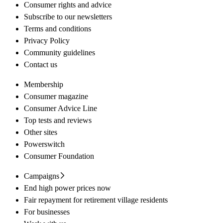
Consumer rights and advice
Subscribe to our newsletters
Terms and conditions
Privacy Policy
Community guidelines
Contact us
Membership
Consumer magazine
Consumer Advice Line
Top tests and reviews
Other sites
Powerswitch
Consumer Foundation
Campaigns
End high power prices now
Fair repayment for retirement village residents
For businesses