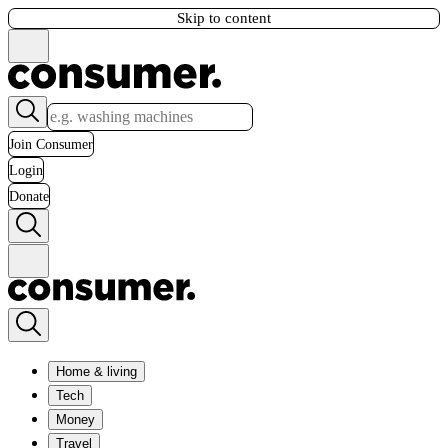
Skip to content
Join Consumer
Login
Donate
Home & living
Tech
Money
Travel