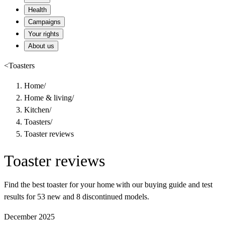
Health
Campaigns
Your rights
About us
<
Toasters
Home
/
Home & living
/
Kitchen
/
Toasters
/
Toaster reviews
Toaster reviews
Find the best toaster for your home with our buying guide and test
results for 53 new and 8 discontinued models.
December 2025