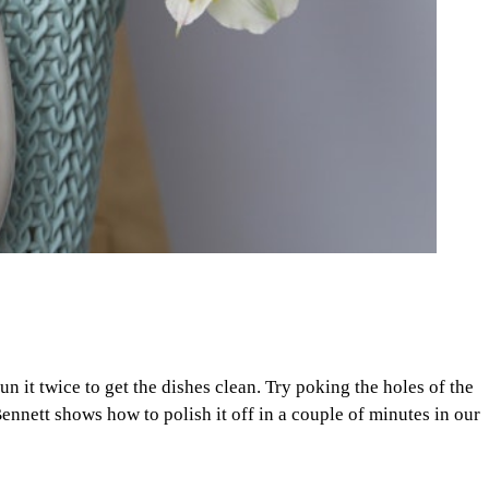
n it twice to get the dishes clean. Try poking the holes of the
ennett shows how to polish it off in a couple of minutes in our