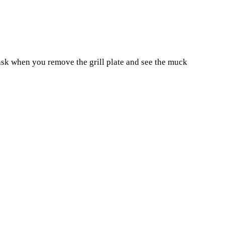
task when you remove the grill plate and see the muck