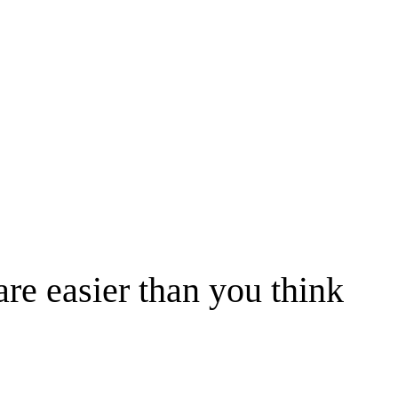
are easier than you think