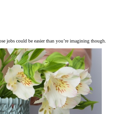
those jobs could be easier than you’re imagining though.