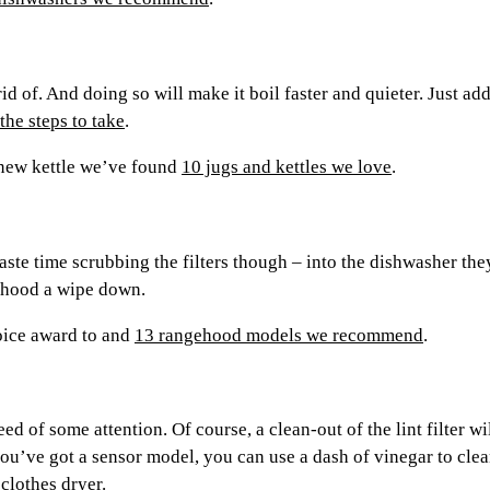
 rid of. And doing so will make it boil faster and quieter. Just a
the steps to take
.
a new kettle we’ve found
10 jugs and kettles we love
.
 waste time scrubbing the filters though – into the dishwasher t
e hood a wipe down.
oice award to and
13 rangehood models we recommend
.
ed of some attention. Of course, a clean-out of the lint filter wi
you’ve got a sensor model, you can use a dash of vinegar to clean
 clothes dryer
.