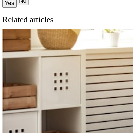
No
Yes
Related articles