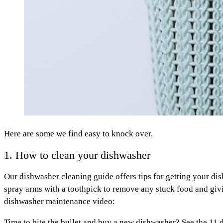
Here are some we find easy to knock over.
1. How to clean your dishwasher
Our dishwasher cleaning guide
offers tips for getting your di
spray arms with a toothpick to remove any stuck food and givin
dishwasher maintenance video:
Time to bite the bullet and buy a new dishwasher?
See the 11