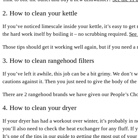
2. How to clean your kettle
If you’ve noticed limescale inside your kettle, it’s easy to get
the hard work itself by boiling it – no scrubbing required.
See 
Those tips should get it working well again, but if you need 
3. How to clean rangehood filters
If you’ve left it awhile, this job can be a bit grimy. We don’t
cautions against it. Then you just need to give the body of th
There are 2 rangehood brands we have given our People’s Ch
4. How to clean your dryer
If your dryer has had a workout over winter, it’s probably in ne
you’ll also need to check the heat exchanger for any fluff. If 
It’s one of the tips in
our guide to getting the most out of your