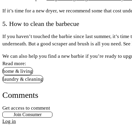
If it’s time for a new dryer, we recommend some that cost und
5. How to clean the barbecue
If you haven’t touched the barbie since last summer, it’s time
underneath. But a good scraper and brush is all you need. See 
We can also help you find a new barbie if you’re ready to up
Read more:
home & living
laundry & cleaning
Comments
Get access to comment
Join Consumer
Log in