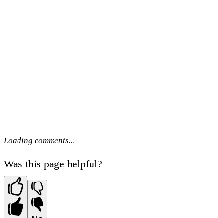
Loading comments...
Was this page helpful?