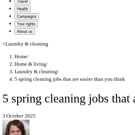
Travel
Health
Campaigns
Your rights
About us
<
Laundry & cleaning
Home
/
Home & living
/
Laundry & cleaning
/
5 spring cleaning jobs that are easier than you think
5 spring cleaning jobs that 
3 October 2025