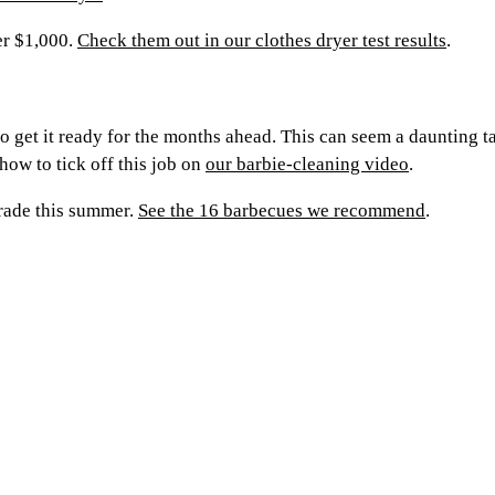
er $1,000.
Check them out in our clothes dryer test results
.
 to get it ready for the months ahead. This can seem a daunting 
how to tick off this job on
our barbie-cleaning video
.
grade this summer.
See the 16 barbecues we recommend
.