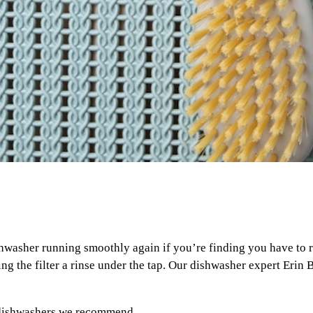
shwasher running smoothly again if you’re finding you have to ru
g the filter a rinse under the tap. Our dishwasher expert Erin B
 dishwashers we recommend
.