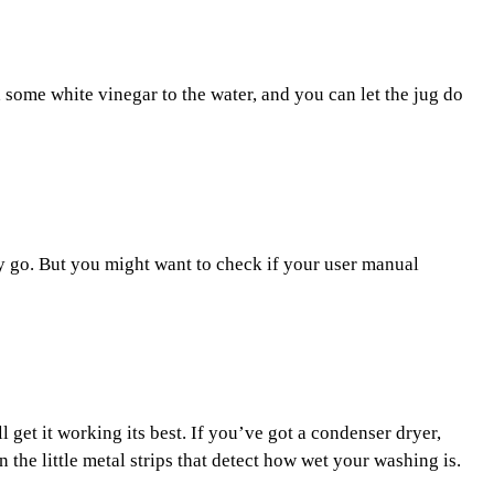
dd some white vinegar to the water, and you can let the jug do
hey go. But you might want to check if your user manual
ll get it working its best. If you’ve got a condenser dryer,
 the little metal strips that detect how wet your washing is.