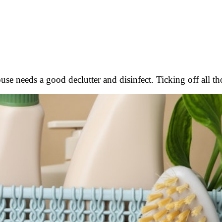
house needs a good declutter and disinfect. Ticking off all 