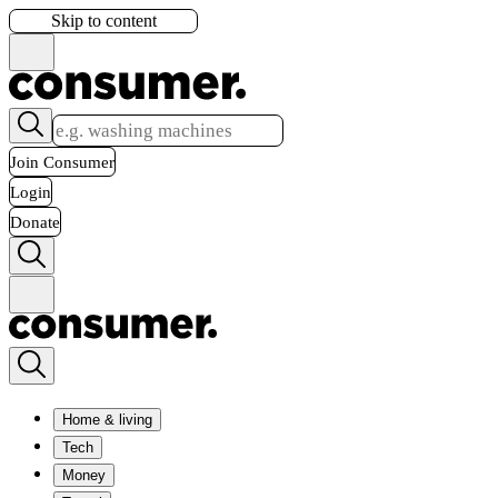
Skip to content
Join Consumer
Login
Donate
Home & living
Tech
Money