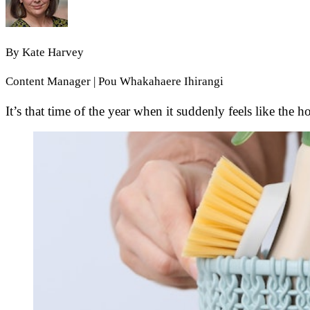
By
Kate Harvey
Content Manager | Pou Whakahaere Ihirangi
It’s that time of the year when it suddenly feels like the 