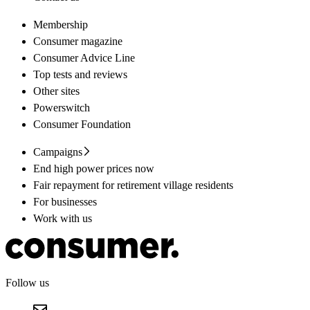
Membership
Consumer magazine
Consumer Advice Line
Top tests and reviews
Other sites
Powerswitch
Consumer Foundation
Campaigns
End high power prices now
Fair repayment for retirement village residents
For businesses
Work with us
Follow us