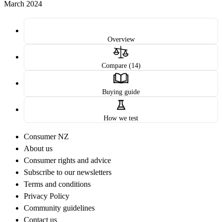
March 2024
Overview
Compare (14)
Buying guide
How we test
Consumer NZ
About us
Consumer rights and advice
Subscribe to our newsletters
Terms and conditions
Privacy Policy
Community guidelines
Contact us