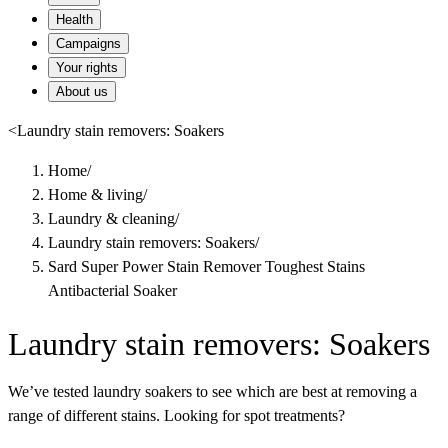
Health
Campaigns
Your rights
About us
<
Laundry stain removers: Soakers
Home
/
Home & living
/
Laundry & cleaning
/
Laundry stain removers: Soakers
/
Sard Super Power Stain Remover Toughest Stains
Antibacterial Soaker
Laundry stain removers: Soakers
We’ve tested laundry soakers to see which are best at removing a
range of different stains. Looking for spot treatments?