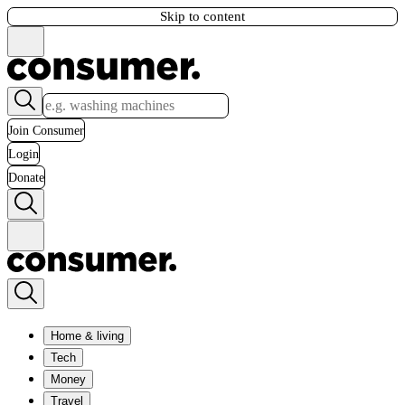
Skip to content
Join Consumer
Login
Donate
Home & living
Tech
Money
Travel