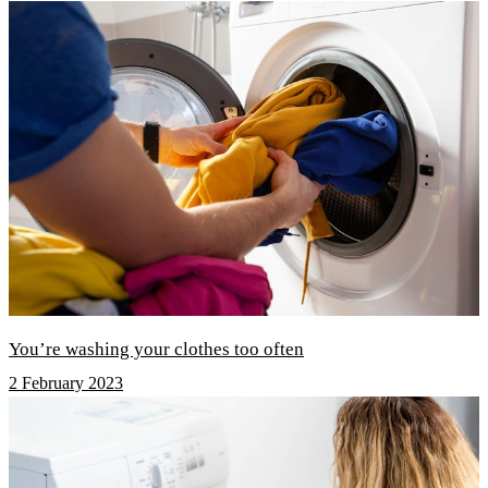
You’re washing your clothes too often
2 February 2023