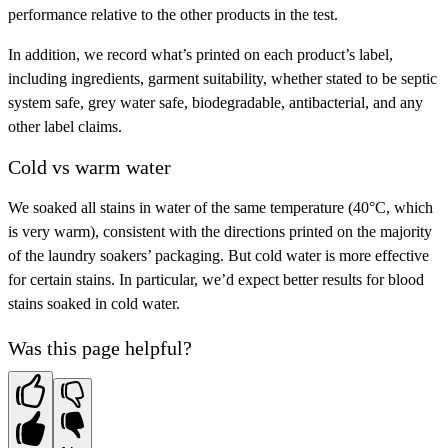
performance relative to the other products in the test.
In addition, we record what’s printed on each product’s label,
including ingredients, garment suitability, whether stated to be septic
system safe, grey water safe, biodegradable, antibacterial, and any
other label claims.
Cold vs warm water
We soaked all stains in water of the same temperature (40°C, which
is very warm), consistent with the directions printed on the majority
of the laundry soakers’ packaging. But cold water is more effective
for certain stains. In particular, we’d expect better results for blood
stains soaked in cold water.
Was this page helpful?