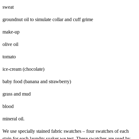
sweat
groundnut oil to simulate collar and cuff grime
make-up
olive oil
tomato
ice-cream (chocolate)
baby food (banana and strawberry)
grass and mud
blood
mineral oil.
We use specially stained fabric swatches – four swatches of each
stain for each laundry soaker we test. These swatches are used by