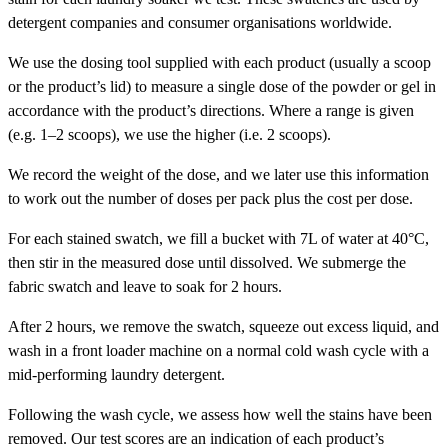
detergent companies and consumer organisations worldwide.
We use the dosing tool supplied with each product (usually a scoop
or the product’s lid) to measure a single dose of the powder or gel in
accordance with the product’s directions. Where a range is given
(e.g. 1–2 scoops), we use the higher (i.e. 2 scoops).
We record the weight of the dose, and we later use this information
to work out the number of doses per pack plus the cost per dose.
For each stained swatch, we fill a bucket with 7L of water at 40°C,
then stir in the measured dose until dissolved. We submerge the
fabric swatch and leave to soak for 2 hours.
After 2 hours, we remove the swatch, squeeze out excess liquid, and
wash in a front loader machine on a normal cold wash cycle with a
mid-performing laundry detergent.
Following the wash cycle, we assess how well the stains have been
removed. Our test scores are an indication of each product’s