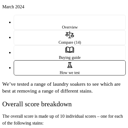
March 2024
Overview
Compare (14)
Buying guide
How we test
We’ve tested a range of laundry soakers to see which are
best at removing a range of different stains.
Overall score breakdown
The overall score is made up of 10 individual scores – one for each
of the following stains: