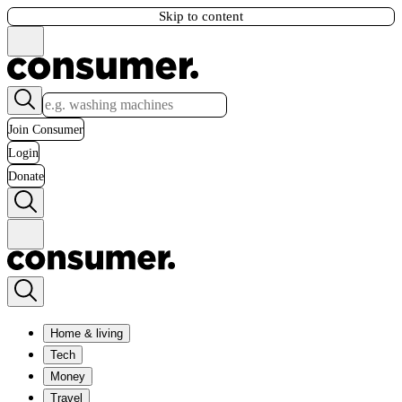
Skip to content
Join Consumer
Login
Donate
Home & living
Tech
Money
Travel