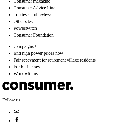
Consumer magazine
Consumer Advice Line
Top tests and reviews
Other sites
Powerswitch
Consumer Foundation
Campaigns
End high power prices now
Fair repayment for retirement village residents
For businesses
Work with us
Follow us