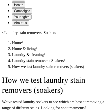
Health
Campaigns
Your rights
About us
<
Laundry stain removers: Soakers
Home
/
Home & living
/
Laundry & cleaning
/
Laundry stain removers: Soakers
/
How we test laundry stain removers (soakers)
How we test laundry stain
removers (soakers)
We’ve tested laundry soakers to see which are best at removing a
range of different stains. Looking for spot treatments?