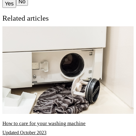
No
Yes
Related articles
How to care for your washing machine
Updated October 2023