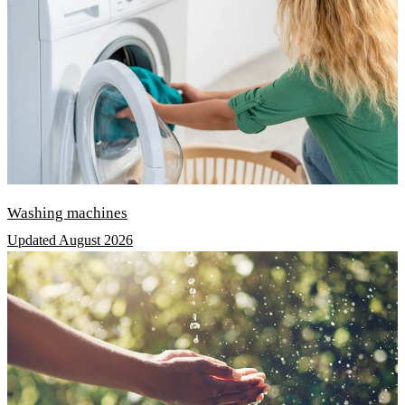
Washing machines
Updated August 2026