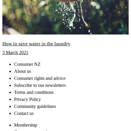
How to save water in the laundry
3 March 2021
Consumer NZ
About us
Consumer rights and advice
Subscribe to our newsletters
Terms and conditions
Privacy Policy
Community guidelines
Contact us
Membership