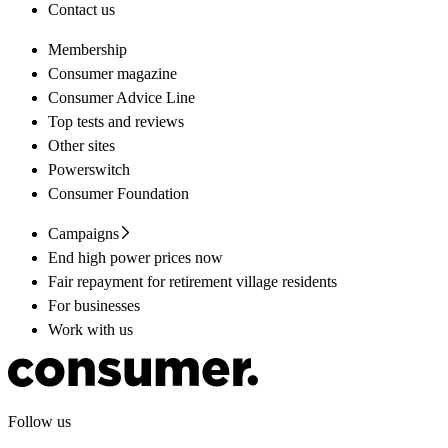
Contact us
Membership
Consumer magazine
Consumer Advice Line
Top tests and reviews
Other sites
Powerswitch
Consumer Foundation
Campaigns
End high power prices now
Fair repayment for retirement village residents
For businesses
Work with us
Follow us