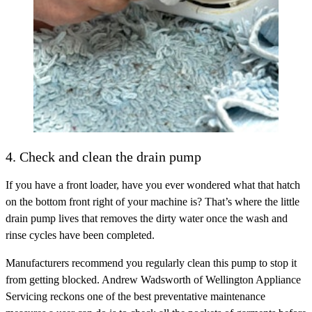
4. Check and clean the drain pump
If you have a front loader, have you ever wondered what that hatch
on the bottom front right of your machine is? That’s where the little
drain pump lives that removes the dirty water once the wash and
rinse cycles have been completed.
Manufacturers recommend you regularly clean this pump to stop it
from getting blocked. Andrew Wadsworth of Wellington Appliance
Servicing reckons one of the best preventative maintenance