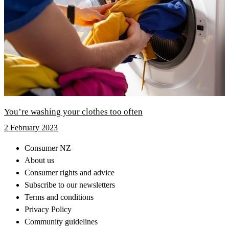
You’re washing your clothes too often
2 February 2023
Consumer NZ
About us
Consumer rights and advice
Subscribe to our newsletters
Terms and conditions
Privacy Policy
Community guidelines