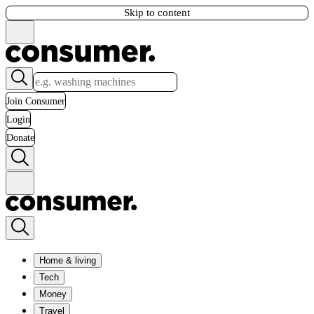
Skip to content
Join Consumer
Login
Donate
Home & living
Tech
Money
Travel