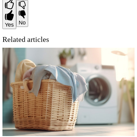
No
Yes
Related articles