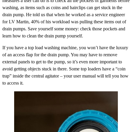
measures a user can do is to check all the pockets of garments before
washing, as items such as coins and hairclips can get stuck in the
drain pump. He told us that when he worked as a service engineer
for LV Martin, 40% of his workload was pulling these items out of
drain pumps. Save yourself some money: check those pockets and
learn how to clean the drain pump yourself.
If you have a top load washing machine, you won’t have the luxury
of an access flap for the drain pump. You may have to remove
external panels to get to the pump, so it’s even more important to
avoid getting objects stuck in there. Some top loaders have a “coin
trap” inside the central agitator – your user manual will tell you how
to access it.