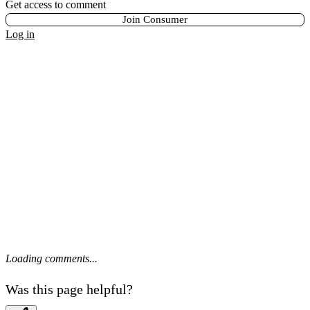
Get access to comment
Join Consumer
Log in
Loading comments...
Was this page helpful?