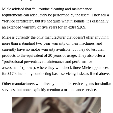
Miele advised that “all routine cleaning and maintenance
requirements can adequately be performed by the user“. They sell a
“service certificate”, but it’s not quite what it sounds: it’s essentially
an extended warranty of five years for an extra $269.
Miele is currently the only manufacturer that doesn’t offer anything
more than a standard two-year warranty on their machines, and
currently have no motor warranty available, but they do test their
products to the equivalent of 20 years of usage. They also offer a
“professional preventative maintenance and performance
assessment” (phew!), where they will check three Miele appliances
for $179, including conducting basic servicing tasks as listed above.
Other manufacturers will direct you to their service agents for similar
services, but none explicitly mention a maintenance service.