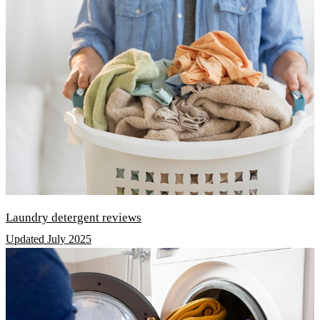
Laundry detergent reviews
Updated July 2025