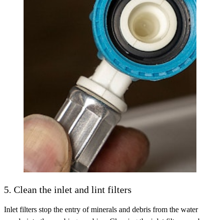
5. Clean the inlet and lint filters
Inlet filters stop the entry of minerals and debris from the water