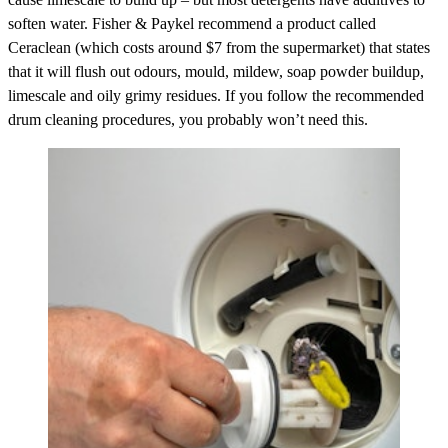
soften water. Fisher & Paykel recommend a product called
Ceraclean (which costs around $7 from the supermarket) that states
that it will flush out odours, mould, mildew, soap powder buildup,
limescale and oily grimy residues. If you follow the recommended
drum cleaning procedures, you probably won’t need this.