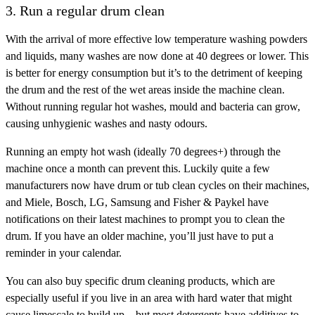
3. Run a regular drum clean
With the arrival of more effective low temperature washing powders
and liquids, many washes are now done at 40 degrees or lower. This
is better for energy consumption but it’s to the detriment of keeping
the drum and the rest of the wet areas inside the machine clean.
Without running regular hot washes, mould and bacteria can grow,
causing unhygienic washes and nasty odours.
Running an empty hot wash (ideally 70 degrees+) through the
machine once a month can prevent this. Luckily quite a few
manufacturers now have drum or tub clean cycles on their machines,
and Miele, Bosch, LG, Samsung and Fisher & Paykel have
notifications on their latest machines to prompt you to clean the
drum. If you have an older machine, you’ll just have to put a
reminder in your calendar.
You can also buy specific drum cleaning products, which are
especially useful if you live in an area with hard water that might
cause limescale to build up – but most detergents have additives to