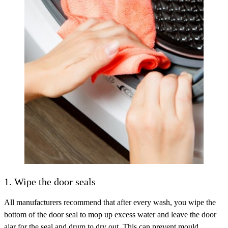
1. Wipe the door seals
All manufacturers recommend that after every wash, you wipe the
bottom of the door seal to mop up excess water and leave the door
ajar for the seal and drum to dry out. This can prevent mould