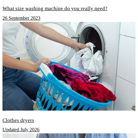
What size washing machine do you really need?
26 September 2023
Clothes dryers
Updated July 2026