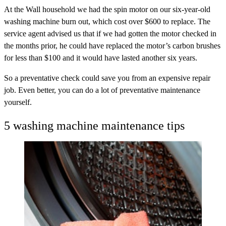
At the Wall household we had the spin motor on our six-year-old
washing machine burn out, which cost over $600 to replace. The
service agent advised us that if we had gotten the motor checked in
the months prior, he could have replaced the motor’s carbon brushes
for less than $100 and it would have lasted another six years.
So a preventative check could save you from an expensive repair
job. Even better, you can do a lot of preventative maintenance
yourself.
5 washing machine maintenance tips