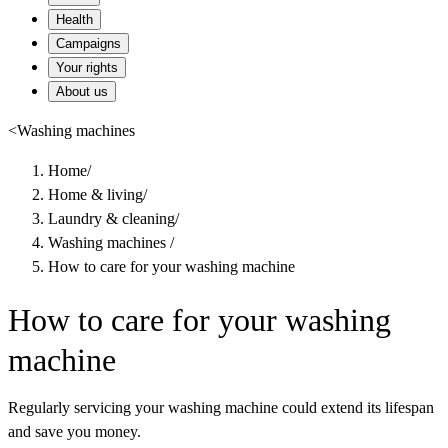
Health
Campaigns
Your rights
About us
<
Washing machines
Home
/
Home & living
/
Laundry & cleaning
/
Washing machines
/
How to care for your washing machine
How to care for your washing
machine
Regularly servicing your washing machine could extend its lifespan
and save you money.