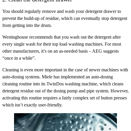
You should regularly remove and wash your detergent drawer to
prevent the build-up of residue, which can eventually stop detergent
from getting into the drum.
Westinghouse recommends that you wash out the detergent after
every single wash for their top load washing machines. For most
other manufacturers, it’s on an as-needed basis – AEG suggests
“once in a while”.
Cleaning is even more important in the case of newer machines with
auto-dosing systems. Miele has implemented an auto-dosing
cleaning routine into its TwinDos washing machine, which cleans
detergent residue out of the dosing pump and pipe system. However,
activating this routine requires a fairly complex set of button presses
which isn’t exactly user-friendly.