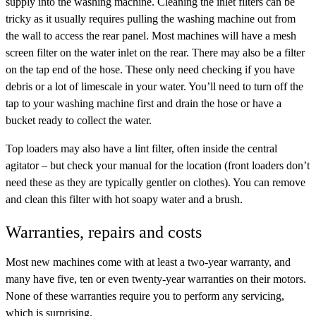
supply into the washing machine. Cleaning the inlet filters can be
tricky as it usually requires pulling the washing machine out from
the wall to access the rear panel. Most machines will have a mesh
screen filter on the water inlet on the rear. There may also be a filter
on the tap end of the hose. These only need checking if you have
debris or a lot of limescale in your water. You’ll need to turn off the
tap to your washing machine first and drain the hose or have a
bucket ready to collect the water.
Top loaders may also have a lint filter, often inside the central
agitator – but check your manual for the location (front loaders don’t
need these as they are typically gentler on clothes). You can remove
and clean this filter with hot soapy water and a brush.
Warranties, repairs and costs
Most new machines come with at least a two-year warranty, and
many have five, ten or even twenty-year warranties on their motors.
None of these warranties require you to perform any servicing,
which is surprising.