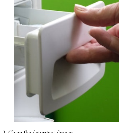
2. Clean the detergent drawer