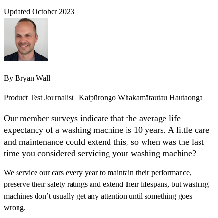
Updated October 2023
By
Bryan Wall
Product Test Journalist | Kaipūrongo Whakamātautau Hautaonga
Our
member surveys
indicate that the average life
expectancy of a washing machine is 10 years. A little care
and maintenance could extend this, so when was the last
time you considered servicing your washing machine?
We service our cars every year to maintain their performance,
preserve their safety ratings and extend their lifespans, but washing
machines don’t usually get any attention until something goes
wrong.