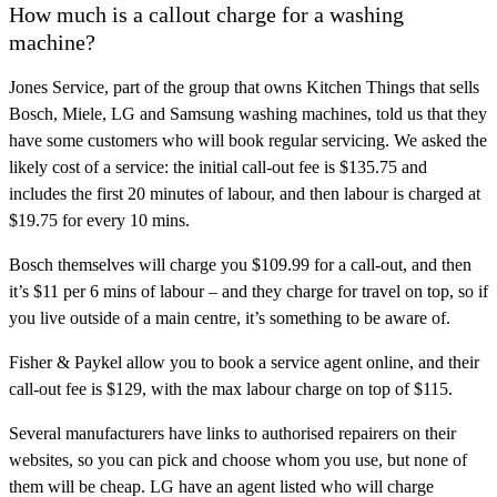
How much is a callout charge for a washing
machine?
Jones Service, part of the group that owns Kitchen Things that sells
Bosch, Miele, LG and Samsung washing machines, told us that they
have some customers who will book regular servicing. We asked the
likely cost of a service: the initial call-out fee is $135.75 and
includes the first 20 minutes of labour, and then labour is charged at
$19.75 for every 10 mins.
Bosch themselves will charge you $109.99 for a call-out, and then
it’s $11 per 6 mins of labour – and they charge for travel on top, so if
you live outside of a main centre, it’s something to be aware of.
Fisher & Paykel allow you to book a service agent online, and their
call-out fee is $129, with the max labour charge on top of $115.
Several manufacturers have links to authorised repairers on their
websites, so you can pick and choose whom you use, but none of
them will be cheap. LG have an agent listed who will charge