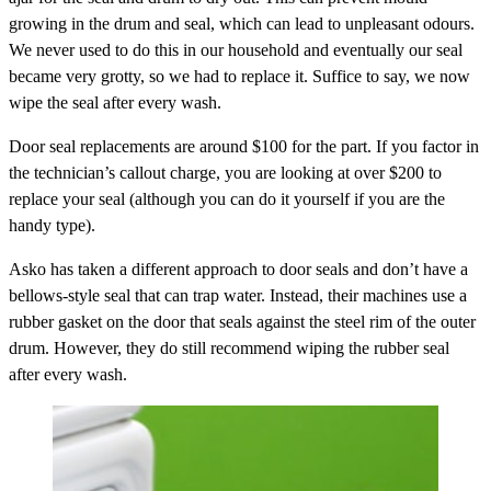
growing in the drum and seal, which can lead to unpleasant odours.
We never used to do this in our household and eventually our seal
became very grotty, so we had to replace it. Suffice to say, we now
wipe the seal after every wash.
Door seal replacements are around $100 for the part. If you factor in
the technician’s callout charge, you are looking at over $200 to
replace your seal (although you can do it yourself if you are the
handy type).
Asko has taken a different approach to door seals and don’t have a
bellows-style seal that can trap water. Instead, their machines use a
rubber gasket on the door that seals against the steel rim of the outer
drum. However, they do still recommend wiping the rubber seal
after every wash.