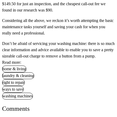
$149.50 for just an inspection, and the cheapest call-out fee we
found in our research was $90.
Considering all the above, we reckon it’s worth attempting the basic
maintenance tasks yourself and saving your cash for when you
really need a professional.
Don’t be afraid of servicing your washing machine: there is so much
clear information and advice available to enable you to save a pretty
sizeable call-out charge to remove a button from a pump.
Read more:
home & living
laundry & cleaning
right to repair
ways to save
washing machines
Comments