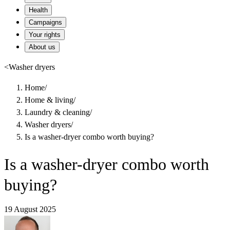
Health
Campaigns
Your rights
About us
<
Washer dryers
Home
/
Home & living
/
Laundry & cleaning
/
Washer dryers
/
Is a washer-dryer combo worth buying?
Is a washer-dryer combo worth
buying?
19 August 2025