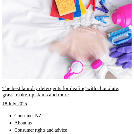
The best laundry detergents for dealing with chocolate,
grass, make-up stains and more
18 July 2025
Consumer NZ
About us
Consumer rights and advice