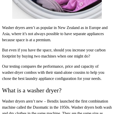
Washer dryers aren’t as popular in New Zealand as in Europe and
Asia, where it’s not always possible to have separate appliances
because space is at a premium.
But even if you have the space, should you increase your carbon
footprint by buying two machines when one might do?
Our testing compares the performance, price and capacity of
washer-dryer combos with their stand-alone cousins to help you
chose the best laundry appliance configuration for your needs.
What is a washer dryer?
Washer dryers aren’t new – Bendix launched the first combination
machine called the Duomatic in the 1950s. Washer dryers both wash
and dry clothes in the same machine. They are the same size as