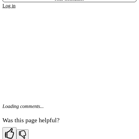
Log in
Loading comments...
Was this page helpful?