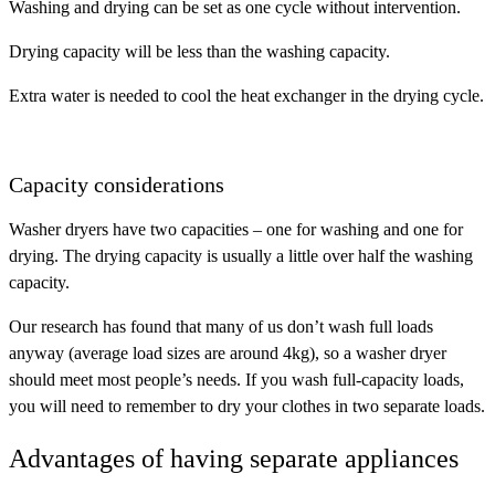
Washing and drying can be set as one cycle without intervention.
Drying capacity will be less than the washing capacity.
Extra water is needed to cool the heat exchanger in the drying cycle.
Capacity considerations
Washer dryers have two capacities – one for washing and one for
drying. The drying capacity is usually a little over half the washing
capacity.
Our research has found that many of us don’t wash full loads
anyway (average load sizes are around 4kg), so a washer dryer
should meet most people’s needs. If you wash full-capacity loads,
you will need to remember to dry your clothes in two separate loads.
Advantages of having separate appliances