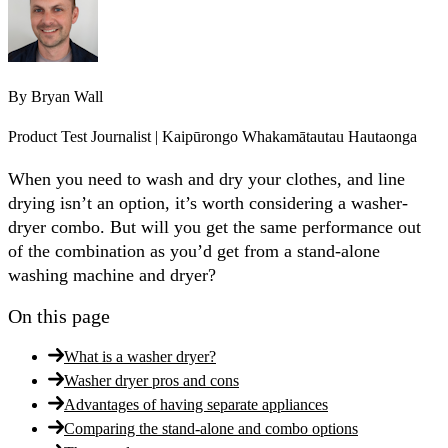
By
Bryan Wall
Product Test Journalist | Kaipūrongo Whakamātautau Hautaonga
When you need to wash and dry your clothes, and line
drying isn’t an option, it’s worth considering a washer-
dryer combo. But will you get the same performance out
of the combination as you’d get from a stand-alone
washing machine and dryer?
On this page
What is a washer dryer?
Washer dryer pros and cons
Advantages of having separate appliances
Comparing the stand-alone and combo options