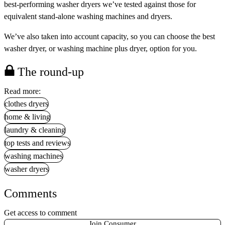
best-performing washer dryers we’ve tested against those for
equivalent stand-alone washing machines and dryers.
We’ve also taken into account capacity, so you can choose the best
washer dryer, or washing machine plus dryer, option for you.
The round-up
Read more:
clothes dryers
home & living
laundry & cleaning
top tests and reviews
washing machines
washer dryers
Comments
Get access to comment
Join Consumer