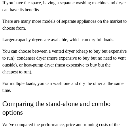
If you have the space, having a separate washing machine and dryer
can have its benefits.
There are many more models of separate appliances on the market to
choose from.
Larger-capacity dryers are available, which can dry full loads.
You can choose between a vented dryer (cheap to buy but expensive
to run), condenser dryer (more expensive to buy but no need to vent
outside), or heat-pump dryer (most expensive to buy but the
cheapest to run).
For multiple loads, you can wash one and dry the other at the same
time.
Comparing the stand-alone and combo
options
We’ve compared the performance, price and running costs of the