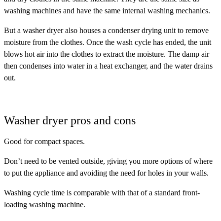
washing machines and have the same internal washing mechanics.
But a washer dryer also houses a condenser drying unit to remove
moisture from the clothes. Once the wash cycle has ended, the unit
blows hot air into the clothes to extract the moisture. The damp air
then condenses into water in a heat exchanger, and the water drains
out.
Washer dryer pros and cons
Good for compact spaces.
Don’t need to be vented outside, giving you more options of where
to put the appliance and avoiding the need for holes in your walls.
Washing cycle time is comparable with that of a standard front-
loading washing machine.