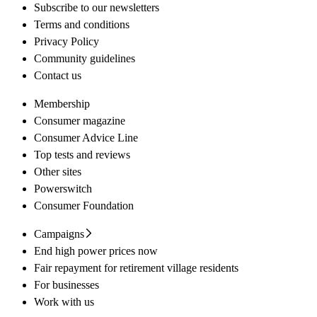
Subscribe to our newsletters
Terms and conditions
Privacy Policy
Community guidelines
Contact us
Membership
Consumer magazine
Consumer Advice Line
Top tests and reviews
Other sites
Powerswitch
Consumer Foundation
Campaigns
End high power prices now
Fair repayment for retirement village residents
For businesses
Work with us