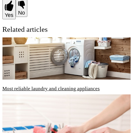
No
Yes
Related articles
Most reliable laundry and cleaning appliances