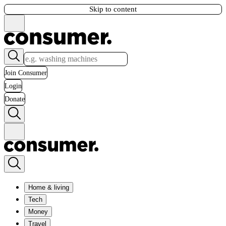
Skip to content
Join Consumer
Login
Donate
Home & living
Tech
Money
Travel