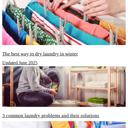
The best way to dry laundry in winter
Updated June 2025
3 common laundry problems and their solutions