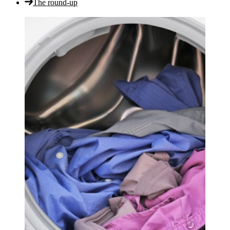
The round-up