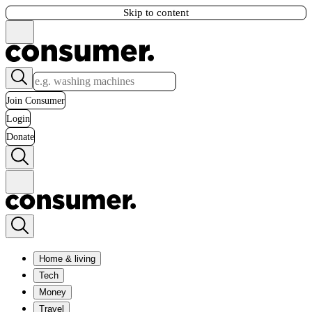
Skip to content
Join Consumer
Login
Donate
Home & living
Tech
Money
Travel