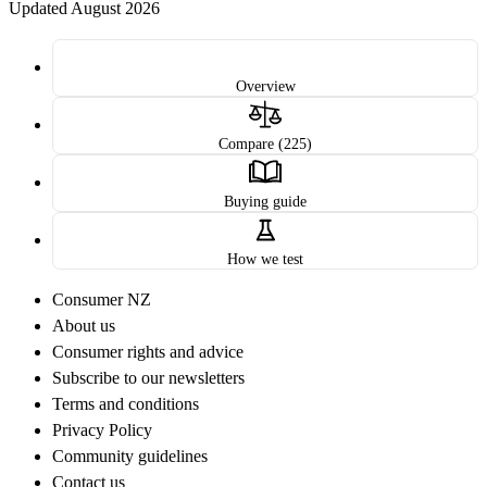
Updated August 2026
Overview
Compare (225)
Buying guide
How we test
Consumer NZ
About us
Consumer rights and advice
Subscribe to our newsletters
Terms and conditions
Privacy Policy
Community guidelines
Contact us