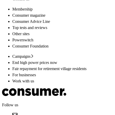
Membership
Consumer magazine
Consumer Advice Line
Top tests and reviews
Other sites
Powerswitch
Consumer Foundation
Campaigns
End high power prices now
Fair repayment for retirement village residents
For businesses
Work with us
Follow us