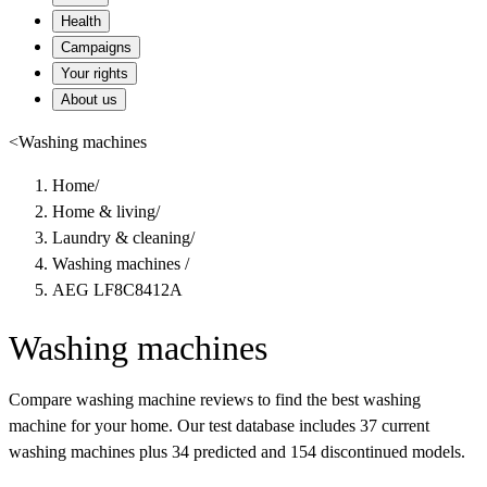
Health
Campaigns
Your rights
About us
<
Washing machines
Home
/
Home & living
/
Laundry & cleaning
/
Washing machines
/
AEG LF8C8412A
Washing machines
Compare washing machine reviews to find the best washing
machine for your home. Our test database includes 37 current
washing machines plus 34 predicted and 154 discontinued models.