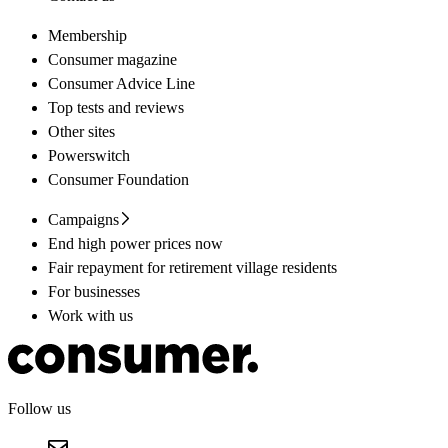
Membership
Consumer magazine
Consumer Advice Line
Top tests and reviews
Other sites
Powerswitch
Consumer Foundation
Campaigns
End high power prices now
Fair repayment for retirement village residents
For businesses
Work with us
Follow us