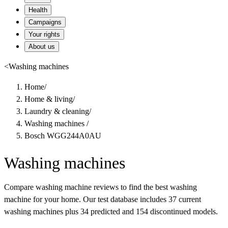
Health
Campaigns
Your rights
About us
<
Washing machines
Home
/
Home & living
/
Laundry & cleaning
/
Washing machines
/
Bosch WGG244A0AU
Washing machines
Compare washing machine reviews to find the best washing
machine for your home. Our test database includes 37 current
washing machines plus 34 predicted and 154 discontinued models.