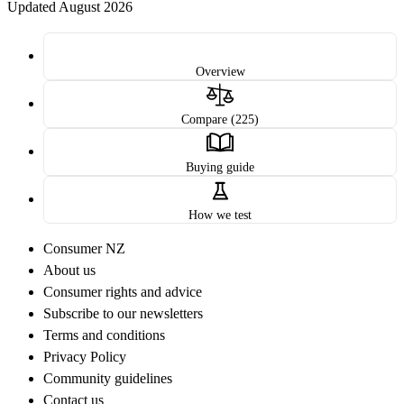
Updated August 2026
Overview
Compare (225)
Buying guide
How we test
Consumer NZ
About us
Consumer rights and advice
Subscribe to our newsletters
Terms and conditions
Privacy Policy
Community guidelines
Contact us