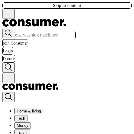
Skip to content
Join Consumer
Login
Donate
Home & living
Tech
Money
Travel