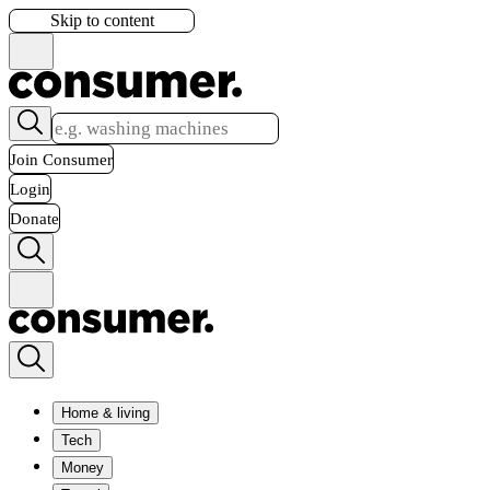
Skip to content
Join Consumer
Login
Donate
Home & living
Tech
Money