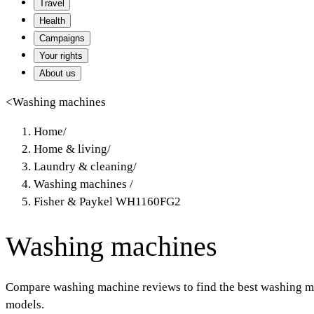
Travel
Health
Campaigns
Your rights
About us
<
Washing machines
Home
/
Home & living
/
Laundry & cleaning
/
Washing machines
/
Fisher & Paykel WH1160FG2
Washing machines
Compare washing machine reviews to find the best washing ma
models.