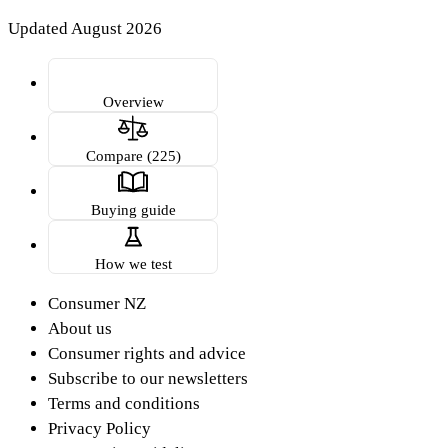
Updated August 2026
Overview
Compare (225)
Buying guide
How we test
Consumer NZ
About us
Consumer rights and advice
Subscribe to our newsletters
Terms and conditions
Privacy Policy