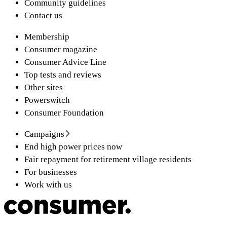
Community guidelines
Contact us
Membership
Consumer magazine
Consumer Advice Line
Top tests and reviews
Other sites
Powerswitch
Consumer Foundation
Campaigns
End high power prices now
Fair repayment for retirement village residents
For businesses
Work with us