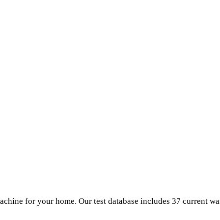
chine for your home. Our test database includes 37 current w