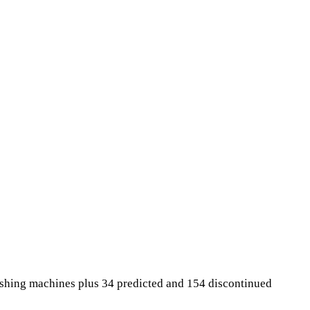
ashing machines plus 34 predicted and 154 discontinued