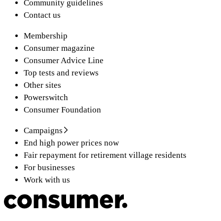
Community guidelines
Contact us
Membership
Consumer magazine
Consumer Advice Line
Top tests and reviews
Other sites
Powerswitch
Consumer Foundation
Campaigns
End high power prices now
Fair repayment for retirement village residents
For businesses
Work with us