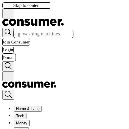
Skip to content
Join Consumer
Login
Donate
Home & living
Tech
Money