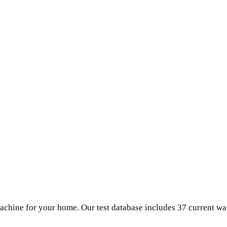
chine for your home. Our test database includes 37 current w