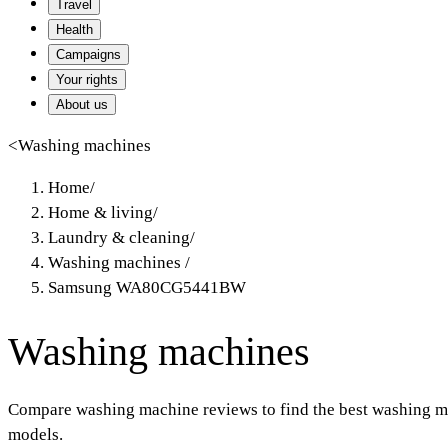
Travel
Health
Campaigns
Your rights
About us
<
Washing machines
Home
/
Home & living
/
Laundry & cleaning
/
Washing machines
/
Samsung WA80CG5441BW
Washing machines
Compare washing machine reviews to find the best washing ma
models.