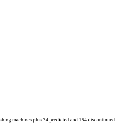
ashing machines plus 34 predicted and 154 discontinued