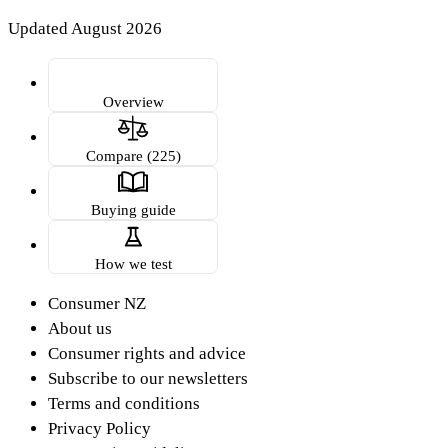
Updated August 2026
Overview
Compare (225)
Buying guide
How we test
Consumer NZ
About us
Consumer rights and advice
Subscribe to our newsletters
Terms and conditions
Privacy Policy