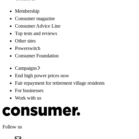
Membership
Consumer magazine
Consumer Advice Line
Top tests and reviews
Other sites
Powerswitch
Consumer Foundation
Campaigns
End high power prices now
Fair repayment for retirement village residents
For businesses
Work with us
Follow us