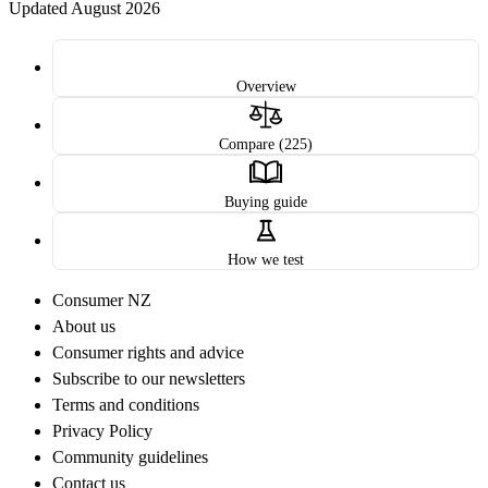
Updated August 2026
Overview
Compare (225)
Buying guide
How we test
Consumer NZ
About us
Consumer rights and advice
Subscribe to our newsletters
Terms and conditions
Privacy Policy
Community guidelines
Contact us