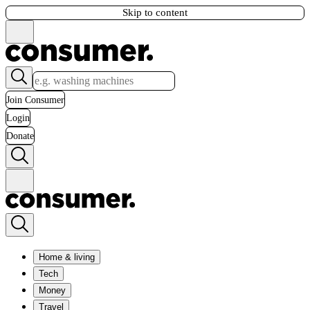
Skip to content
Join Consumer
Login
Donate
Home & living
Tech
Money
Travel