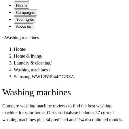
Health
Campaigns
Your rights
About us
<
Washing machines
Home
/
Home & living
/
Laundry & cleaning
/
Washing machines
/
Samsung WW12BB944DGBSA
Washing machines
Compare washing machine reviews to find the best washing
machine for your home. Our test database includes 37 current
washing machines plus 34 predicted and 154 discontinued models.