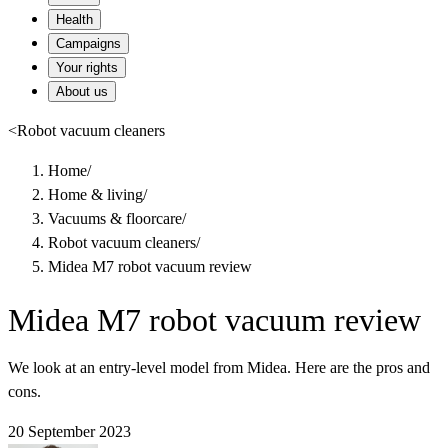
Health
Campaigns
Your rights
About us
<
Robot vacuum cleaners
Home
/
Home & living
/
Vacuums & floorcare
/
Robot vacuum cleaners
/
Midea M7 robot vacuum review
Midea M7 robot vacuum review
We look at an entry-level model from Midea. Here are the pros and
cons.
20 September 2023