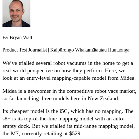
By
Bryan Wall
Product Test Journalist | Kaipūrongo Whakamātautau Hautaonga
We’ve trialled several robot vacuums in the home to get a
real-world perspective on how they perform. Here, we
look at an entry-level mapping-capable model from Midea.
Midea is a newcomer in the competitive robot vacs market,
so far launching three models here in New Zealand.
Its cheapest model is the i5C, which has no mapping. The
s8+ is its top-of-the-line mapping model with an auto-
empty dock. But we trialled its mid-range mapping model,
the M7, currently retailing at $529.