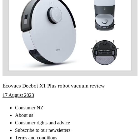
Ecovacs Deebot X1 Plus robot vacuum review
17 August 2023
Consumer NZ
About us
Consumer rights and advice
Subscribe to our newsletters
Terms and conditions