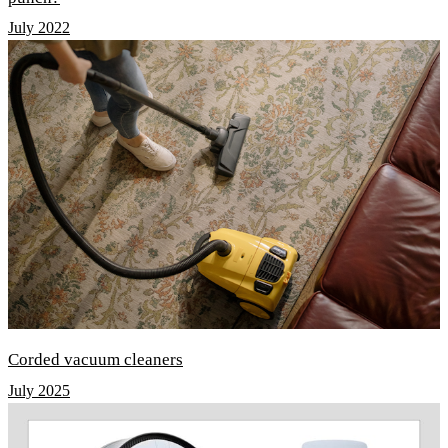
July 2022
Corded vacuum cleaners
July 2025