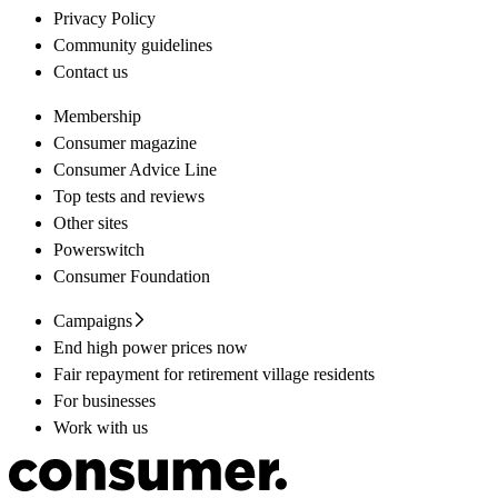
Privacy Policy
Community guidelines
Contact us
Membership
Consumer magazine
Consumer Advice Line
Top tests and reviews
Other sites
Powerswitch
Consumer Foundation
Campaigns
End high power prices now
Fair repayment for retirement village residents
For businesses
Work with us