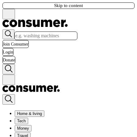
Skip to content
Join Consumer
Login
Donate
Home & living
Tech
Money
Travel