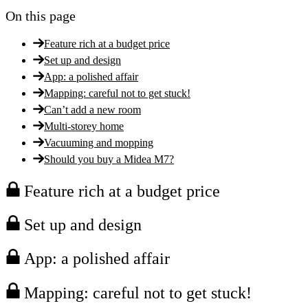
On this page
Feature rich at a budget price
Set up and design
App: a polished affair
Mapping: careful not to get stuck!
Can’t add a new room
Multi-storey home
Vacuuming and mopping
Should you buy a Midea M7?
Feature rich at a budget price
Set up and design
App: a polished affair
Mapping: careful not to get stuck!