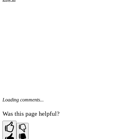
Loading comments...
Was this page helpful?