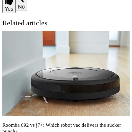
No
Yes
Related articles
Roomba 692 vs j7+: Which robot vac delivers the sucker
punch?