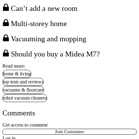
Can’t add a new room
Multi-storey home
Vacuuming and mopping
Should you buy a Midea M7?
Read more:
home & living
top tests and reviews
vacuums & floorcare
robot vacuum cleaners
Comments
Get access to comment
Join Consumer
Log in