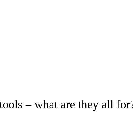
ols – what are they all for