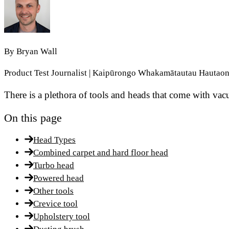
By
Bryan Wall
Product Test Journalist | Kaipūrongo Whakamātautau Hautao
There is a plethora of tools and heads that come with va
On this page
Head Types
Combined carpet and hard floor head
Turbo head
Powered head
Other tools
Crevice tool
Upholstery tool