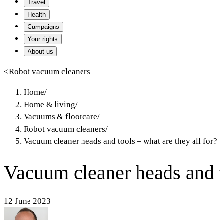
Travel
Health
Campaigns
Your rights
About us
<
Robot vacuum cleaners
Home
/
Home & living
/
Vacuums & floorcare
/
Robot vacuum cleaners
/
Vacuum cleaner heads and tools – what are they all for?
Vacuum cleaner heads and to
12 June 2023