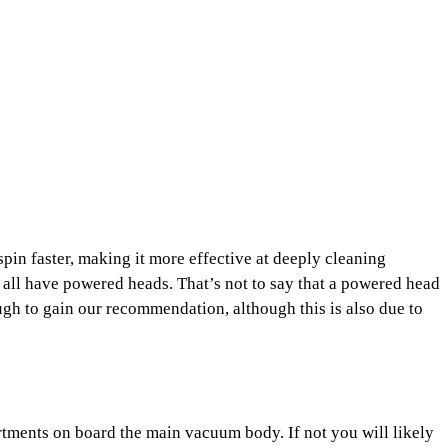
 spin faster, making it more effective at deeply cleaning
all have powered heads. That’s not to say that a powered head
gh to gain our recommendation, although this is also due to
rtments on board the main vacuum body. If not you will likely