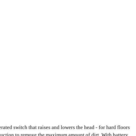
rated switch that raises and lowers the head - for hard floors
e suction to remove the maximum amount of dirt. With battery