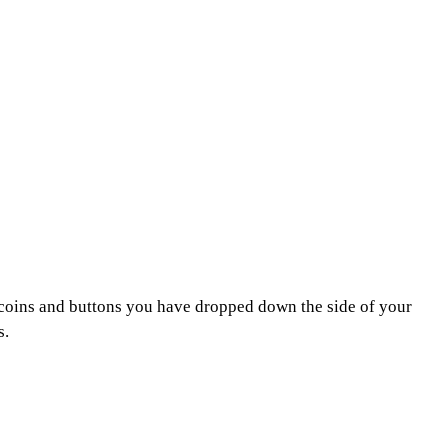
se coins and buttons you have dropped down the side of your
s.