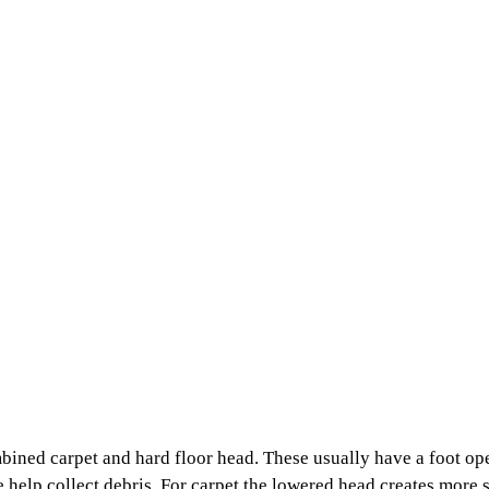
mbined carpet and hard floor head
. These usually have a foot ope
ge help collect debris. For carpet the lowered head creates mor