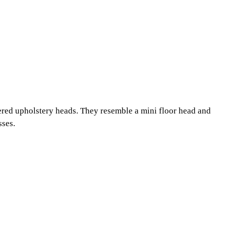
ered upholstery heads. They resemble a mini floor head and
sses.