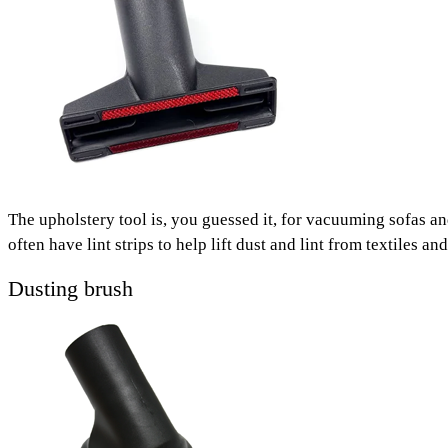
The upholstery tool is, you guessed it, for vacuuming sofas 
often have lint strips to help lift dust and lint from textiles 
Dusting brush