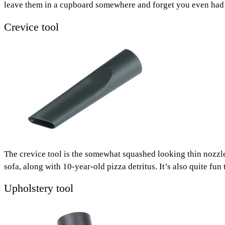
leave them in a cupboard somewhere and forget you even had
Crevice tool
The crevice tool is the somewhat squashed looking thin nozzle 
sofa, along with 10-year-old pizza detritus. It’s also quite f
Upholstery tool