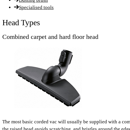
Dusting brush
Specialised tools
Head Types
Combined carpet and hard floor head
The most basic corded vac will usually be supplied with a co
the raised head avoids scratching, and bristles around the ed