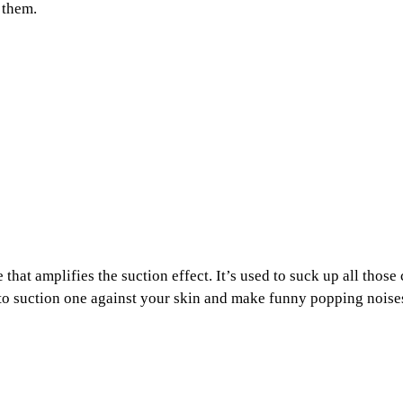
 them.
that amplifies the suction effect. It’s used to suck up all tho
un to suction one against your skin and make funny popping noise