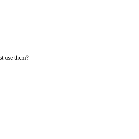
st use them?