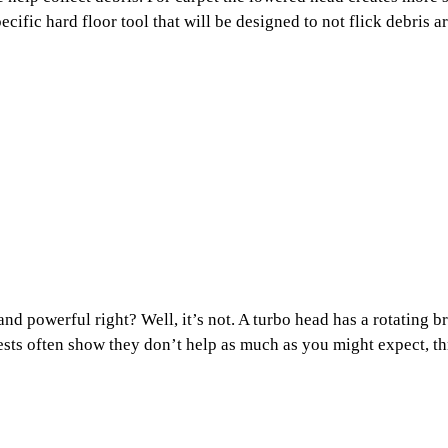
ific hard floor tool that will be designed to not flick debris a
nd powerful right? Well, it’s not. A turbo head has a rotating b
tests often show they don’t help as much as you might expect, th