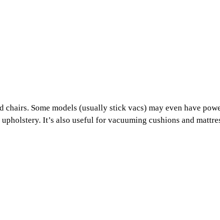
and chairs. Some models (usually stick vacs) may even have pow
and upholstery. It’s also useful for vacuuming cushions and mattre