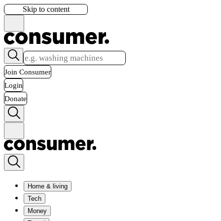
Skip to content
Join Consumer
Login
Donate
Home & living
Tech
Money