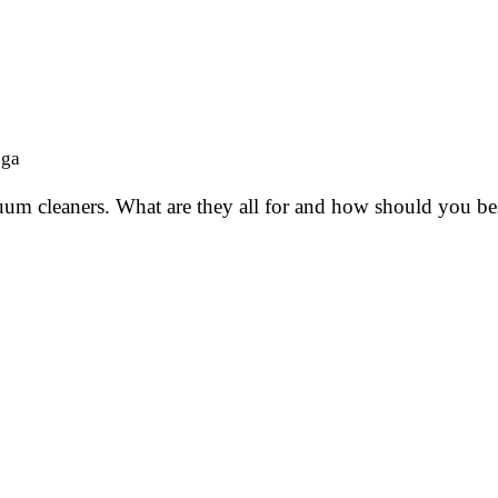
nga
cuum cleaners. What are they all for and how should you be