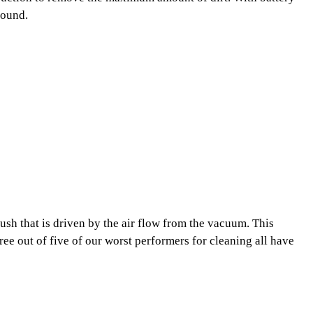
round.
rush that is driven by the air flow from the vacuum. This
ree out of five of our worst performers for cleaning all have