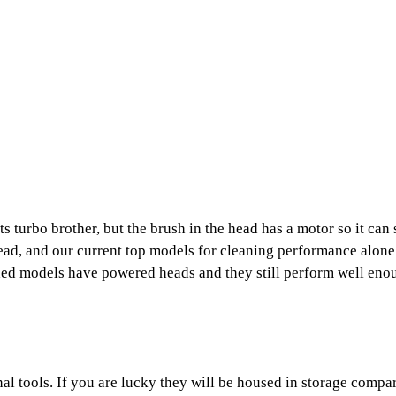
its turbo brother, but the brush in the head has a motor so it can
ead, and our current top models for cleaning performance alone 
ded models have powered heads and they still perform well enou
al tools. If you are lucky they will be housed in storage compa