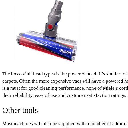
The boss of all head types is the powered head. It’s similar to 
carpets. Often the more expensive vacs will have a powered h
is a must for good cleaning performance, none of Miele’s cor
their reliability, ease of use and customer satisfaction ratings.
Other tools
Most machines will also be supplied with a number of addition