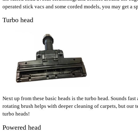
operated stick vacs and some corded models, you may get a spec
Turbo head
Next up from these basic heads is the turbo head. Sounds fast a
rotating brush helps with deeper cleaning of carpets, but our 
turbo heads!
Powered head