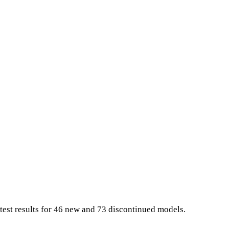
test results for 46 new and 73 discontinued models.