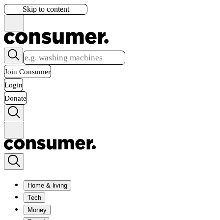
Skip to content
Join Consumer
Login
Donate
Home & living
Tech
Money