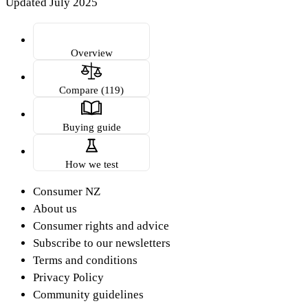
Updated July 2025
Overview
Compare (119)
Buying guide
How we test
Consumer NZ
About us
Consumer rights and advice
Subscribe to our newsletters
Terms and conditions
Privacy Policy
Community guidelines