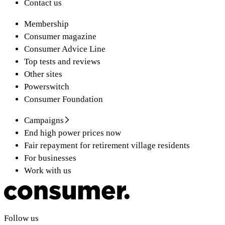
Contact us
Membership
Consumer magazine
Consumer Advice Line
Top tests and reviews
Other sites
Powerswitch
Consumer Foundation
Campaigns
End high power prices now
Fair repayment for retirement village residents
For businesses
Work with us
Follow us