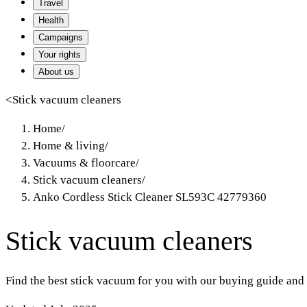
Travel
Health
Campaigns
Your rights
About us
<
Stick vacuum cleaners
Home
/
Home & living
/
Vacuums & floorcare
/
Stick vacuum cleaners
/
Anko Cordless Stick Cleaner SL593C 42779360
Stick vacuum cleaners
Find the best stick vacuum for you with our buying guide and 