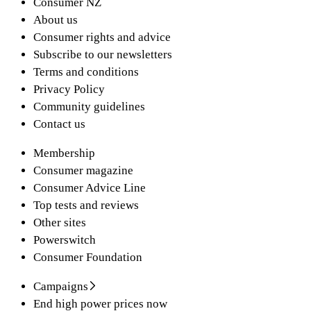
Consumer NZ
About us
Consumer rights and advice
Subscribe to our newsletters
Terms and conditions
Privacy Policy
Community guidelines
Contact us
Membership
Consumer magazine
Consumer Advice Line
Top tests and reviews
Other sites
Powerswitch
Consumer Foundation
Campaigns
End high power prices now