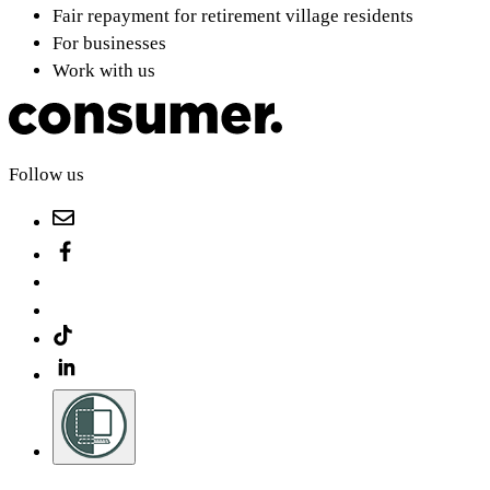
Fair repayment for retirement village residents
For businesses
Work with us
Follow us