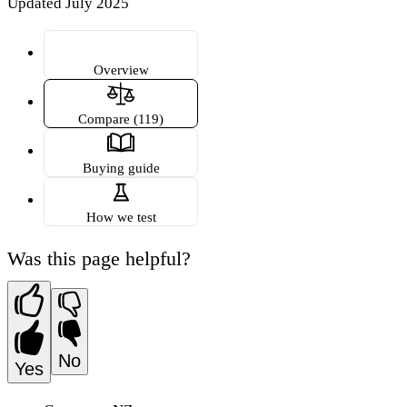
Updated July 2025
Overview
Compare (119)
Buying guide
How we test
Was this page helpful?
No
Yes