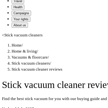
Travel
Health
Campaigns
Your rights
About us
<
Stick vacuum cleaners
Home
/
Home & living
/
Vacuums & floorcare
/
Stick vacuum cleaners
/
Stick vacuum cleaner reviews
Stick vacuum cleaner revi
Find the best stick vacuum for you with our buying guide and 