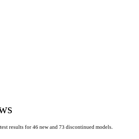
ews
test results for 46 new and 73 discontinued models.