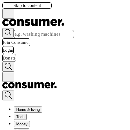
Skip to content
Join Consumer
Login
Donate
Home & living
Tech
Money