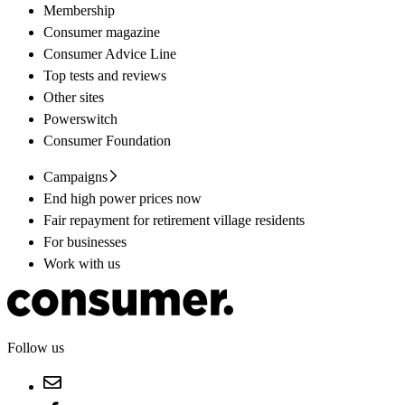
Membership
Consumer magazine
Consumer Advice Line
Top tests and reviews
Other sites
Powerswitch
Consumer Foundation
Campaigns
End high power prices now
Fair repayment for retirement village residents
For businesses
Work with us
Follow us