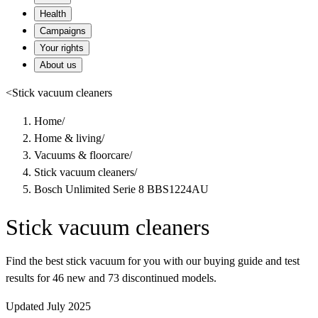
Health
Campaigns
Your rights
About us
<
Stick vacuum cleaners
Home
/
Home & living
/
Vacuums & floorcare
/
Stick vacuum cleaners
/
Bosch Unlimited Serie 8 BBS1224AU
Stick vacuum cleaners
Find the best stick vacuum for you with our buying guide and test
results for 46 new and 73 discontinued models.
Updated July 2025