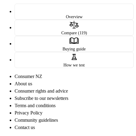
Overview
Compare (119)
Buying guide
How we test
Consumer NZ
About us
Consumer rights and advice
Subscribe to our newsletters
Terms and conditions
Privacy Policy
Community guidelines
Contact us