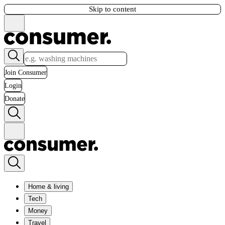
Skip to content
Join Consumer
Login
Donate
Home & living
Tech
Money
Travel