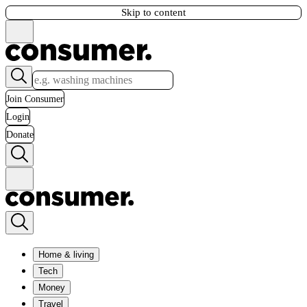
Skip to content
Join Consumer
Login
Donate
Home & living
Tech
Money
Travel