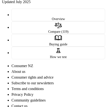
Updated July 2025
Overview
Compare (119)
Buying guide
How we test
Consumer NZ
About us
Consumer rights and advice
Subscribe to our newsletters
Terms and conditions
Privacy Policy
Community guidelines
Contact us