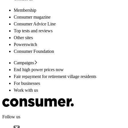
Membership
Consumer magazine
Consumer Advice Line
Top tests and reviews
Other sites
Powerswitch
Consumer Foundation
Campaigns
End high power prices now
Fair repayment for retirement village residents
For businesses
Work with us
Follow us