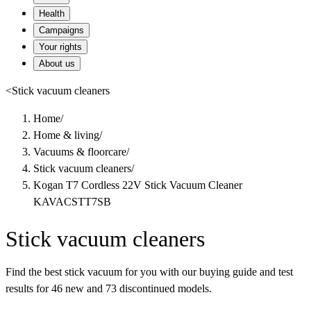
Health
Campaigns
Your rights
About us
<
Stick vacuum cleaners
Home
/
Home & living
/
Vacuums & floorcare
/
Stick vacuum cleaners
/
Kogan T7 Cordless 22V Stick Vacuum Cleaner
KAVACSTT7SB
Stick vacuum cleaners
Find the best stick vacuum for you with our buying guide and test
results for 46 new and 73 discontinued models.