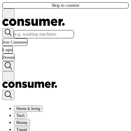
Skip to content
Join Consumer
Login
Donate
Home & living
Tech
Money
Travel