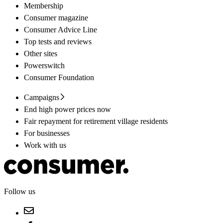
Membership
Consumer magazine
Consumer Advice Line
Top tests and reviews
Other sites
Powerswitch
Consumer Foundation
Campaigns
End high power prices now
Fair repayment for retirement village residents
For businesses
Work with us
Follow us