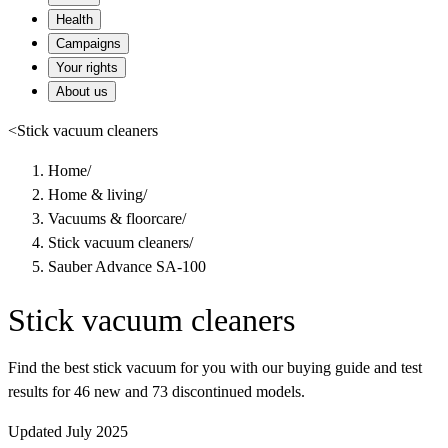
Health
Campaigns
Your rights
About us
<
Stick vacuum cleaners
Home
/
Home & living
/
Vacuums & floorcare
/
Stick vacuum cleaners
/
Sauber Advance SA-100
Stick vacuum cleaners
Find the best stick vacuum for you with our buying guide and test
results for 46 new and 73 discontinued models.
Updated July 2025