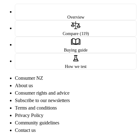
Overview
Compare (119)
Buying guide
How we test
Consumer NZ
About us
Consumer rights and advice
Subscribe to our newsletters
Terms and conditions
Privacy Policy
Community guidelines
Contact us