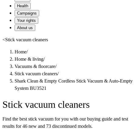
Health
Campaigns
Your rights
About us
<
Stick vacuum cleaners
Home
/
Home & living
/
Vacuums & floorcare
/
Stick vacuum cleaners
/
Shark Clean & Empty Cordless Stick Vacuum & Auto-Empty
System BU3521
Stick vacuum cleaners
Find the best stick vacuum for you with our buying guide and test
results for 46 new and 73 discontinued models.