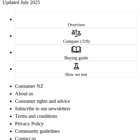
Updated July 2025
Overview
Compare (119)
Buying guide
How we test
Consumer NZ
About us
Consumer rights and advice
Subscribe to our newsletters
Terms and conditions
Privacy Policy
Community guidelines
Contact us