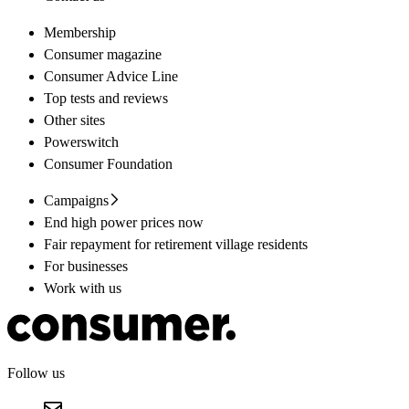
Membership
Consumer magazine
Consumer Advice Line
Top tests and reviews
Other sites
Powerswitch
Consumer Foundation
Campaigns
End high power prices now
Fair repayment for retirement village residents
For businesses
Work with us
Follow us