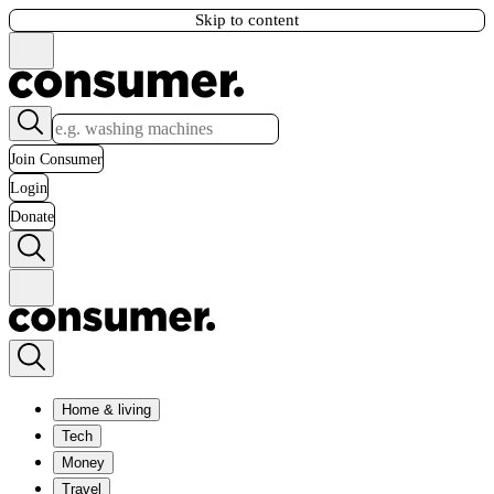
Skip to content
Join Consumer
Login
Donate
Home & living
Tech
Money
Travel