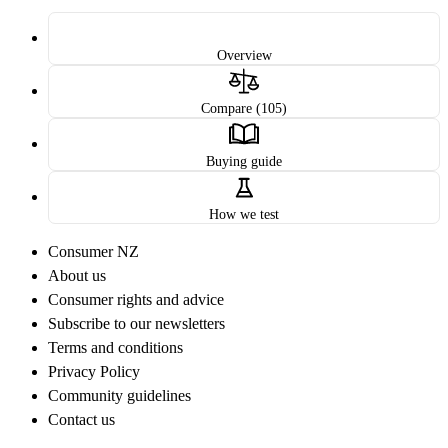
Overview
Compare (105)
Buying guide
How we test
Consumer NZ
About us
Consumer rights and advice
Subscribe to our newsletters
Terms and conditions
Privacy Policy
Community guidelines
Contact us