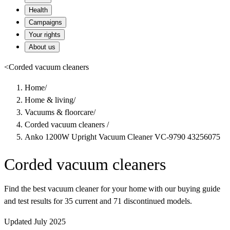
Health
Campaigns
Your rights
About us
<
Corded vacuum cleaners
Home
/
Home & living
/
Vacuums & floorcare
/
Corded vacuum cleaners
/
Anko 1200W Upright Vacuum Cleaner VC-9790 43256075
Corded vacuum cleaners
Find the best vacuum cleaner for your home with our buying guide
and test results for 35 current and 71 discontinued models.
Updated July 2025