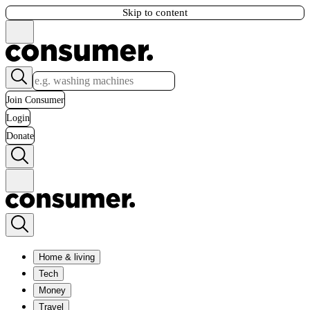
Skip to content
Join Consumer
Login
Donate
Home & living
Tech
Money
Travel