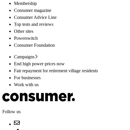
Membership
Consumer magazine
Consumer Advice Line
Top tests and reviews
Other sites
Powerswitch
Consumer Foundation
Campaigns
End high power prices now
Fair repayment for retirement village residents
For businesses
Work with us
Follow us