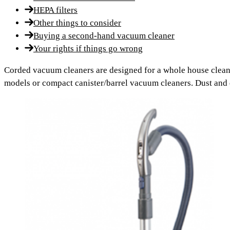
HEPA filters
Other things to consider
Buying a second-hand vacuum cleaner
Your rights if things go wrong
Corded vacuum cleaners are designed for a whole house clean.
models or compact canister/barrel vacuum cleaners. Dust and de