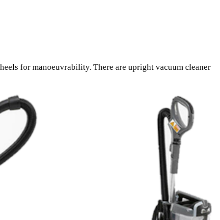
heels for manoeuvrability. There are upright vacuum cleaner