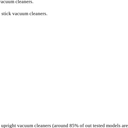
vacuum cleaners.
 stick vacuum cleaners.
upright vacuum cleaners (around 85% of out tested models are c