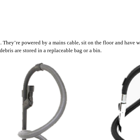
 They’re powered by a mains cable, sit on the floor and have w
bris are stored in a replaceable bag or a bin.