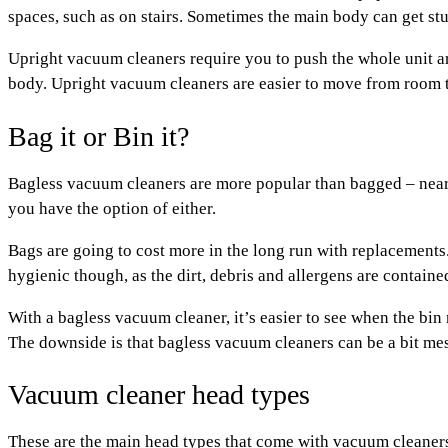
spaces, such as on stairs. Sometimes the main body can get st
Upright vacuum cleaners
require you to push the whole unit a
body. Upright vacuum cleaners are easier to move from room to
Bag it or Bin it?
Bagless vacuum cleaners are more popular than bagged – nearl
you have the option of either.
Bags are going to cost more in the long run with replacements
hygienic though, as the dirt, debris and allergens are contain
With a bagless vacuum cleaner, it’s easier to see when the bin
The downside is that bagless vacuum cleaners can be a bit mess
Vacuum cleaner head types
These are the main head types that come with vacuum cleaner