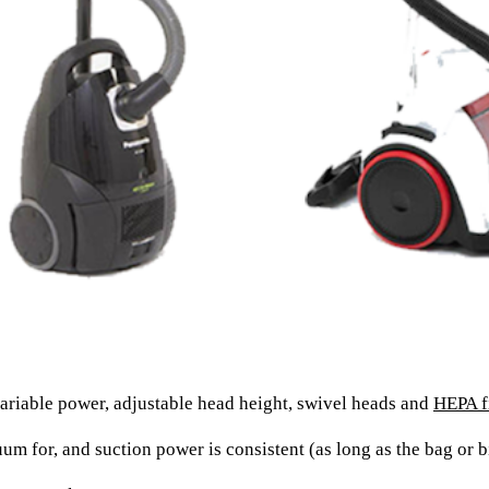
riable power, adjustable head height, swivel heads and
HEPA fi
 for, and suction power is consistent (as long as the bag or bin