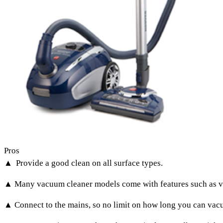
Pros
▲ Provide a good clean on all surface types.
▲ Many vacuum cleaner models come with features such as va
▲ Connect to the mains, so no limit on how long you can vacuum