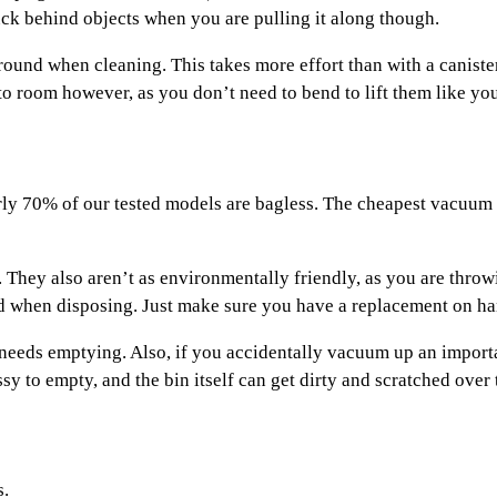
uck behind objects when you are pulling it along though.
round when cleaning. This takes more effort than with a caniste
 room however, as you don’t need to bend to lift them like you
y 70% of our tested models are bagless. The cheapest vacuum cl
. They also aren’t as environmentally friendly, as you are thro
ed when disposing. Just make sure you have a replacement on han
 needs emptying. Also, if you accidentally vacuum up an importan
y to empty, and the bin itself can get dirty and scratched over 
s.