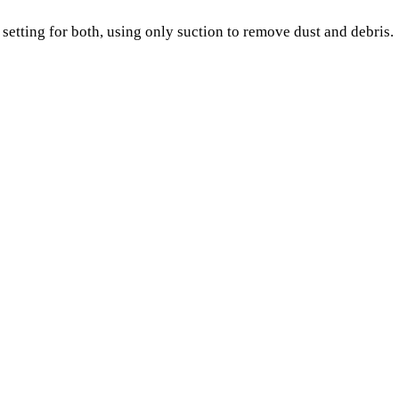
setting for both, using only suction to remove dust and debris.