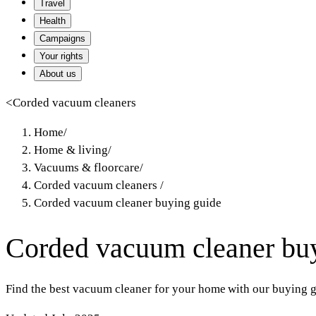
Travel
Health
Campaigns
Your rights
About us
<
Corded vacuum cleaners
Home
/
Home & living
/
Vacuums & floorcare
/
Corded vacuum cleaners
/
Corded vacuum cleaner buying guide
Corded vacuum cleaner bu
Find the best vacuum cleaner for your home with our buying gu