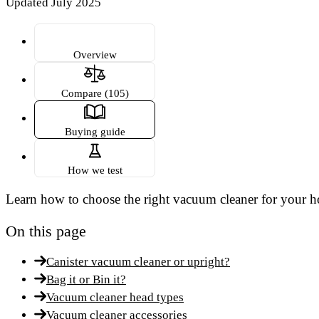
Updated July 2025
Overview
Compare (105)
Buying guide
How we test
Learn how to choose the right vacuum cleaner for your h
On this page
Canister vacuum cleaner or upright?
Bag it or Bin it?
Vacuum cleaner head types
Vacuum cleaner accessories