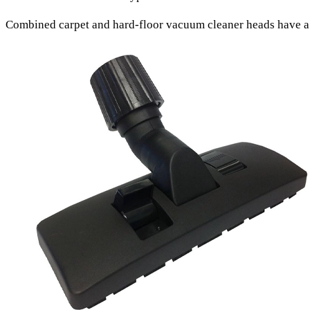
Combined carpet and hard-floor vacuum cleaner heads
have a 