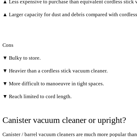
▲ Less expensive to purchase than equivalent cordless stick 
▲ Larger capacity for dust and debris compared with cordless
Cons
▼ Bulky to store.
▼ Heavier than a cordless stick vacuum cleaner.
▼ More difficult to manoeuvre in tight spaces.
▼ Reach limited to cord length.
Canister vacuum cleaner or upright?
Canister / barrel vacuum cleaners
are much more popular than 