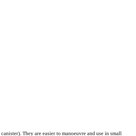
anister). They are easier to manoeuvre and use in small