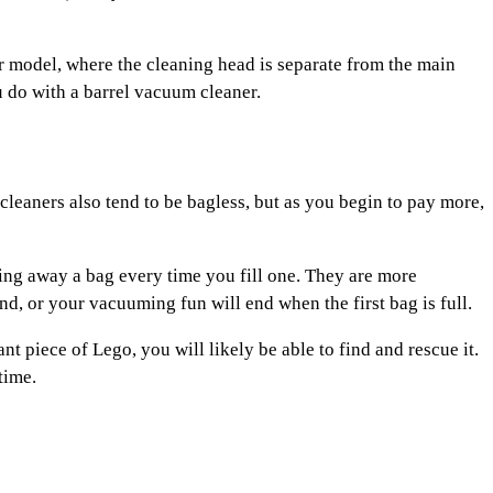
r model, where the cleaning head is separate from the main
 do with a barrel vacuum cleaner.
eaners also tend to be bagless, but as you begin to pay more,
wing away a bag every time you fill one. They are more
d, or your vacuuming fun will end when the first bag is full.
t piece of Lego, you will likely be able to find and rescue it.
time.