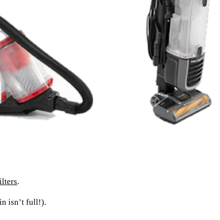
lters
.
 isn’t full!).