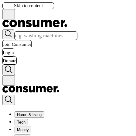
Skip to content
Join Consumer
Login
Donate
Home & living
Tech
Money