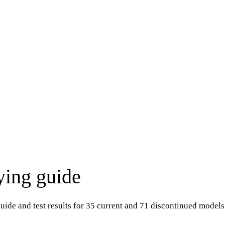
ying guide
ide and test results for 35 current and 71 discontinued models