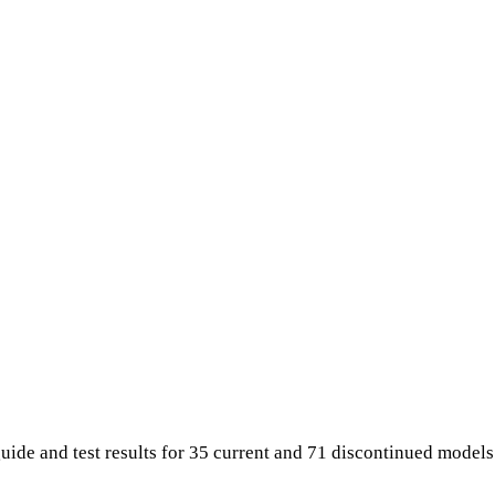
uide and test results for 35 current and 71 discontinued model