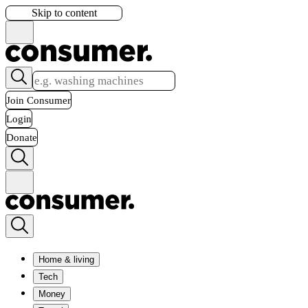
Skip to content
Join Consumer
Login
Donate
Home & living
Tech
Money