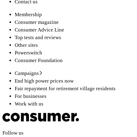
Contact us
Membership
Consumer magazine
Consumer Advice Line
Top tests and reviews
Other sites
Powerswitch
Consumer Foundation
Campaigns
End high power prices now
Fair repayment for retirement village residents
For businesses
Work with us
Follow us