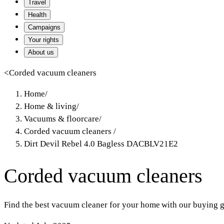
Travel
Health
Campaigns
Your rights
About us
<
Corded vacuum cleaners
Home
/
Home & living
/
Vacuums & floorcare
/
Corded vacuum cleaners
/
Dirt Devil Rebel 4.0 Bagless DACBLV21E2
Corded vacuum cleaners
Find the best vacuum cleaner for your home with our buying g