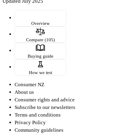
Updated July 2025
Overview
Compare (105)
Buying guide
How we test
Consumer NZ
About us
Consumer rights and advice
Subscribe to our newsletters
Terms and conditions
Privacy Policy
Community guidelines