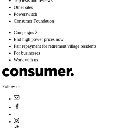
Top tests and reviews
Other sites
Powerswitch
Consumer Foundation
Campaigns
End high power prices now
Fair repayment for retirement village residents
For businesses
Work with us
Follow us