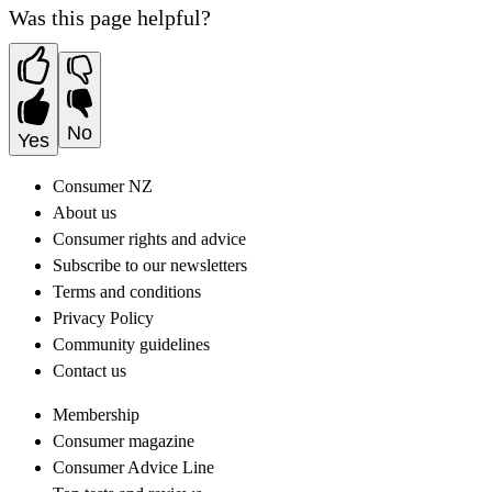
Was this page helpful?
No
Yes
Consumer NZ
About us
Consumer rights and advice
Subscribe to our newsletters
Terms and conditions
Privacy Policy
Community guidelines
Contact us
Membership
Consumer magazine
Consumer Advice Line