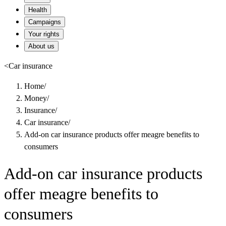
Health
Campaigns
Your rights
About us
<
Car insurance
Home
/
Money
/
Insurance
/
Car insurance
/
Add-on car insurance products offer meagre benefits to
consumers
Add-on car insurance products
offer meagre benefits to
consumers