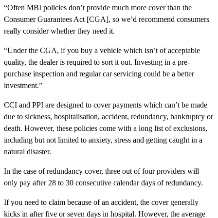
“Often MBI policies don’t provide much more cover than the
Consumer Guarantees Act [CGA], so we’d recommend consumers
really consider whether they need it.
“Under the CGA, if you buy a vehicle which isn’t of acceptable
quality, the dealer is required to sort it out. Investing in a pre-
purchase inspection and regular car servicing could be a better
investment.”
CCI and PPI are designed to cover payments which can’t be made
due to sickness, hospitalisation, accident, redundancy, bankruptcy or
death. However, these policies come with a long list of exclusions,
including but not limited to anxiety, stress and getting caught in a
natural disaster.
In the case of redundancy cover, three out of four providers will
only pay after 28 to 30 consecutive calendar days of redundancy.
If you need to claim because of an accident, the cover generally
kicks in after five or seven days in hospital. However, the average