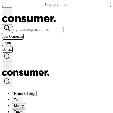
Skip to content
Join Consumer
Login
Donate
Home & living
Tech
Money
Travel