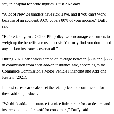
stay in hospital for acute injuries is just 2.62 days.
“A lot of New Zealanders have sick leave, and if you can’t work
because of an accident, ACC covers 80% of your income,” Duffy
said.
“Before taking on a CCI or PPI policy, we encourage consumers to
weigh up the benefits versus the costs. You may find you don’t need
any add-on insurance cover at all.”
During 2020, car dealers earned on average between $304 and $636
in commission from each add-on insurance sale, according to the
Commerce Commission’s Motor Vehicle Financing and Add-ons
Review (2021).
In most cases, car dealers set the retail price and commission for
these add-on products.
“We think add-on insurance is a nice little earner for car dealers and
insurers, but a total rip-off for consumers,” Duffy said.