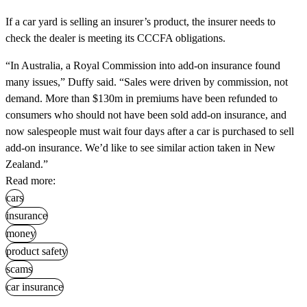
If a car yard is selling an insurer’s product, the insurer needs to
check the dealer is meeting its CCCFA obligations.
“In Australia, a Royal Commission into add-on insurance found
many issues,” Duffy said. “Sales were driven by commission, not
demand. More than $130m in premiums have been refunded to
consumers who should not have been sold add-on insurance, and
now salespeople must wait four days after a car is purchased to sell
add-on insurance. We’d like to see similar action taken in New
Zealand.”
Read more:
cars
insurance
money
product safety
scams
car insurance