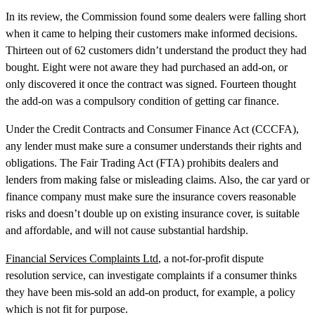
In its review, the Commission found some dealers were falling short
when it came to helping their customers make informed decisions.
Thirteen out of 62 customers didn’t understand the product they had
bought. Eight were not aware they had purchased an add-on, or
only discovered it once the contract was signed. Fourteen thought
the add-on was a compulsory condition of getting car finance.
Under the Credit Contracts and Consumer Finance Act (CCCFA),
any lender must make sure a consumer understands their rights and
obligations. The Fair Trading Act (FTA) prohibits dealers and
lenders from making false or misleading claims. Also, the car yard or
finance company must make sure the insurance covers reasonable
risks and doesn’t double up on existing insurance cover, is suitable
and affordable, and will not cause substantial hardship.
Financial Services Complaints Ltd
, a not-for-profit dispute
resolution service, can investigate complaints if a consumer thinks
they have been mis-sold an add-on product, for example, a policy
which is not fit for purpose.