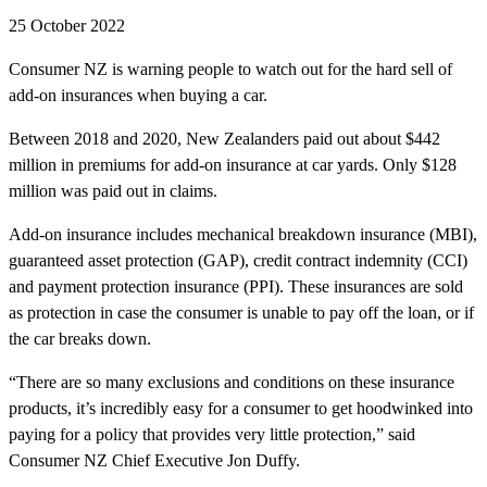
25 October 2022
Consumer NZ is warning people to watch out for the hard sell of
add-on insurances when buying a car.
Between 2018 and 2020, New Zealanders paid out about $442
million in premiums for add-on insurance at car yards. Only $128
million was paid out in claims.
Add-on insurance includes mechanical breakdown insurance (MBI),
guaranteed asset protection (GAP), credit contract indemnity (CCI)
and payment protection insurance (PPI). These insurances are sold
as protection in case the consumer is unable to pay off the loan, or if
the car breaks down.
“There are so many exclusions and conditions on these insurance
products, it’s incredibly easy for a consumer to get hoodwinked into
paying for a policy that provides very little protection,” said
Consumer NZ Chief Executive Jon Duffy.